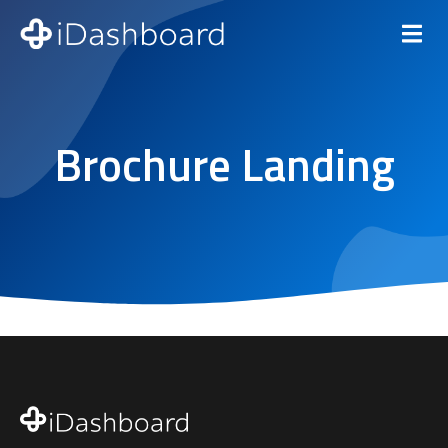
Brochure Landing