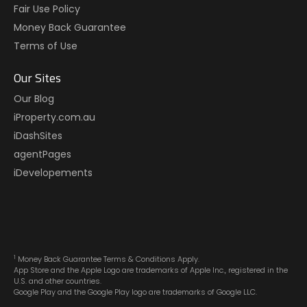
Fair Use Policy
Money Back Guarantee
Terms of Use
Our Sites
Our Blog
iProperty.com.au
iDashSites
agentPages
iDevelopements
1
Money Back Guarantee Terms & Conditions Apply.
App Store and the Apple Logo are trademarks of Apple Inc., registered in the
U.S. and other countries.
Google Play and the Google Play logo are trademarks of Google LLC.