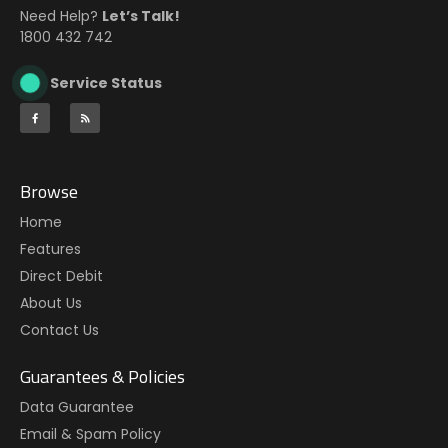
Need Help?
Let’s Talk!
1800 432 742
Service Status
Browse
Home
Features
Direct Debit
About Us
Contact Us
Guarantees & Policies
Data Guarantee
Email & Spam Policy