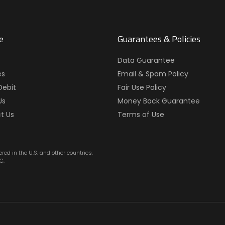
e
Guarantees & Policies
Data Guarantee
es
Email & Spam Policy
Debit
Fair Use Policy
Us
Money Back Guarantee
t Us
Terms of Use
red in the U.S. and other countries.
C.