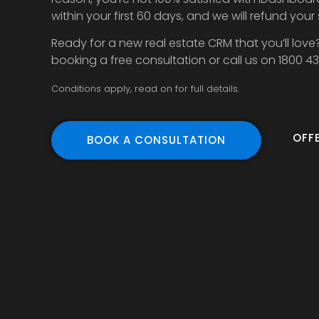
within your first 60 days, and we will refund your
Ready for a new real estate CRM that you’ll love
booking a free consultation or call us on 1800 4
Conditions apply, read on for full details.
OFF
BOOK A CONSULTATION