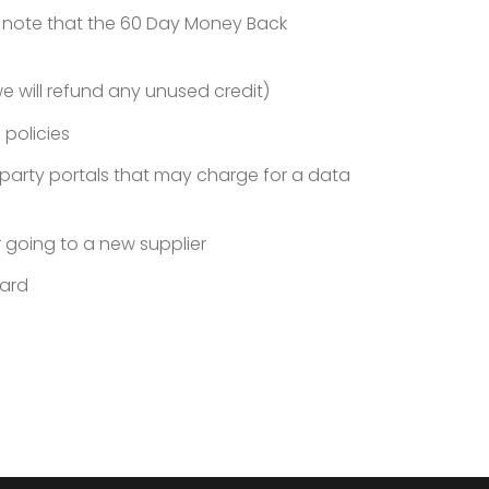
e note that the 60 Day Money Back
e will refund any unused credit)
 policies
d party portals that may charge for a data
 going to a new supplier
oard