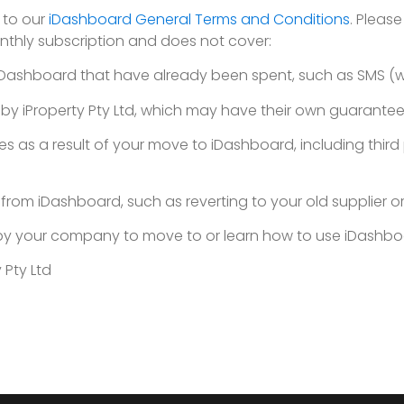
 to our
iDashboard General Terms and Conditions
. Pleas
thly subscription and does not cover:
 iDashboard that have already been spent, such as SMS (w
 by iProperty Pty Ltd, which may have their own guarantee
es as a result of your move to iDashboard, including thir
rom iDashboard, such as reverting to your old supplier or
d by your company to move to or learn how to use iDashb
 Pty Ltd