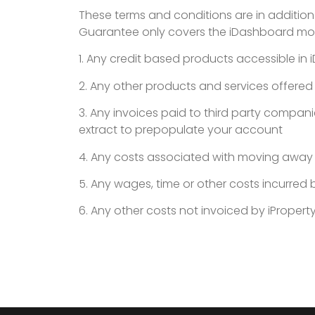
These terms and conditions are in addition
Guarantee only covers the iDashboard mon
1. Any credit based products accessible in
2. Any other products and services offered
3. Any invoices paid to third party compani
extract to prepopulate your account
4. Any costs associated with moving away f
5. Any wages, time or other costs incurre
6. Any other costs not invoiced by iProperty