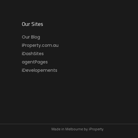
Our Sites
Our Blog
iProperty.com.au
iDashSites
agentPages
iDevelopements
Made in Melbourne by
iProperty