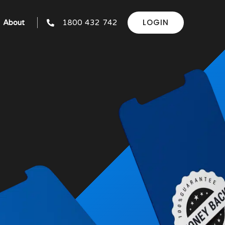
LOGIN
About
1800 432 742