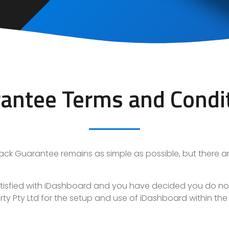
antee Terms and Condi
ack Guarantee
remains as simple as possible, but there are 
 satisfied with iDashboard and you have decided you do n
operty Pty Ltd for the setup and use of iDashboard within th