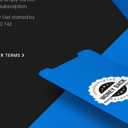
 subscription.
? Get started by
32 742
ER TERMS