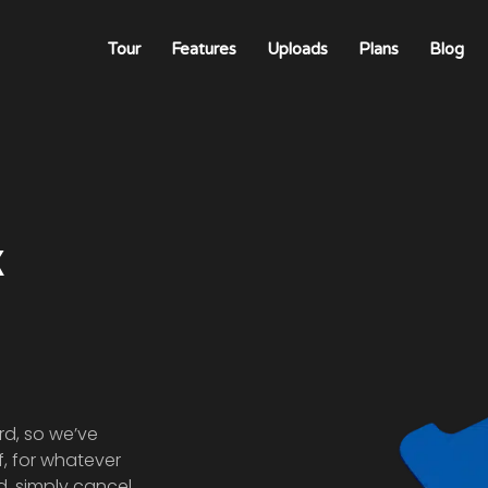
Tour
Features
Uploads
Plans
Blog
k
rd, so we’ve
 If, for whatever
d, simply cancel