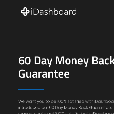
60 Day Money Bac
Guarantee
We want you to be 100% satisfied with iDashboa
introduced our
60 Day Money Back Guarantee
.
reason, you’re not 100% satisfied with iDashboar