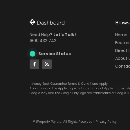
Brows
Need Help?
Let’s Talk!
Home
1800 432 742
Featur
Direct 
Service Status
About 
Contac
1
Money Back Guarantee Terms & Conditions Apply.
App Store and the Apple Logo are trademarks of Apple Inc., registe
Google Play and the Google Play logo are trademarks of Google LL
© iProperty Pty Ltd, All Rights Reserved -
Privacy Policy