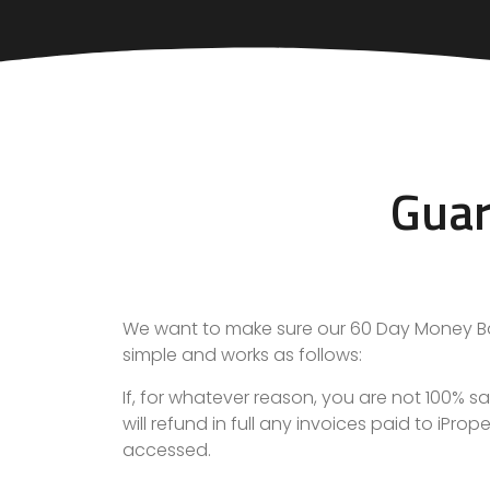
Guar
We want to make sure our
60 Day Money B
simple and works as follows:
If, for whatever reason, you are not 100%
will refund in full any invoices paid to iPr
accessed.