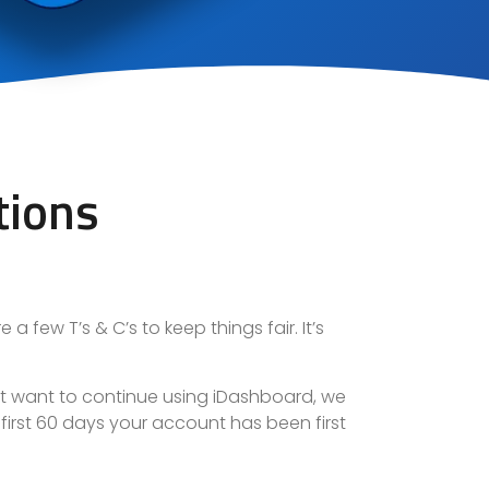
tions
a few T’s & C’s to keep things fair. It’s
ot want to continue using iDashboard,
we
e first 60 days your account has been first