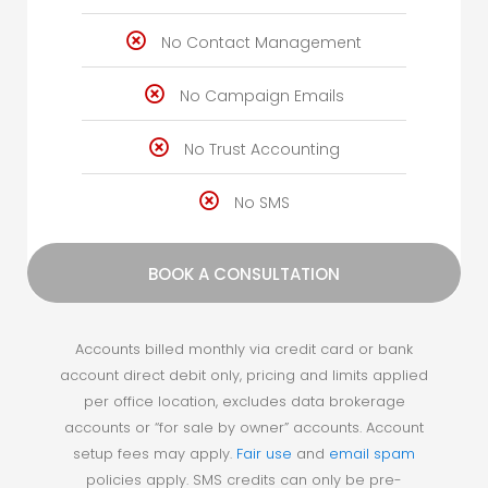
No Contact Management
No Campaign Emails
No Trust Accounting
No SMS
BOOK A CONSULTATION
Accounts billed monthly via credit card or bank
account direct debit only, pricing and limits applied
per office location, excludes data brokerage
accounts or “for sale by owner” accounts. Account
setup fees may apply.
Fair use
and
email spam
policies apply.
SMS credits can only be pre-