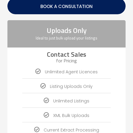
BOOK A CONSULTATION
Uploads Only
Ideal to just bulk upload your listings
Contact Sales
for Pricing
Unlimited Agent Licences
Listing Uploads Only
Unlimited Listings
XML Bulk Uploads
Current Extract Processing