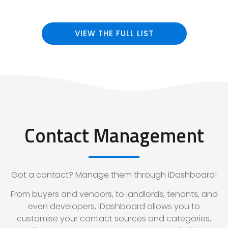
VIEW THE FULL LIST
Contact Management
Got a contact? Manage them through iDashboard!
From buyers and vendors, to landlords, tenants, and
even developers, iDashboard allows you to
customise your contact sources and categories,