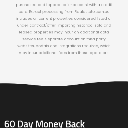
purchased and topped up in-account with a credit
card. Extract processing from Realestate.com.au
includes all current properties considered listed or
under contract/offer, importing historical sold and
leased properties may incur an additional data
service fee.
Separate account on third party
websites, portals and integrations required, which
may incur additional fees from those operators.
60 Day Money Back