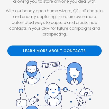
allowing you to store anyone you deal with.
With our handy open home wizard, QR self check in,
and enquiry capturing, there are even more
automated ways to capture and create new
contacts in your CRM for future campaigns and
prospecting.
LEARN MORE ABOUT CONTACTS