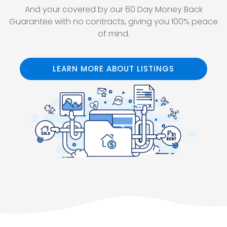
And your covered by our 60 Day Money Back
Guarantee with no contracts, giving you 100% peace
of mind.
LEARN MORE ABOUT LISTINGS