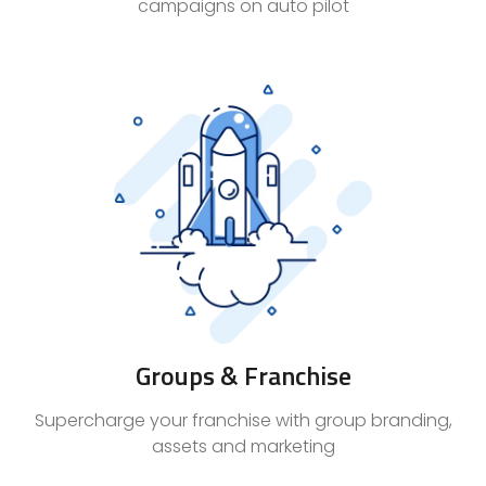
campaigns on auto pilot
Groups & Franchise
Supercharge your franchise with group branding,
assets and marketing