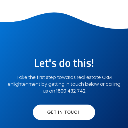
Let's do this!
Take the first step towards real estate CRM
enlightenment by getting in touch below or calling
us on
1800 432 742
GET IN TOUCH