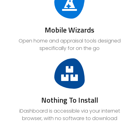
Mobile Wizards
Open home and appraisal tools designed
specifically for on the go
Nothing To Install
iDashboard is accessible via your internet
browser, with no software to download