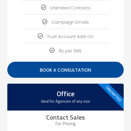
Unlimited Contacts
Campaign Emails
Trust Account Add-On
8¢ per SMS
BOOK A CONSULTATION
UNLIMITED
Office
Ideal for Agencies of any size​
Contact Sales
for Pricing