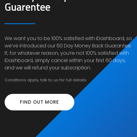
Guarentee
We want you to be 100% satisfied with iDashboard, so
we’ve introduced our
60 Day Money Back Guarantee
.
If, for whatever reason, you’re not 100% satisfied with
iDashboard, simply cancel within your first 60 days,
and we will refund your subscription.
Conditions apply, talk to us for full details.
FIND OUT MORE