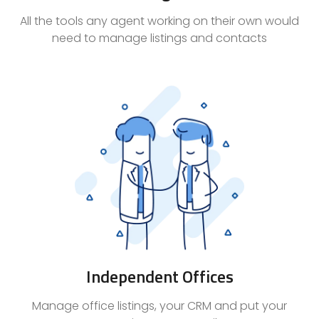
All the tools any agent working on their own would
need to manage listings and contacts
Independent Offices
Manage office listings, your CRM and put your