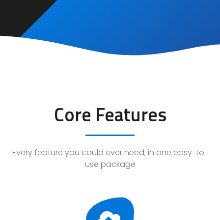
Core Features
Every feature you could ever need, in one easy-to-
use package