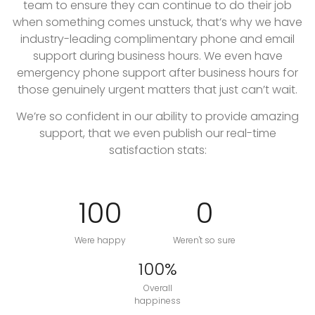
team to ensure they can continue to do their job
when something comes unstuck, that’s why we have
industry-leading complimentary phone and email
support during business hours. We even have
emergency phone support after business hours for
those genuinely urgent matters that just can’t wait.
We’re so confident in our ability to provide amazing
support, that we even publish our real-time
satisfaction stats:
100
0
Were happy
Weren't so sure
100%
Overall
happiness