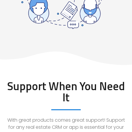
Support When You Need
It
With great products comes great support! Support
for any real estate CRM or app is essential for your