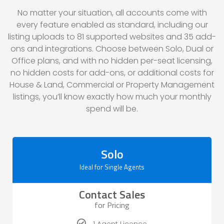
No matter your situation, all accounts come with
every feature enabled as standard, including our
listing uploads to
81
supported websites and
35
add-
ons and integrations. Choose between Solo, Dual or
Office plans, and with no hidden per-seat licensing,
no hidden costs for add-ons, or additional costs for
House & Land, Commercial or Property Management
listings, you’ll know exactly how much your monthly
spend will be.
Solo
Ideal for Single Agents
Contact Sales
for Pricing