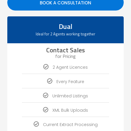
BOOK A CONSULTATION
Dual
Ideal for 2 Agents working together
Contact Sales
for Pricing
2 Agent Licences
Every Feature
Unlimited Listings
XML Bulk Uploads
Current Extract Processing