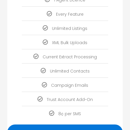
1 Agent Licence
Every Feature
Unlimited Listings
XML Bulk Uploads
Current Extract Processing
Unlimited Contacts
Campaign Emails
Trust Account Add-On
8¢ per SMS