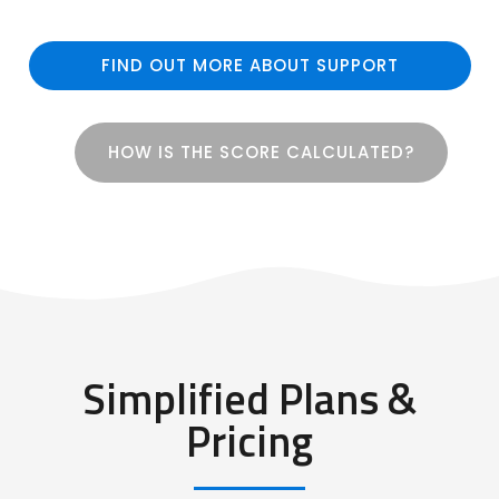
FIND OUT MORE ABOUT SUPPORT
HOW IS THE SCORE CALCULATED?
Simplified Plans &
Pricing