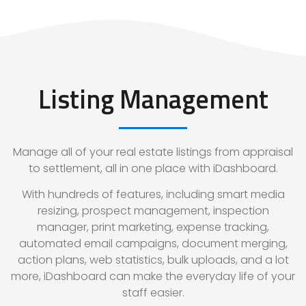
Listing Management
Manage all of your real estate listings from appraisal
to settlement, all in one place with iDashboard.
With hundreds of features, including smart media
resizing, prospect management, inspection
manager, print marketing, expense tracking,
automated email campaigns, document merging,
action plans, web statistics, bulk uploads, and a lot
more, iDashboard can make the everyday life of your
staff easier.