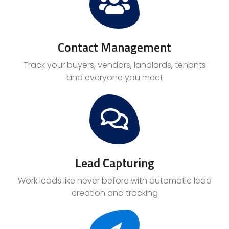
Contact Management
Track your buyers, vendors, landlords, tenants
and everyone you meet
Lead Capturing
Work leads like never before with automatic lead
creation and tracking