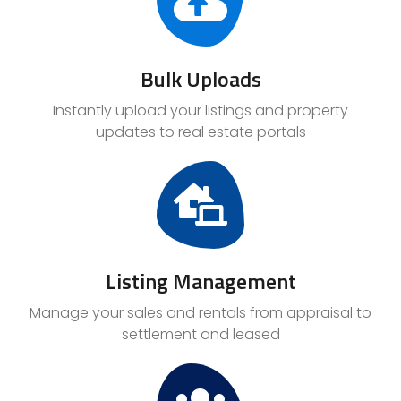
Bulk Uploads
Instantly upload your listings and property
updates to real estate portals
Listing Management
Manage your sales and rentals from appraisal to
settlement and leased