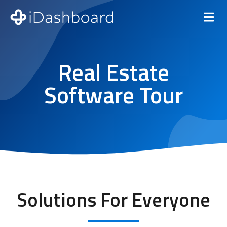
Real Estate
Software Tour
Solutions For Everyone