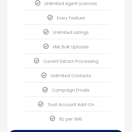
Unlimited Agent Licences
Every Feature
Unlimited Listings
XML Bulk Uploads
Current Extract Processing
Unlimited Contacts
Campaign Emails
Trust Account Add-On
8¢ per SMS