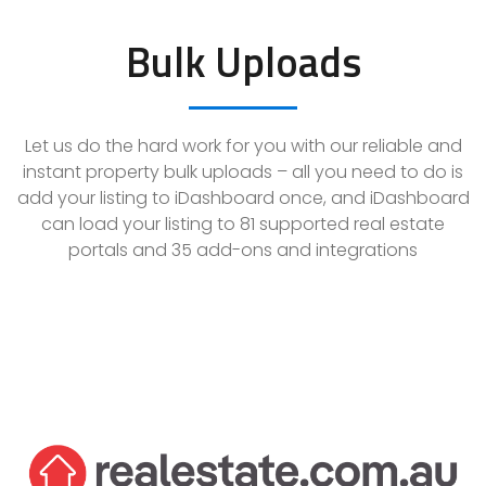
Bulk Uploads
Let us do the hard work for you with our reliable and
instant property bulk uploads – all you need to do is
add your listing to iDashboard once, and iDashboard
can load your listing to
81
supported real estate
portals and
35
add-ons and integrations