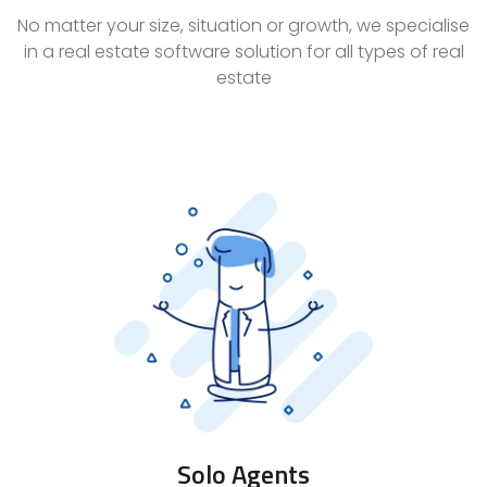
No matter your size, situation or growth, we specialise
in a real estate software solution for all types of real
estate
Solo Agents