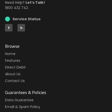
Need Help?
Let’s Talk!
1800 432 742
Service Status
Browse
Home
Features
Direct Debit
About Us
Contact Us
Guarantees & Policies
Data Guarantee
Email & Spam Policy