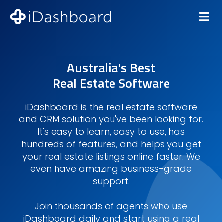
Australia's Best
Real Estate Software
iDashboard is the real estate software
and CRM solution you've been looking for.
It's easy to learn, easy to use, has
hundreds of features, and helps you get
your real estate listings online faster. We
even have amazing business-grade
support.
Join thousands of agents who use
iDashboard daily and start using a real