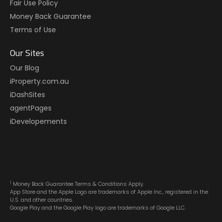
Fair Use Policy
Money Back Guarantee
Terms of Use
Our Sites
Our Blog
iProperty.com.au
iDashSites
agentPages
iDevelopements
1
Money Back Guarantee Terms & Conditions Apply.
App Store and the Apple Logo are trademarks of Apple Inc., registered in the
U.S. and other countries.
Google Play and the Google Play logo are trademarks of Google LLC.