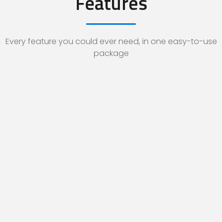
Features
Every feature you could ever need, in one easy-to-use
package