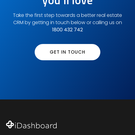
you'll love
Take the first step towards a better real estate
CRM by getting in touch below or calling us on
1800 432 742
GET IN TOUCH