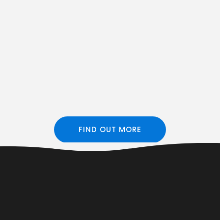
FIND OUT MORE