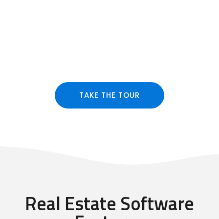
TAKE THE TOUR
Real Estate Software