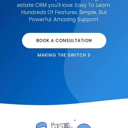
estate CRM you'll love: Easy To Learn.
Hundreds Of Features. Simple, But
Powerful. Amazing Support.
BOOK A CONSULTATION
MAKING THE SWITCH