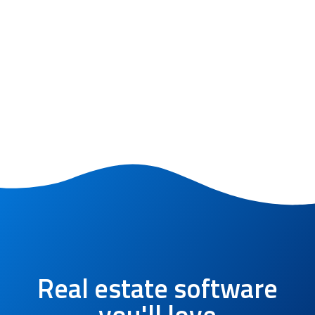
Real estate software