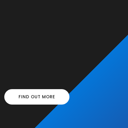
FIND OUT MORE