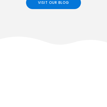
VISIT OUR BLOG