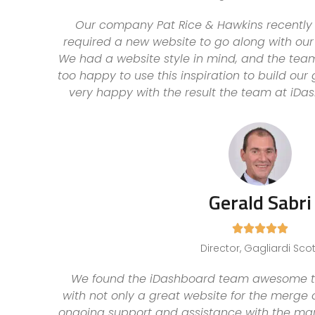
Our company Pat Rice & Hawkins recentl
required a new website to go along with our
We had a website style in mind, and the tea
too happy to use this inspiration to build ou
very happy with the result the team at iDa
Gerald Sabri





Director, Gagliardi Scot
We found the iDashboard team awesome to 
with not only a great website for the merge
ongoing support and assistance with the mark