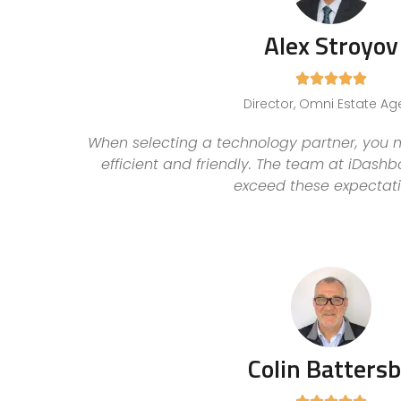
Alex Stroyov





Director, Omni Estate Ag
When selecting a technology partner, you n
efficient and friendly. The team at iDash
exceed these expectati
Colin Batters