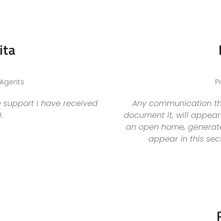
ita
 Agents
P
 support I have received
Any communication tha
.
document it, will appear 
an open home, generate 
appear in this sec