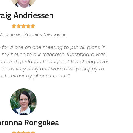
raig Andriessen





, Andriessen Property Newcastle
 for a one on one meeting to put all plans in
n my notice to our franchise. iDashboard was
pport and guidance throughout the changeover
ocess very easy and were always happy to
te either by phone or email.
aronna Rongokea