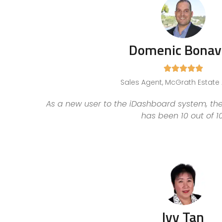
Domenic Bonav





Sales Agent, McGrath Estate
As a new user to the iDashboard system, the
has been 10 out of 10
Ivy Tan