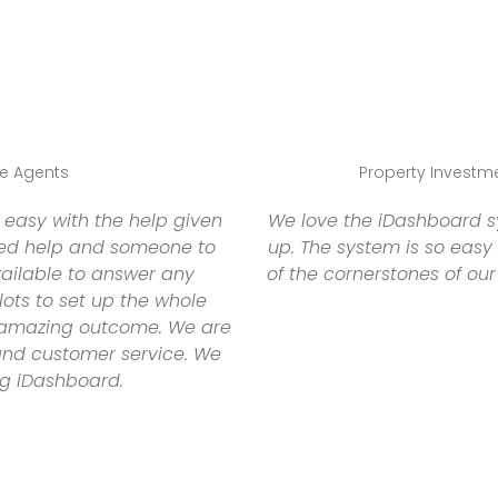
te Agents
Property Investmen
easy with the help given
We love the iDashboard sy
ed help and someone to
up. The system is so easy
vailable to answer any
of the cornerstones of our
lots to set up the whole
 amazing outcome. We are
 and customer service. We
g iDashboard.