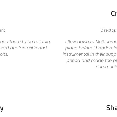
C
ent
Director
eed them to be reliable,
I flew down to Melbourne
board are fantastic and
place before I handed i
ons.
instrumental in their su
period and made the pr
communica
by
Sh