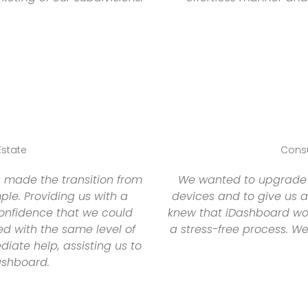
Estate
Consu
 made the transition from
We wanted to upgrade o
le. Providing us with a
devices and to give us a
onfidence that we could
knew that iDashboard wou
d with the same level of
a stress-free process. W
ate help, assisting us to
ashboard.