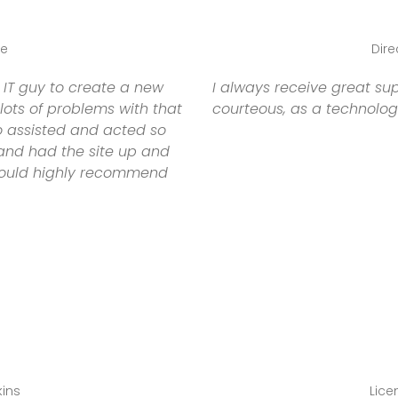
te
Dire
 IT guy to create a new
I always receive great su
ots of problems with that
courteous, as a technolog
o assisted and acted so
 and had the site up and
 would highly recommend
kins
Lice