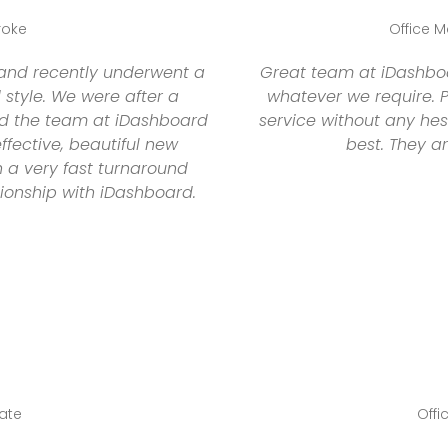
roke
Office M
 and recently underwent a
Great team at iDashboar
style. We were after a
whatever we require.
and the team at iDashboard
service without any hes
ffective, beautiful new
best. They a
n a very fast turnaround
tionship with iDashboard.
tate
Offi