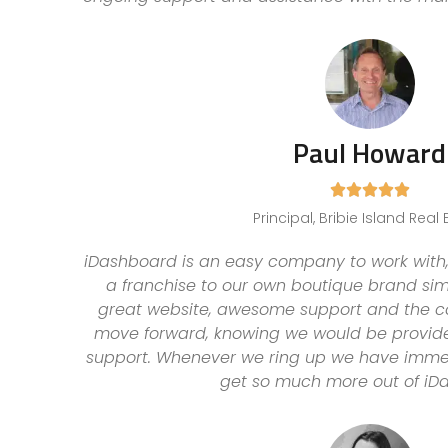
Paul Howard





Principal, Bribie Island Real 
iDashboard is an easy company to work with,
a franchise to our own boutique brand simp
great website, awesome support and the c
move forward, knowing we would be provide
support. Whenever we ring up we have immedi
get so much more out of iD