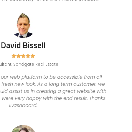
David Bissell





ltant, Sandgate Real Estate
ur web platform to be accessible from all
 fresh new look. As a long term customer, we
ld assist us in creating a great website with
e were very happy with the end result. Thanks
iDashboard.