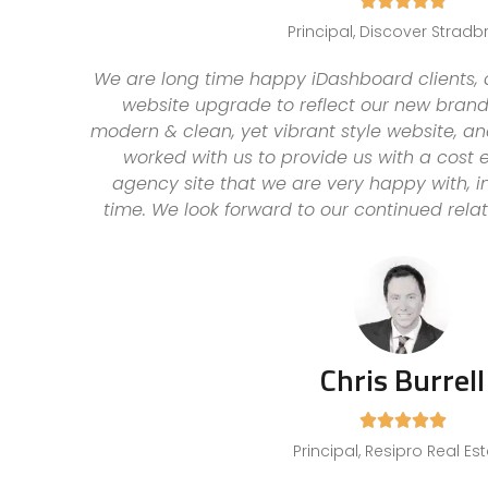





Principal, Discover Stradb
We are long time happy iDashboard clients,
website upgrade to reflect our new brand 
modern & clean, yet vibrant style website, 
worked with us to provide us with a cost e
agency site that we are very happy with, i
time. We look forward to our continued rela
Chris Burrell





Principal, Resipro Real Es