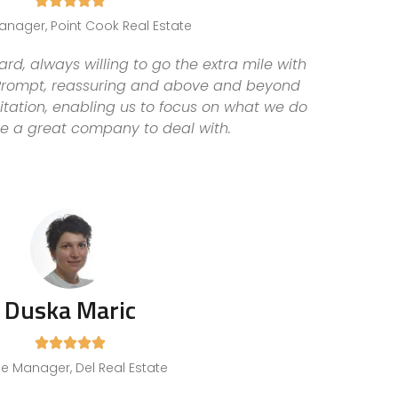





anager, Point Cook Real Estate
d, always willing to go the extra mile with
 Prompt, reassuring and above and beyond
itation, enabling us to focus on what we do
re a great company to deal with.
Duska Maric





ce Manager, Del Real Estate