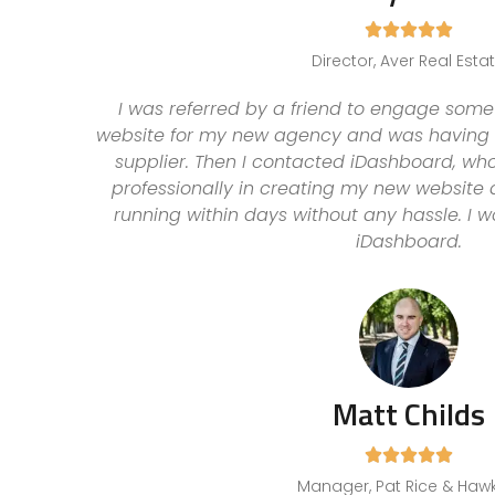





Director, Aver Real Esta
I was referred by a friend to engage some
website for my new agency and was having l
supplier. Then I contacted iDashboard, wh
professionally in creating my new website
running within days without any hassle. I
iDashboard.
Matt Childs





Manager, Pat Rice & Haw