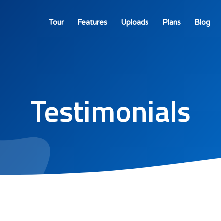
Tour
Features
Uploads
Plans
Blog
Testimonials