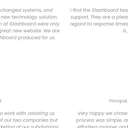
y changed systems, and
I find the iDashboard te
 new technology solution.
support. They are a pleas
m at iDashboard were only
regard to response times,
r great new website. We are
is
shboard produced for us.
t
Principal
work with, assisting us
Very happy we chose 
 of our two companies but
process was simple, a
eting of our subdivisions.
effortless manner and