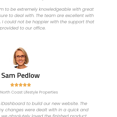
am to be extremely knowledgeable with great
ure to deal with. The team are excellent with
 I could not be happier with the support that
 provided to our office.
Sam Pedlow





, North Coast Lifestyle Properties
iDashboard to build our new website. The
ny changes were dealt with in a quick and
 we absolutely loved the finished product.