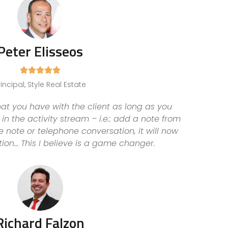
Peter Elisseos





rincipal, Style Real Estate
t you have with the client as long as you
in the activity stream – i.e.: add a note from
note or telephone conversation, it will now
tion… This I believe is a game changer.
Richard Falzon