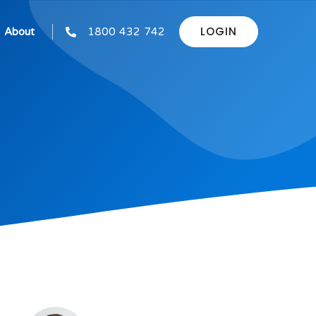
LOGIN
About
1800 432 742