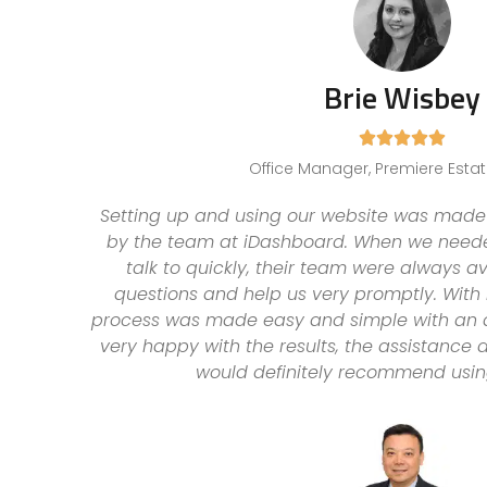
Brie Wisbey





Office Manager, Premiere Esta
Setting up and using our website was made 
by the team at iDashboard. When we need
talk to quickly, their team were always a
questions and help us very promptly. With 
process was made easy and simple with an
very happy with the results, the assistance
would definitely recommend usin