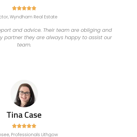





ctor, Wyndham Real Estate
pport and advice. Their team are obliging and
y partner they are always happy to assist our
team.
Tina Case





nsee, Professionals Lithgow