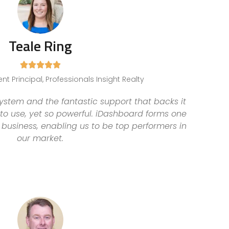
Teale Ring





t Principal, Professionals Insight Realty
stem and the fantastic support that backs it
 to use, yet so powerful. iDashboard forms one
 business, enabling us to be top performers in
our market.