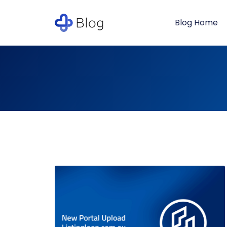
Blog Home