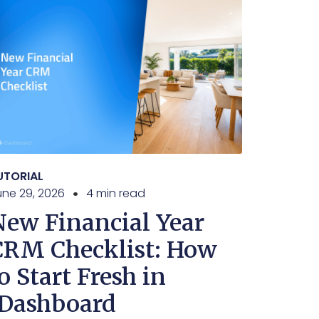
UTORIAL
une 29, 2026
4 min read
New Financial Year
CRM Checklist: How
o Start Fresh in
iDashboard