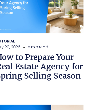
UTORIAL
ly 20, 2026
5 min read
How to Prepare Your
Real Estate Agency for
Spring Selling Season