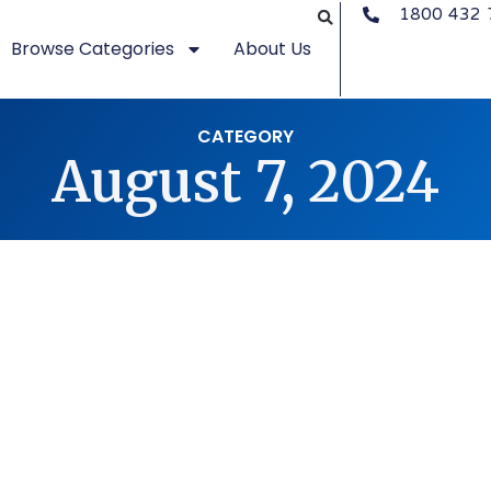
1800 432 
Browse Categories
About Us
CATEGORY
August 7, 2024