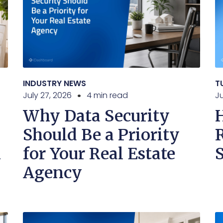
INDUSTRY NEWS
T
July 27, 2026
4 min read
Ju
Why Data Security
Should Be a Priority
n
for Your Real Estate
Agency