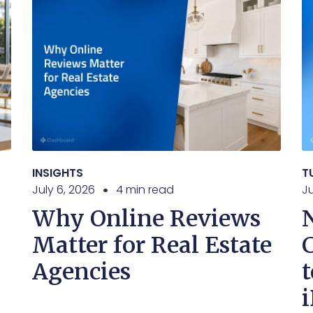
INSIGHTS
T
July 6, 2026
4 min read
J
Why Online Reviews
Matter for Real Estate
Agencies
t