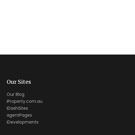
Our Sites
Our Blog
iProperty.com.au
iDashSites
agentPages
iDevelopments