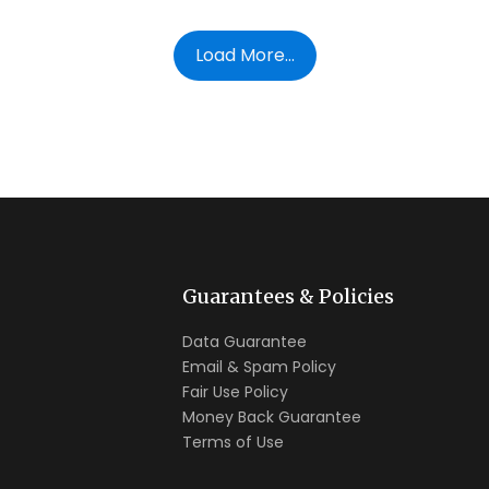
Load More...
Guarantees & Policies
Data Guarantee
Email & Spam Policy
Fair Use Policy
Money Back Guarantee
Terms of Use