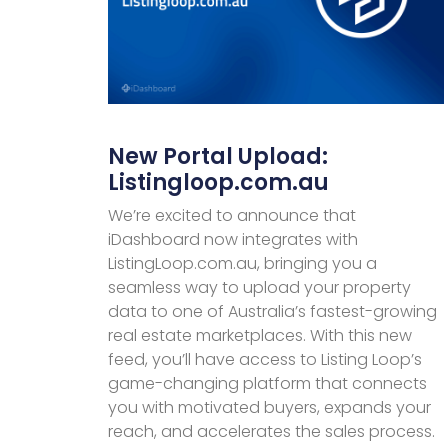
New Portal Upload:
Listingloop.com.au
We’re excited to announce that
iDashboard now integrates with
ListingLoop.com.au, bringing you a
seamless way to upload your property
data to one of Australia’s fastest-growing
real estate marketplaces. With this new
feed, you’ll have access to Listing Loop’s
game-changing platform that connects
you with motivated buyers, expands your
reach, and accelerates the sales process.