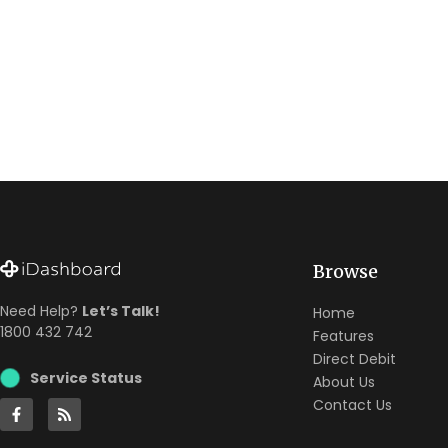
Browse
Need Help?
Let’s Talk!
Home
1800 432 742
Features
Direct Debit
Service Status
About Us
Contact Us