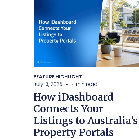
FEATURE HIGHLIGHT
July 13, 2026
4 min read
How iDashboard
Connects Your
Listings to Australia’s
Property Portals