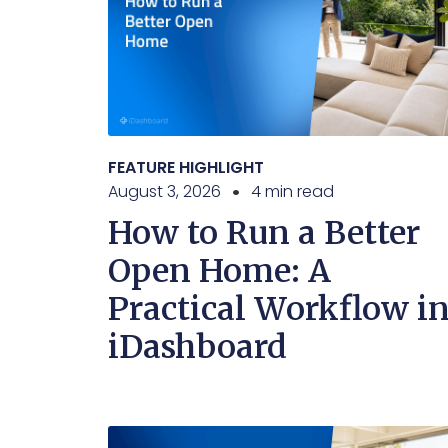
FEATURE HIGHLIGHT
August 3, 2026
4 min read
How to Run a Better
Open Home: A
Practical Workflow i
iDashboard