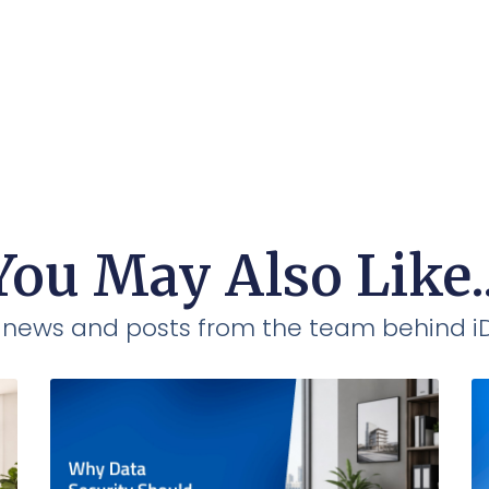
You May Also Like..
t news and posts from the team behind 