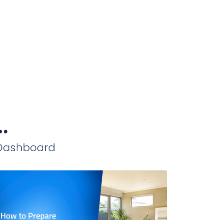
.
iDashboard