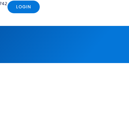
742
LOGIN