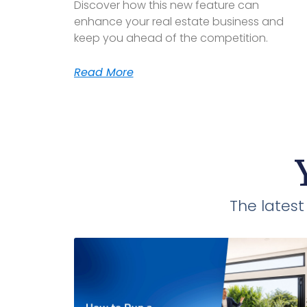
Discover how this new feature can
enhance your real estate business and
keep you ahead of the competition.
Read More
The lates