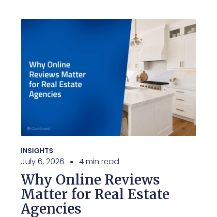
INSIGHTS
July 6, 2026
4 min read
Why Online Reviews
Matter for Real Estate
Agencies