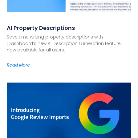
AI Property Descriptions
Save time writing property descriptions with
iDashboard’s new AI Description Generation feature,
now available for all users.
Read More