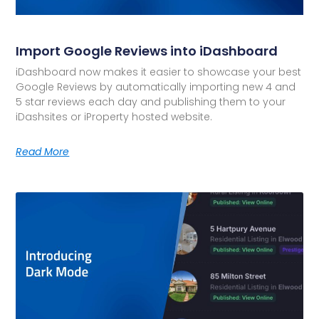
Import Google Reviews into iDashboard
iDashboard now makes it easier to showcase your best
Google Reviews by automatically importing new 4 and
5 star reviews each day and publishing them to your
iDashsites or iProperty hosted website.
Read More