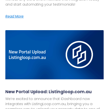
and start automating your testimonials!
Read More
New Portal Upload: Listingloop.com.au
We’re excited to announce that iDashboard now
integrates with ListingLoop.com.au, bringing you a
seamless way to upload your property data to one of