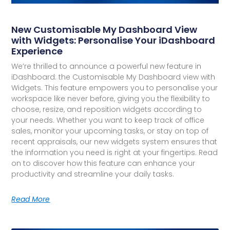
New Customisable My Dashboard View
with Widgets: Personalise Your iDashboard
Experience
We’re thrilled to announce a powerful new feature in
iDashboard: the Customisable My Dashboard view with
Widgets. This feature empowers you to personalise your
workspace like never before, giving you the flexibility to
choose, resize, and reposition widgets according to
your needs. Whether you want to keep track of office
sales, monitor your upcoming tasks, or stay on top of
recent appraisals, our new widgets system ensures that
the information you need is right at your fingertips. Read
on to discover how this feature can enhance your
productivity and streamline your daily tasks.
Read More