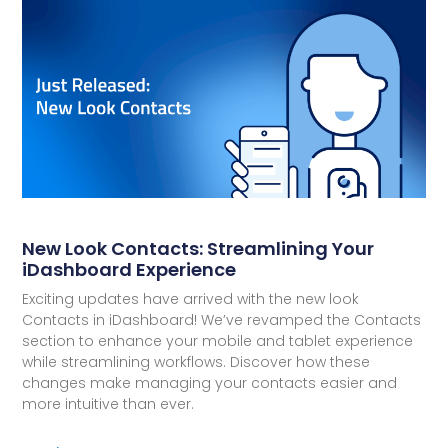
New Look Contacts: Streamlining Your
iDashboard Experience
Exciting updates have arrived with the new look
Contacts in iDashboard! We’ve revamped the Contacts
section to enhance your mobile and tablet experience
while streamlining workflows. Discover how these
changes make managing your contacts easier and
more intuitive than ever.