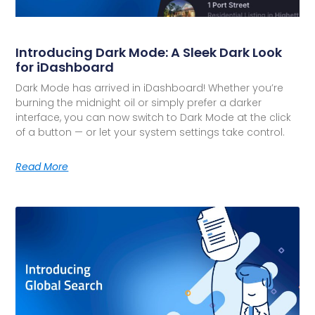
Introducing Dark Mode: A Sleek Dark Look
for iDashboard
Dark Mode has arrived in iDashboard! Whether you’re
burning the midnight oil or simply prefer a darker
interface, you can now switch to Dark Mode at the click
of a button — or let your system settings take control.
Read More