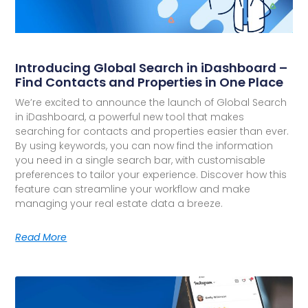
Introducing Global Search in iDashboard –
Find Contacts and Properties in One Place
We’re excited to announce the launch of Global Search
in iDashboard, a powerful new tool that makes
searching for contacts and properties easier than ever.
By using keywords, you can now find the information
you need in a single search bar, with customisable
preferences to tailor your experience. Discover how this
feature can streamline your workflow and make
managing your real estate data a breeze.
Read More