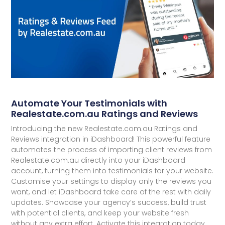
Automate Your Testimonials with
Realestate.com.au Ratings and Reviews
Introducing the new Realestate.com.au Ratings and
Reviews integration in iDashboard! This powerful feature
automates the process of importing client reviews from
Realestate.com.au directly into your iDashboard
account, turning them into testimonials for your website.
Customise your settings to display only the reviews you
want, and let iDashboard take care of the rest with daily
updates. Showcase your agency’s success, build trust
with potential clients, and keep your website fresh
without any extra effort. Activate this integration today