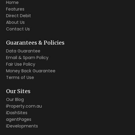
Home
Features
Direct Debit
About Us
Contact Us
Guarantees & Policies
Data Guarantee
Email & Spam Policy
Fair Use Policy
Money Back Guarantee
Terms of Use
Our Sites
Our Blog
iProperty.com.au
iDashSites
agentPages
iDevelopments