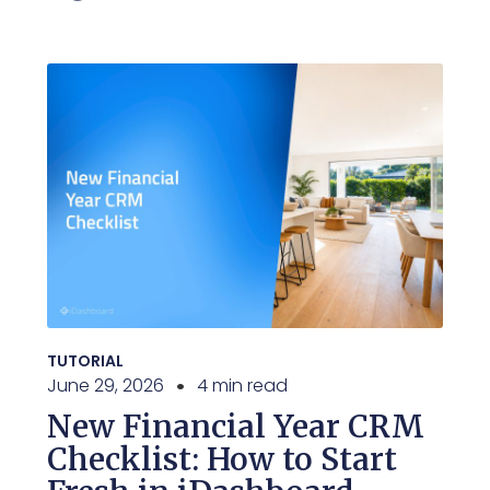
TUTORIAL
June 29, 2026
4 min read
New Financial Year CRM
Checklist: How to Start