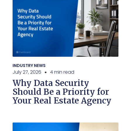
INDUSTRY NEWS
July 27, 2026
4 min read
Why Data Security
Should Be a Priority for
Your Real Estate Agency