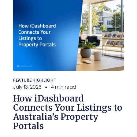
FEATURE HIGHLIGHT
July 13, 2026
4 min read
How iDashboard
Connects Your Listings to
Australia’s Property
Portals