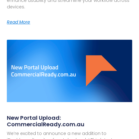
enhance usability and streamline your workflow across
devices.
Read More
New Portal Upload:
CommercialReady.com.au
We’re excited to announce a new addition to