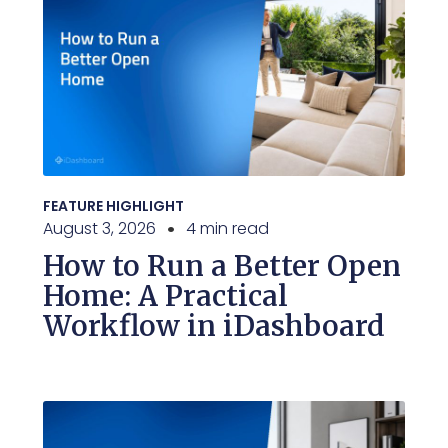
FEATURE HIGHLIGHT
August 3, 2026
4 min read
How to Run a Better Open
Home: A Practical
Workflow in iDashboard