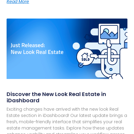
Read More
Discover the New Look Real Estate in
iDashboard
Exciting changes have arrived with the new look Real
Estate section in iDashboard! Our latest update brings a
fresh, mobile-friendly interface that simplifies your real
estate management tasks. Explore how these updates