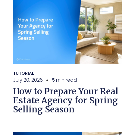
TUTORIAL
July 20, 2026
5 min read
How to Prepare Your Real
Estate Agency for Spring
Selling Season