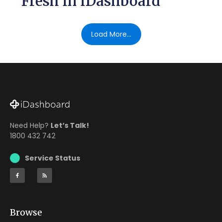
Fresh in iDashboard
Load More...
Need Help?
Let’s Talk!
1800 432 742
Service Status
Browse