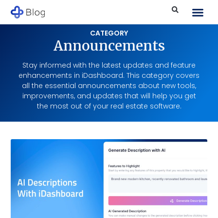
CATEGORY
Announcements
Stay informed with the latest updates and feature
enhancements in iDashboard. This category covers
all the essential announcements about new tools,
improvements, and updates that will help you get
the most out of your real estate software.