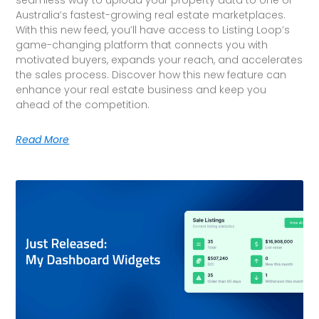
Australia’s fastest-growing real estate marketplaces.
With this new feed, you’ll have access to Listing Loop’s
game-changing platform that connects you with
motivated buyers, expands your reach, and accelerates
the sales process. Discover how this new feature can
enhance your real estate business and keep you
ahead of the competition.
Read More