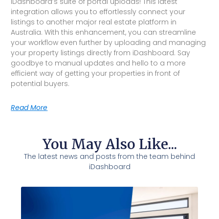
iDashboard’s suite of portal uploads! This latest
integration allows you to effortlessly connect your
listings to another major real estate platform in
Australia. With this enhancement, you can streamline
your workflow even further by uploading and managing
your property listings directly from iDashboard. Say
goodbye to manual updates and hello to a more
efficient way of getting your properties in front of
potential buyers.
Read More
You May Also Like...
The latest news and posts from the team behind
iDashboard