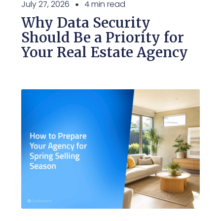
July 27, 2026
4 min read
Why Data Security
Should Be a Priority for
Your Real Estate Agency