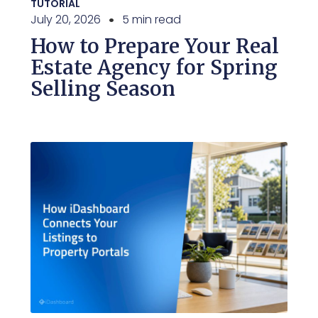
TUTORIAL
July 20, 2026
5 min read
How to Prepare Your Real
Estate Agency for Spring
Selling Season