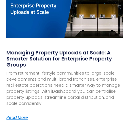
Managing Property Uploads at Scale: A
Smarter Solution for Enterprise Property
Groups
From retirement lifestyle communities to large-scale
developments and multi-brand franchises, enterprise
real estate operations need a smarter way to manage
property listings. With iDashboard, you can centralise
property uploads, streamline portal distribution, and
scale confidently.
Read More