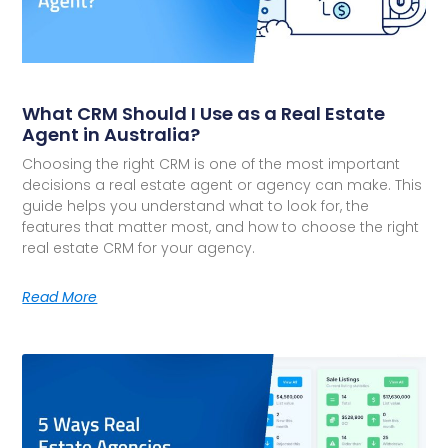
What CRM Should I Use as a Real Estate
Agent in Australia?
Choosing the right CRM is one of the most important
decisions a real estate agent or agency can make. This
guide helps you understand what to look for, the
features that matter most, and how to choose the right
real estate CRM for your agency.
Read More