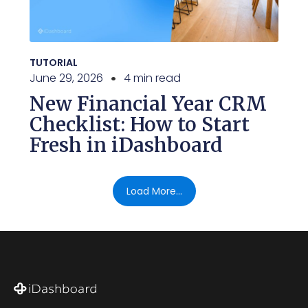
TUTORIAL
June 29, 2026
4 min read
New Financial Year CRM
Checklist: How to Start
Fresh in iDashboard
Load More...