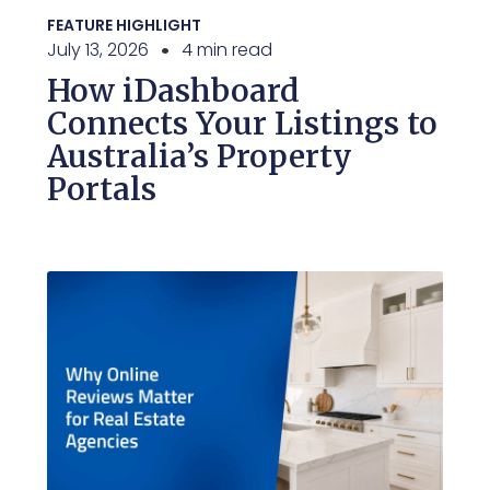
FEATURE HIGHLIGHT
July 13, 2026
4 min read
How iDashboard
Connects Your Listings to
Australia’s Property
Portals