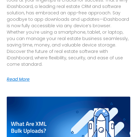
iDashboard, a leading real estate CRM and software
solution, has embraced an app-free approach. Say
goodbye to app downloads and updates—iDashboard
is now fully accessible via any device’s browser.
Whether you’re using a smartphone, tablet, or laptop,
you can manage your real estate business seamlessly,
saving time, money, and valuable device storage.
Discover the future of real estate software with
iDashboard, where flexibility, security, and ease of use
come standard.
Read More