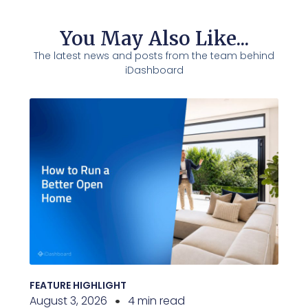
You May Also Like...
The latest news and posts from the team behind
iDashboard
FEATURE HIGHLIGHT
August 3, 2026
4 min read