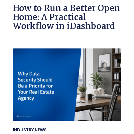
How to Run a Better Open
Home: A Practical
Workflow in iDashboard
INDUSTRY NEWS