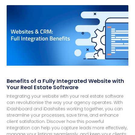
Benefits of a Fully Integrated Website with
Your Real Estate Software
Integrating your website with your real estate software
can revolutionise the way your agency operates. With
iDashboard and iDashsites working together, you can
streamline your processes, save time, and enhance
client satisfaction. Discover how this powerful
integration can help you capture leads more effectively,
manage your listings seamlessly, and keep your clients