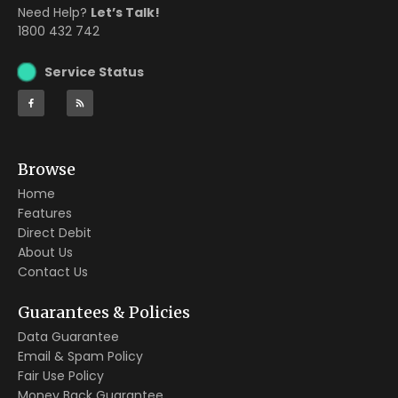
Need Help?
Let’s Talk!
1800 432 742
Service Status
Browse
Home
Features
Direct Debit
About Us
Contact Us
Guarantees & Policies
Data Guarantee
Email & Spam Policy
Fair Use Policy
Money Back Guarantee