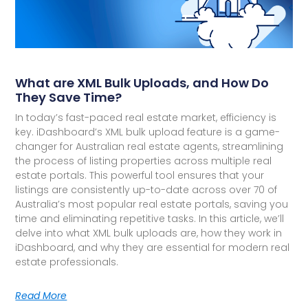
What are XML Bulk Uploads, and How Do
They Save Time?
In today’s fast-paced real estate market, efficiency is
key. iDashboard’s XML bulk upload feature is a game-
changer for Australian real estate agents, streamlining
the process of listing properties across multiple real
estate portals. This powerful tool ensures that your
listings are consistently up-to-date across over 70 of
Australia’s most popular real estate portals, saving you
time and eliminating repetitive tasks. In this article, we’ll
delve into what XML bulk uploads are, how they work in
iDashboard, and why they are essential for modern real
estate professionals.
Read More