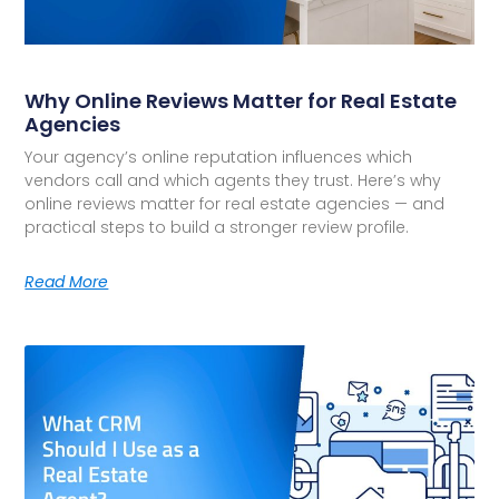
Why Online Reviews Matter for Real Estate
Agencies
Your agency’s online reputation influences which
vendors call and which agents they trust. Here’s why
online reviews matter for real estate agencies — and
practical steps to build a stronger review profile.
Read More