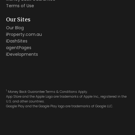
Terms of Use
Our Sites
Our Blog
iProperty.com.au
iDashSites
agentPages
iDevelopments
1
Money Back Guarantee Terms & Conditions Apply.
App Store and the Apple Logo are trademarks of Apple Inc., registered in the
U.S. and other countries.
Google Play and the Google Play logo are trademarks of Google LLC.