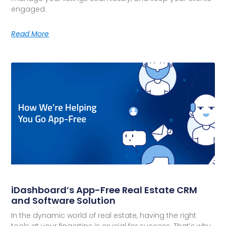
engaged.
Read More
iDashboard’s App-Free Real Estate CRM
and Software Solution
In the dynamic world of real estate, having the right
tools at your fingertips is crucial for success. That’s why