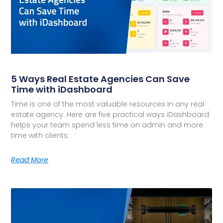
5 Ways Real Estate Agencies Can Save
Time with iDashboard
Time is one of the most valuable resources in any real
estate agency. Here are five practical ways iDashboard
helps your team spend less time on admin and more
time with clients.
Read More