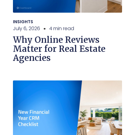
INSIGHTS
July 6, 2026
4 min read
Why Online Reviews
Matter for Real Estate
Agencies