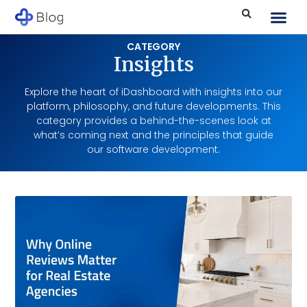
CATEGORY
Insights
Explore the heart of iDashboard with insights into our
platform, philosophy, and future developments. This
category provides a behind-the-scenes look at
what’s coming next and the principles that guide
our software development.