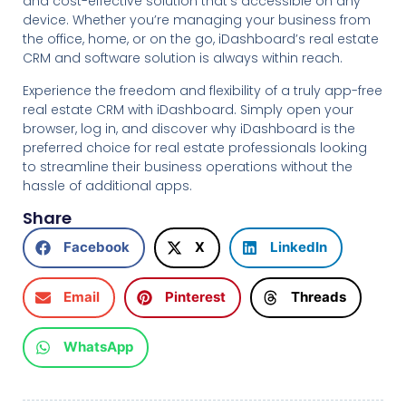
and cost-effective solution that’s accessible on any
device. Whether you’re managing your business from
the office, home, or on the go, iDashboard’s real estate
CRM and software solution is always within reach.
Experience the freedom and flexibility of a truly app-free
real estate CRM with iDashboard. Simply open your
browser, log in, and discover why iDashboard is the
preferred choice for real estate professionals looking
to streamline their business operations without the
hassle of additional apps.
Share
Facebook
X
LinkedIn
Email
Pinterest
Threads
WhatsApp