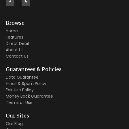
Browse
Home
Features
Direct Debit
About Us
Contact Us
Guarantees & Policies
Data Guarantee
Email & Spam Policy
Fair Use Policy
Money Back Guarantee
Terms of Use
Our Sites
Our Blog