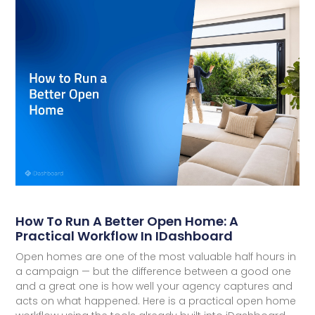
How To Run A Better Open Home: A
Practical Workflow In IDashboard
Open homes are one of the most valuable half hours in
a campaign — but the difference between a good one
and a great one is how well your agency captures and
acts on what happened. Here is a practical open home