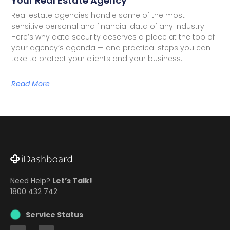
Your Real Estate Agency
Real estate agencies handle some of the most
sensitive personal and financial data of any industry.
Here’s why data security deserves a place at the top of
your agency’s agenda — and practical steps you can
take to protect your clients and your business.
Read More
Need Help?
Let’s Talk!
1800 432 742
Service Status