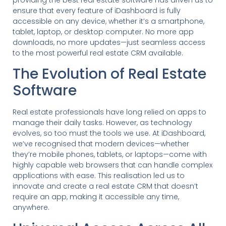
providing the best real estate software has driven us to
ensure that every feature of iDashboard is fully
accessible on any device, whether it’s a smartphone,
tablet, laptop, or desktop computer. No more app
downloads, no more updates—just seamless access
to the most powerful real estate CRM available.
The Evolution of Real Estate
Software
Real estate professionals have long relied on apps to
manage their daily tasks. However, as technology
evolves, so too must the tools we use. At iDashboard,
we’ve recognised that modern devices—whether
they’re mobile phones, tablets, or laptops—come with
highly capable web browsers that can handle complex
applications with ease. This realisation led us to
innovate and create a real estate CRM that doesn’t
require an app, making it accessible any time,
anywhere.