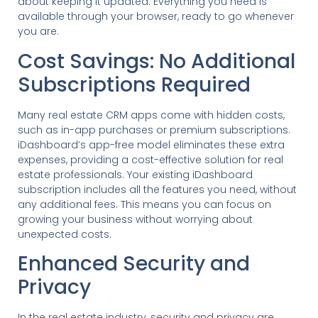
about keeping it updated. Everything you need is
available through your browser, ready to go whenever
you are.
Cost Savings: No Additional
Subscriptions Required
Many real estate CRM apps come with hidden costs,
such as in-app purchases or premium subscriptions.
iDashboard’s app-free model eliminates these extra
expenses, providing a cost-effective solution for real
estate professionals. Your existing iDashboard
subscription includes all the features you need, without
any additional fees. This means you can focus on
growing your business without worrying about
unexpected costs.
Enhanced Security and
Privacy
In the real estate industry, security and privacy are