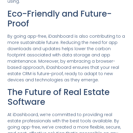
using.
Eco-Friendly and Future-
Proof
By going app-free, iDashboard is also contributing to a
more sustainable future. Reducing the need for app
downloads and updates helps lower the carbon
footprint associated with data storage and app
maintenance. Moreover, by embracing a browser-
based approach, iDashboard ensures that your real
estate CRM is future-proof, ready to adapt to new
devices and technologies as they emerge.
The Future of Real Estate
Software
At iDashboard, we’re committed to providing real
estate professionals with the best tools available. By
going app-free, we’ve created a more flexible, secure,