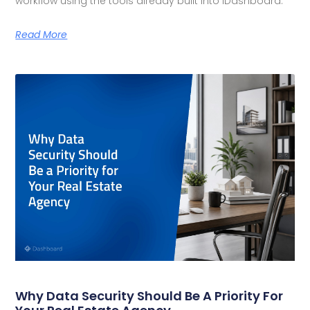
workflow using the tools already built into iDashboard.
Read More
Why Data Security Should Be A Priority For