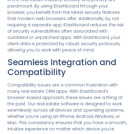
paramount. By using iDashboard through your
browser, you benefit from the latest security features
that modern web browsers offer. Additionally, by not
requiring a separate app, iDashboard reduces the risk
of security vulnerabilities often associated with
outdated or unpatched apps. With iDashboard, your
client data is protected by robust security protocols,
allowing you to work with peace of mind.
Seamless Integration and
Compatibility
Compatibility issues are a common frustration with
many real estate CRM apps. With iDashboard’s
browser-based approach, these issues are a thing of
the past. Our real estate software is designed to work
seamlessly across all devices and operating systems,
whether you’re using an iPhone, Android, Windows, or
Mac. This consistency ensures that you have a smooth,
intuitive experience no matter which device you’re