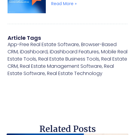
Read More »
Article Tags
App-Free Real Estate Software
,
Browser-Based
CRM
,
iDashboard
,
iDashboard Features
,
Mobile Real
Estate Tools
,
Real Estate Business Tools
,
Real Estate
CRM
,
Real Estate Management Software
,
Real
Estate Software
,
Real Estate Technology
Related Posts