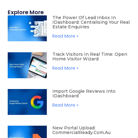
Explore More
The Power Of Lead Inbox In
IDashboard: Centralising Your Real
Estate Enquiries
Read More »
Track Visitors In Real Time: Open
Home Visitor Wizard
Read More »
Import Google Reviews Into
IDashboard
Read More »
New Portal Upload:
CommercialReady.com.au