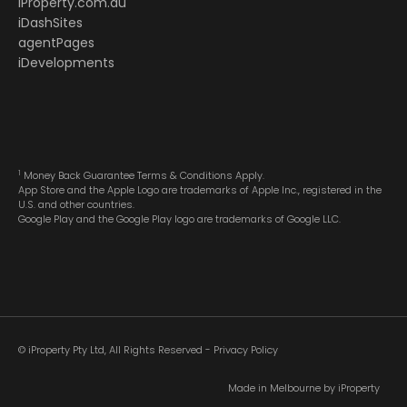
iProperty.com.au
iDashSites
agentPages
iDevelopments
1
Money Back Guarantee Terms & Conditions Apply.
App Store and the Apple Logo are trademarks of Apple Inc., registered in the
U.S. and other countries.
Google Play and the Google Play logo are trademarks of Google LLC.
© iProperty Pty Ltd, All Rights Reserved -
Privacy Policy
Made in Melbourne by
iProperty