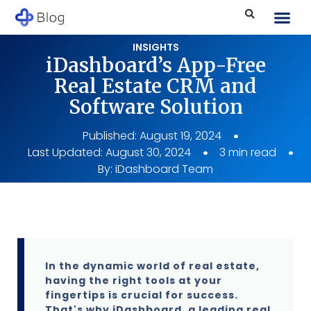
INSIGHTS
iDashboard’s App-Free
Real Estate CRM and
Software Solution
Published:
August 19, 2024
Last Updated: August 30, 2024
3 min read
By:
iDashboard Team
In the dynamic world of real estate,
having the right tools at your
fingertips is crucial for success.
That's why iDashboard, a leading real