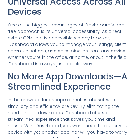
Universal Access Across All
Devices
One of the biggest advantages of iDashboard’s app-
free approach is its universal accessibility. As a real
estate CRM that is accessible via any browser,
iDashboard allows you to manage your listings, client
communications, and sales pipeline from any device.
Whether you’re in the office, at home, or out in the field,
iDashboard is always just a click away.
No More App Downloads—A
Streamlined Experience
In the crowded landscape of real estate software,
simplicity and efficiency are key. By eliminating the
need for app downloads, iDashboard offers a
streamlined experience that saves you time and
hassle. With iDashboard, you won’t need to clutter your
device with yet another app, nor will you have to worry