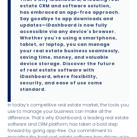
estate CRM and software solution,
has embraced an app-free approach.
Say goodbye to app downloads and
updates—iDashboard is now fully
accessible via any device's browser.
Whether you're using a smartphone,
tablet, or laptop, you can manage
your real estate business seamlessly,
saving time, money, and valuable
device storage. Discover the future
of real estate software with
iDashboard, where flexibility,
security, and ease of use come
standard.
In today’s competitive real estate market, the tools you
use to manage your business can make all the
difference. That’s why iDashboard, a leading real estate
software and CRM platform, has taken a bold step
forward by going app-free. Our commitment to