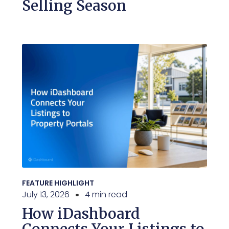
Selling Season
FEATURE HIGHLIGHT
July 13, 2026
4 min read
How iDashboard