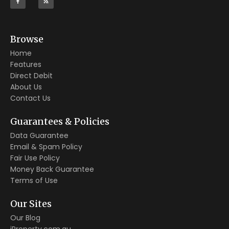
Browse
Home
Features
Direct Debit
About Us
Contact Us
Guarantees & Policies
Data Guarantee
Email & Spam Policy
Fair Use Policy
Money Back Guarantee
Terms of Use
Our Sites
Our Blog