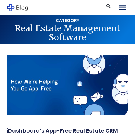
CATEGORY
Real Estate Management
Software
iDashboard’s App-Free Real Estate CRM