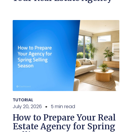
TUTORIAL
July 20, 2026
5 min read
How to Prepare Your Real
Estate Agency for Spring