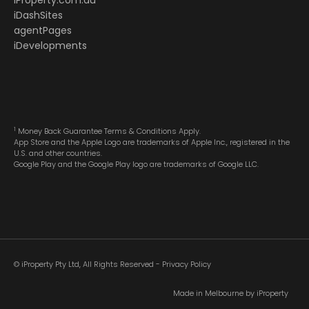
iProperty.com.au
iDashSites
agentPages
iDevelopments
1
Money Back Guarantee Terms & Conditions Apply.
App Store and the Apple Logo are trademarks of Apple Inc., registered in the
U.S. and other countries.
Google Play and the Google Play logo are trademarks of Google LLC.
© iProperty Pty Ltd, All Rights Reserved -
Privacy Policy
Made in Melbourne by
iProperty