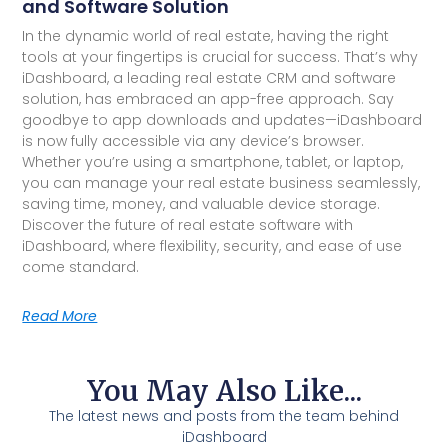
and Software Solution
In the dynamic world of real estate, having the right
tools at your fingertips is crucial for success. That’s why
iDashboard, a leading real estate CRM and software
solution, has embraced an app-free approach. Say
goodbye to app downloads and updates—iDashboard
is now fully accessible via any device’s browser.
Whether you’re using a smartphone, tablet, or laptop,
you can manage your real estate business seamlessly,
saving time, money, and valuable device storage.
Discover the future of real estate software with
iDashboard, where flexibility, security, and ease of use
come standard.
Read More
You May Also Like...
The latest news and posts from the team behind
iDashboard