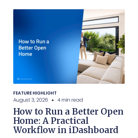
FEATURE HIGHLIGHT
August 3, 2026
4 min read
How to Run a Better Open
Home: A Practical
Workflow in iDashboard