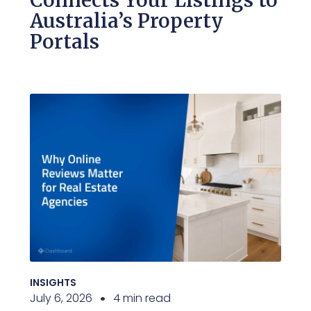
Connects Your Listings to
Australia’s Property
Portals
INSIGHTS
July 6, 2026
4 min read