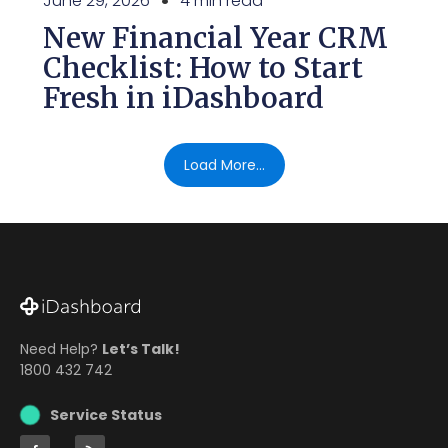
June 29, 2026
4 min read
New Financial Year CRM
Checklist: How to Start
Fresh in iDashboard
Load More...
Need Help?
Let’s Talk!
1800 432 742
Service Status