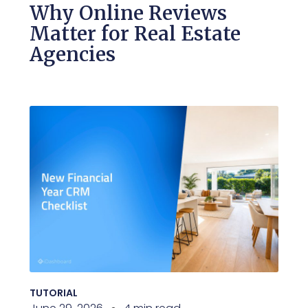
Why Online Reviews
Matter for Real Estate
Agencies
TUTORIAL