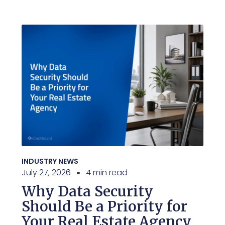
INDUSTRY NEWS
July 27, 2026
4 min read
Why Data Security
Should Be a Priority for
Your Real Estate Agency