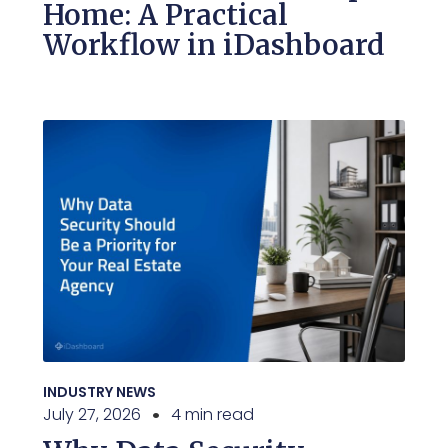
Home: A Practical
Workflow in iDashboard
INDUSTRY NEWS
July 27, 2026
4 min read