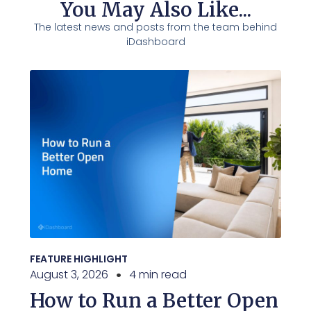
You May Also Like...
The latest news and posts from the team behind
iDashboard
FEATURE HIGHLIGHT
August 3, 2026
4 min read
How to Run a Better Open