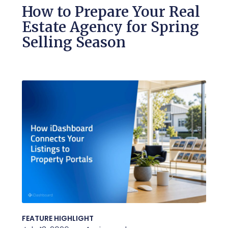
How to Prepare Your Real
Estate Agency for Spring
Selling Season
FEATURE HIGHLIGHT