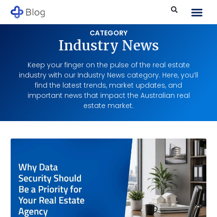
CATEGORY
Industry News
Keep your finger on the pulse of the real estate
industry with our Industry News category. Here, you’ll
find the latest trends, market updates, and
important news that impact the Australian real
estate market.