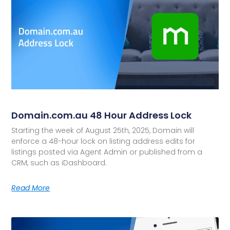
Domain.com.au 48 Hour Address Lock
Starting the week of August 25th, 2025, Domain will
enforce a 48-hour lock on listing address edits for
listings posted via Agent Admin or published from a
CRM, such as iDashboard.
Read More