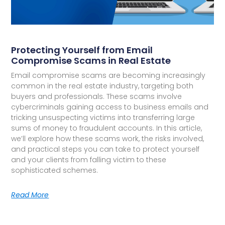
Protecting Yourself from Email
Compromise Scams in Real Estate
Email compromise scams are becoming increasingly
common in the real estate industry, targeting both
buyers and professionals. These scams involve
cybercriminals gaining access to business emails and
tricking unsuspecting victims into transferring large
sums of money to fraudulent accounts. In this article,
we’ll explore how these scams work, the risks involved,
and practical steps you can take to protect yourself
and your clients from falling victim to these
sophisticated schemes.
Read More