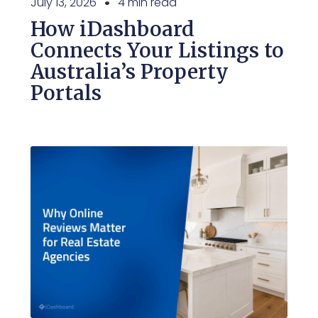
July 13, 2026
4 min read
How iDashboard
Connects Your Listings to
Australia’s Property
Portals