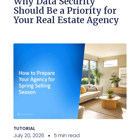
Why Data Security
Should Be a Priority for
Your Real Estate Agency
TUTORIAL
July 20, 2026
5 min read