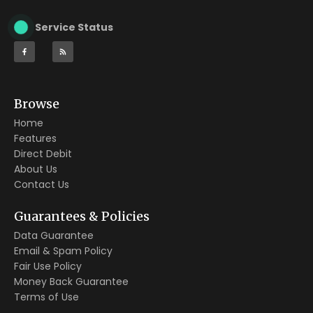
Service Status
Browse
Home
Features
Direct Debit
About Us
Contact Us
Guarantees & Policies
Data Guarantee
Email & Spam Policy
Fair Use Policy
Money Back Guarantee
Terms of Use