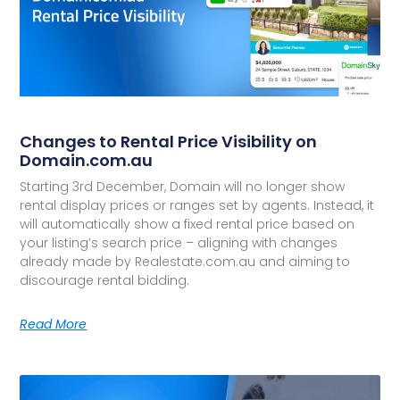
Changes to Rental Price Visibility on
Domain.com.au
Starting 3rd December, Domain will no longer show
rental display prices or ranges set by agents. Instead, it
will automatically show a fixed rental price based on
your listing’s search price – aligning with changes
already made by Realestate.com.au and aiming to
discourage rental bidding.
Read More