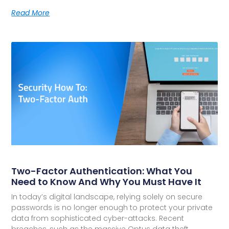
Read More
Two-Factor Authentication: What You
Need to Know And Why You Must Have It
In today’s digital landscape, relying solely on secure
passwords is no longer enough to protect your private
data from sophisticated cyber-attacks. Recent
breaches, such as the massive Optus data theft