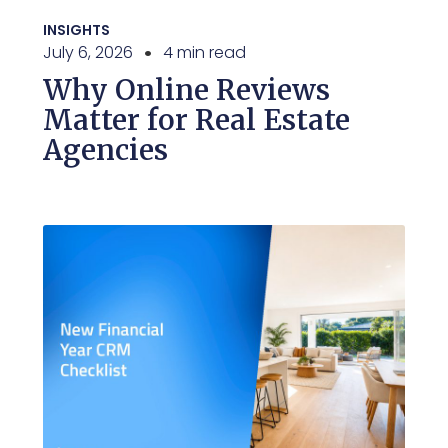
INSIGHTS
July 6, 2026
4 min read
Why Online Reviews
Matter for Real Estate
Agencies