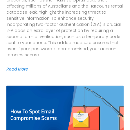
affecting millions of Australians and the Harcourts rental
database leak, highlight the increasing threat to
sensitive information. To enhance security,
incorporating two-factor authentication (2FA) is crucial.
2FA adds an extra layer of protection by requiring a
second form of verification, such as a temporary code
sent to your phone. This added measure ensures that
even if your password is compromised, your account
remains secure.
Read More