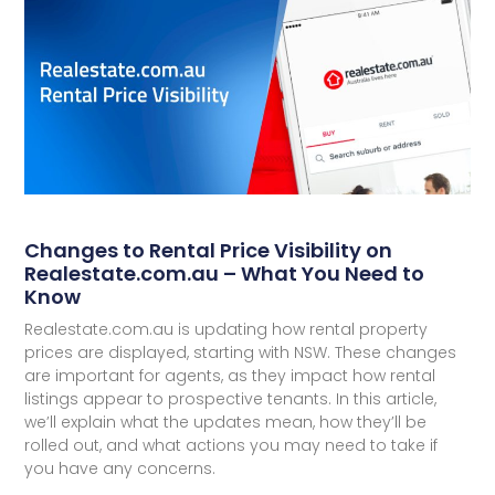
Changes to Rental Price Visibility on
Realestate.com.au – What You Need to
Know
Realestate.com.au is updating how rental property
prices are displayed, starting with NSW. These changes
are important for agents, as they impact how rental
listings appear to prospective tenants. In this article,
we’ll explain what the updates mean, how they’ll be
rolled out, and what actions you may need to take if
you have any concerns.