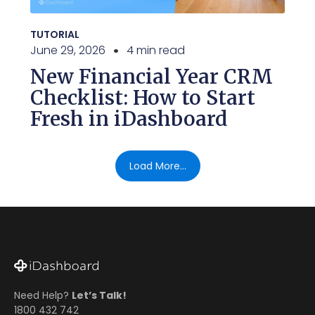
TUTORIAL
June 29, 2026
4 min read
New Financial Year CRM
Checklist: How to Start
Fresh in iDashboard
Load More...
Need Help?
Let’s Talk!
1800 432 742