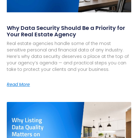
Why Data Security Should Be a Priority for
Your Real Estate Agency
Real estate agencies handle some of the most
sensitive personal and financial data of any industry.
Here’s why data security deserves a place at the top of
your agency’s agenda — and practical steps you can
take to protect your clients and your business.
Read More