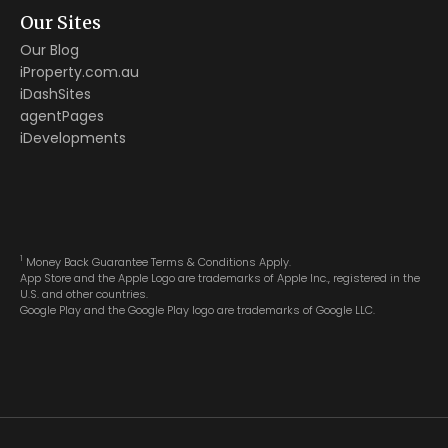
Our Sites
Our Blog
iProperty.com.au
iDashSites
agentPages
iDevelopments
1
Money Back Guarantee Terms & Conditions Apply.
App Store and the Apple Logo are trademarks of Apple Inc., registered in the
U.S. and other countries.
Google Play and the Google Play logo are trademarks of Google LLC.