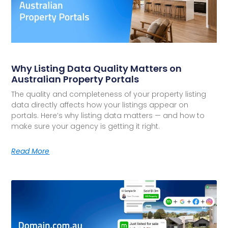
Why Listing Data Quality Matters on
Australian Property Portals
The quality and completeness of your property listing
data directly affects how your listings appear on
portals. Here’s why listing data matters — and how to
make sure your agency is getting it right.
Read More