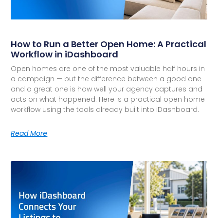
How to Run a Better Open Home: A Practical
Workflow in iDashboard
Open homes are one of the most valuable half hours in
a campaign — but the difference between a good one
and a great one is how well your agency captures and
acts on what happened. Here is a practical open home
workflow using the tools already built into iDashboard.
Read More