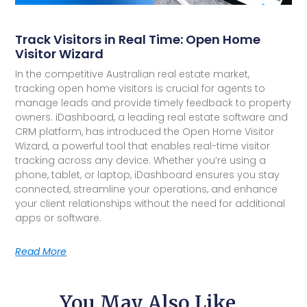
Track Visitors in Real Time: Open Home
Visitor Wizard
In the competitive Australian real estate market,
tracking open home visitors is crucial for agents to
manage leads and provide timely feedback to property
owners. iDashboard, a leading real estate software and
CRM platform, has introduced the Open Home Visitor
Wizard, a powerful tool that enables real-time visitor
tracking across any device. Whether you’re using a
phone, tablet, or laptop, iDashboard ensures you stay
connected, streamline your operations, and enhance
your client relationships without the need for additional
apps or software.
Read More
You May Also Like...