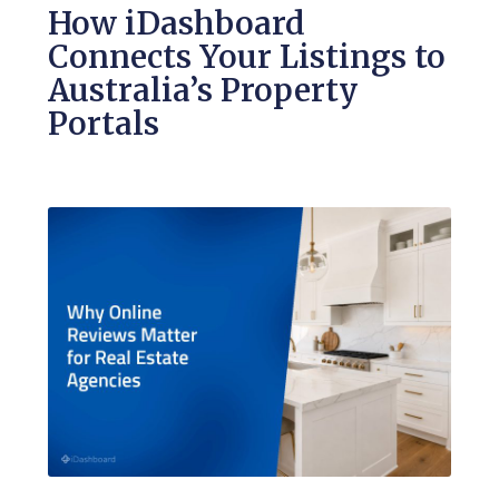
How iDashboard
Connects Your Listings to
Australia’s Property
Portals