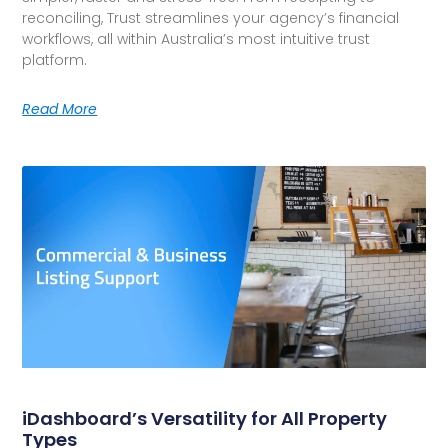
reconciling, Trust streamlines your agency’s financial
workflows, all within Australia’s most intuitive trust
platform.
Read More
iDashboard’s Versatility for All Property
Types