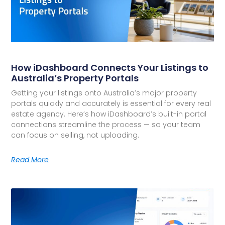
How iDashboard Connects Your Listings to
Australia’s Property Portals
Getting your listings onto Australia’s major property
portals quickly and accurately is essential for every real
estate agency. Here’s how iDashboard’s built-in portal
connections streamline the process — so your team
can focus on selling, not uploading.
Read More