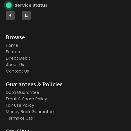
Service Status
Browse
Home
Features
Direct Debit
About Us
Contact Us
Guarantees & Policies
Data Guarantee
Email & Spam Policy
Fair Use Policy
Money Back Guarantee
Terms of Use