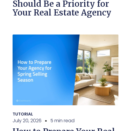
Should Be a Priority for
Your Real Estate Agency
TUTORIAL
July 20, 2026
5 min read