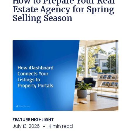
How to Prepare Your Real
Estate Agency for Spring
Selling Season
FEATURE HIGHLIGHT
July 13, 2026
4 min read