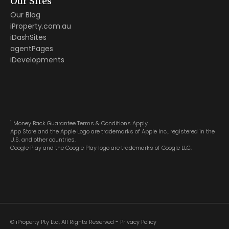
Our Sites
Our Blog
iProperty.com.au
iDashSites
agentPages
iDevelopments
1
Money Back Guarantee Terms & Conditions Apply.
App Store and the Apple Logo are trademarks of Apple Inc., registered in the
U.S. and other countries.
Google Play and the Google Play logo are trademarks of Google LLC.
© iProperty Pty Ltd, All Rights Reserved -
Privacy Policy