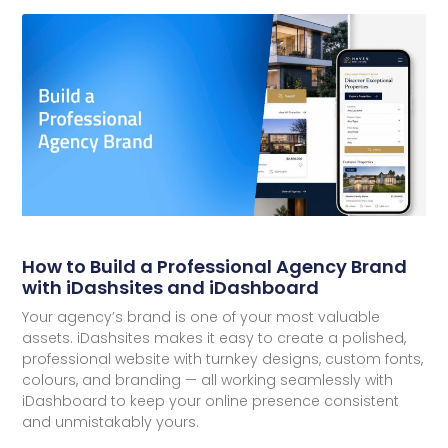
How to Build a Professional Agency Brand
with iDashsites and iDashboard
Your agency’s brand is one of your most valuable
assets. iDashsites makes it easy to create a polished,
professional website with turnkey designs, custom fonts,
colours, and branding — all working seamlessly with
iDashboard to keep your online presence consistent
and unmistakably yours.