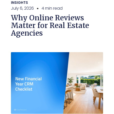
INSIGHTS
July 6, 2026
4 min read
Why Online Reviews
Matter for Real Estate
Agencies