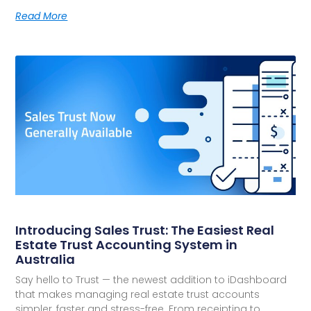
Read More
Introducing Sales Trust: The Easiest Real
Estate Trust Accounting System in
Australia
Say hello to Trust — the newest addition to iDashboard
that makes managing real estate trust accounts
simpler, faster and stress-free. From receipting to