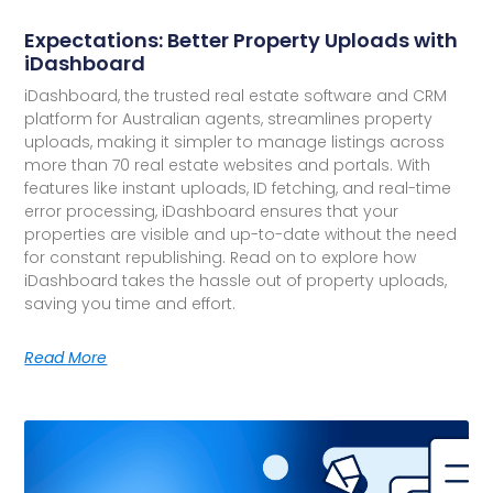
Expectations: Better Property Uploads with
iDashboard
iDashboard, the trusted real estate software and CRM
platform for Australian agents, streamlines property
uploads, making it simpler to manage listings across
more than 70 real estate websites and portals. With
features like instant uploads, ID fetching, and real-time
error processing, iDashboard ensures that your
properties are visible and up-to-date without the need
for constant republishing. Read on to explore how
iDashboard takes the hassle out of property uploads,
saving you time and effort.
Read More