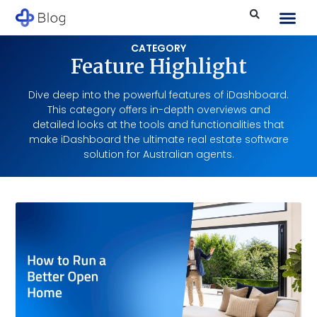
CATEGORY
Feature Highlight
Dive deep into the powerful features of iDashboard.
This category offers in-depth overviews and
detailed looks at the tools and functionalities that
make iDashboard the ultimate real estate software
solution for Australian agents.