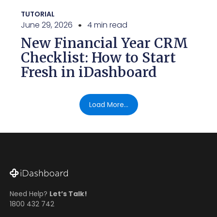
TUTORIAL
June 29, 2026
4 min read
New Financial Year CRM
Checklist: How to Start
Fresh in iDashboard
Load More...
Need Help?
Let’s Talk!
1800 432 742