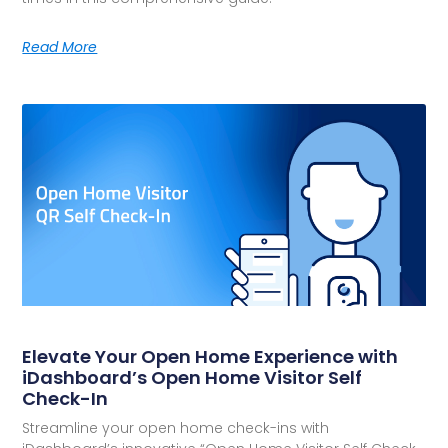
Read More
Elevate Your Open Home Experience with
iDashboard’s Open Home Visitor Self
Check-In
Streamline your open home check-ins with