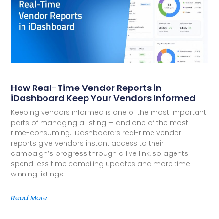
How Real-Time Vendor Reports in
iDashboard Keep Your Vendors Informed
Keeping vendors informed is one of the most important
parts of managing a listing — and one of the most
time-consuming. iDashboard’s real-time vendor
reports give vendors instant access to their
campaign’s progress through a live link, so agents
spend less time compiling updates and more time
winning listings.
Read More