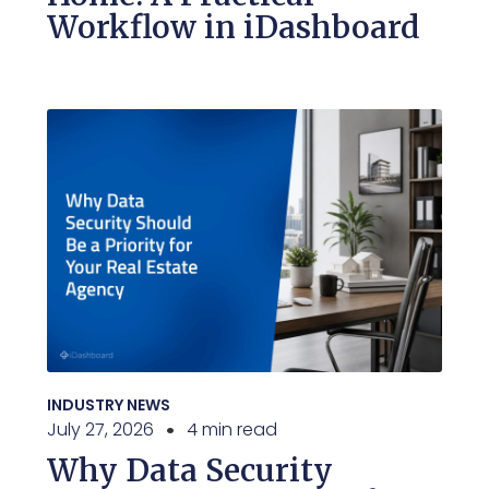
Workflow in iDashboard
INDUSTRY NEWS
July 27, 2026
4 min read
Why Data Security