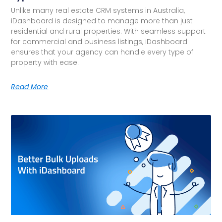
Unlike many real estate CRM systems in Australia,
iDashboard is designed to manage more than just
residential and rural properties. With seamless support
for commercial and business listings, iDashboard
ensures that your agency can handle every type of
property with ease.
Read More