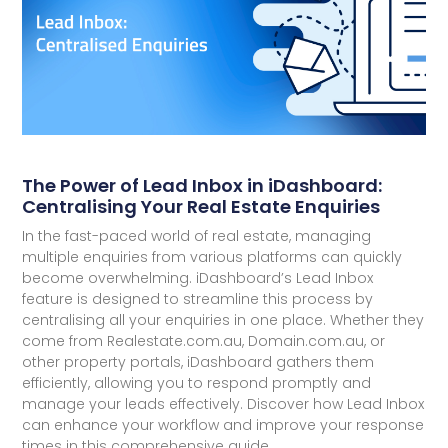
The Power of Lead Inbox in iDashboard:
Centralising Your Real Estate Enquiries
In the fast-paced world of real estate, managing
multiple enquiries from various platforms can quickly
become overwhelming. iDashboard’s Lead Inbox
feature is designed to streamline this process by
centralising all your enquiries in one place. Whether they
come from Realestate.com.au, Domain.com.au, or
other property portals, iDashboard gathers them
efficiently, allowing you to respond promptly and
manage your leads effectively. Discover how Lead Inbox
can enhance your workflow and improve your response
times in this comprehensive guide.