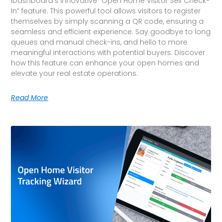
iDashboard’s innovative “Open Home Visitor Self Check-
In” feature. This powerful tool allows visitors to register
themselves by simply scanning a QR code, ensuring a
seamless and efficient experience. Say goodbye to long
queues and manual check-ins, and hello to more
meaningful interactions with potential buyers. Discover
how this feature can enhance your open homes and
elevate your real estate operations.
Read More