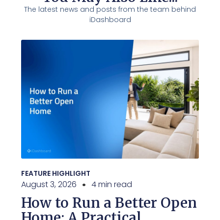
The latest news and posts from the team behind
iDashboard
FEATURE HIGHLIGHT
August 3, 2026
4 min read
How to Run a Better Open
Home: A Practical