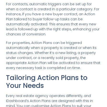
For contacts, automatic triggers can be set up for
when a contact is created in a particular category. For
instance, if you have a new buyer contact, an Action
Plan tailored to buyer follow-up tasks can be
automatically activated. This ensures that every new
lead is followed up with the right steps, enhancing your
chances of conversion.
For properties, Action Plans can be triggered
automatically when a property is created or when its
status changes. Whether it’s a new listing, a property
under contract, or a recently sold property, the
appropriate Action Plan will be activated to ensure that
every necessary task is completed on time.
Tailoring Action Plans to
Your Needs
Every real estate agency operates differently, and
iDashboard’s Action Plans are designed with this in
mind. You can customise Action Plans to suit your