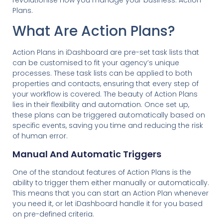
revolutionise how you manage your business: Action
Plans.
What Are Action Plans?
Action Plans in iDashboard are pre-set task lists that
can be customised to fit your agency’s unique
processes. These task lists can be applied to both
properties and contacts, ensuring that every step of
your workflow is covered. The beauty of Action Plans
lies in their flexibility and automation. Once set up,
these plans can be triggered automatically based on
specific events, saving you time and reducing the risk
of human error.
Manual And Automatic Triggers
One of the standout features of Action Plans is the
ability to trigger them either manually or automatically.
This means that you can start an Action Plan whenever
you need it, or let iDashboard handle it for you based
on pre-defined criteria.