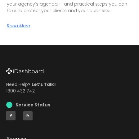
your agency’s agenda — and practical steps you can
take to protect your clients and your business.
Read More
Need Help?
Let’s Talk!
1800 432 742
Service Status
Browse