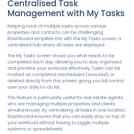
Centralised Task
Management with My Tasks
Keeping track of multiple tasks across various
properties and contacts can be challenging.
iDashboard simplifies this with the My Tasks screen, a
centralised hub where all tasks are displayed.
The My Tasks screen shows you what needs to be
completed each day, allowing you to stay organised
and prioritise your workload effectively. Tasks can be
marked as completed, rescheduled (snoozed), or
deleted directly from this screen, giving you full control
over your daily to-do list.
This feature is particularly useful for real estate agents
who are managing multiple properties and clients
simultaneously. By centralising all tasks in one location,
iDashboard ensures that you can easily stay on top of
your workload without having to juggle multiple
systems or spreadsheets.