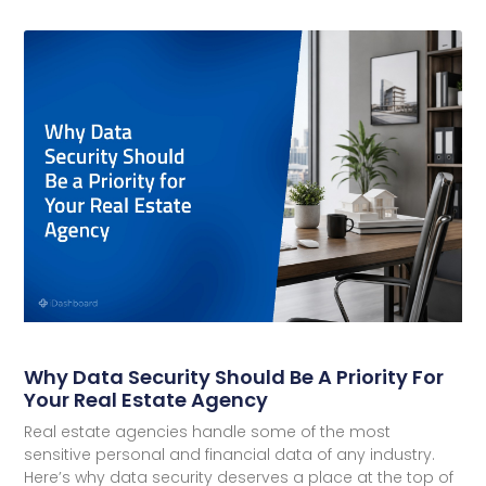
Why Data Security Should Be A Priority For
Your Real Estate Agency
Real estate agencies handle some of the most
sensitive personal and financial data of any industry.
Here’s why data security deserves a place at the top of