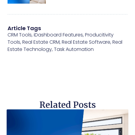
Article Tags
CRM Tools
,
iDashboard Features
,
Producitivity
Tools
,
Real Estate CRM
,
Real Estate Software
,
Real
Estate Technology
,
Task Automation
Related Posts