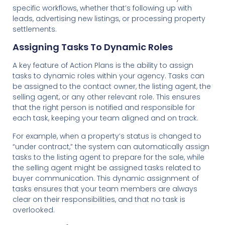
specific workflows, whether that’s following up with
leads, advertising new listings, or processing property
settlements.
Assigning Tasks To Dynamic Roles
A key feature of Action Plans is the ability to assign
tasks to dynamic roles within your agency. Tasks can
be assigned to the contact owner, the listing agent, the
selling agent, or any other relevant role. This ensures
that the right person is notified and responsible for
each task, keeping your team aligned and on track.
For example, when a property’s status is changed to
“under contract,” the system can automatically assign
tasks to the listing agent to prepare for the sale, while
the selling agent might be assigned tasks related to
buyer communication. This dynamic assignment of
tasks ensures that your team members are always
clear on their responsibilities, and that no task is
overlooked.