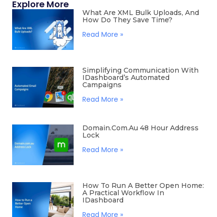
Explore More
What Are XML Bulk Uploads, And
How Do They Save Time?
Read More »
Simplifying Communication With
IDashboard’s Automated
Campaigns
Read More »
Domain.com.au 48 Hour Address
Lock
Read More »
How To Run A Better Open Home:
A Practical Workflow In
IDashboard
Read More »