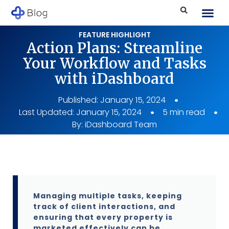
FEATURE HIGHLIGHT
Action Plans: Streamline
Your Workflow and Tasks
with iDashboard
Published:
January 15, 2024
Last Updated: January 15, 2024
5 min read
By:
iDashboard Team
Managing multiple tasks, keeping
track of client interactions, and
ensuring that every property is
marketed effectively can be