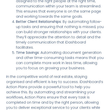
assigned to the right people at the right time,
communication within your team is streamlined.
This ensures that everyone is on the same page
and working towards the same goals.
Better Client Relationships:
By automating follow-
up tasks and ensuring that nothing is missed, you
can build stronger relationships with your clients.
They’ll appreciate the attention to detail and the
timely communication that iDashboard
facilitates.
Time Savings:
Automating document generation
and other time-consuming tasks means that you
can complete more work in less time, allowing
you to focus on growing your business.
In the competitive world of real estate, staying
organised and efficient is key to success. iDashboard’s
Action Plans provide a powerful tool to help you
achieve this. By automating and streamlining your
workflows, Action Plans ensure that every task is
completed on time and by the right person, allowing
you to deliver exceptional service to your clients while