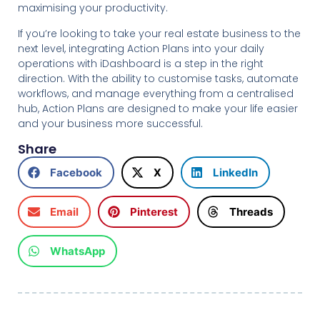
maximising your productivity.
If you’re looking to take your real estate business to the
next level, integrating Action Plans into your daily
operations with iDashboard is a step in the right
direction. With the ability to customise tasks, automate
workflows, and manage everything from a centralised
hub, Action Plans are designed to make your life easier
and your business more successful.
Share
Facebook
X
LinkedIn
Email
Pinterest
Threads
WhatsApp