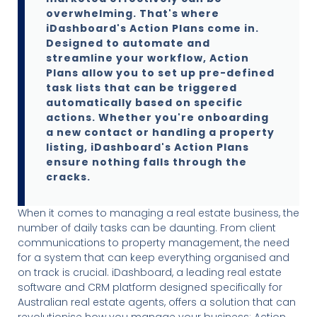
overwhelming. That's where
iDashboard's Action Plans come in.
Designed to automate and
streamline your workflow, Action
Plans allow you to set up pre-defined
task lists that can be triggered
automatically based on specific
actions. Whether you're onboarding
a new contact or handling a property
listing, iDashboard's Action Plans
ensure nothing falls through the
cracks.
When it comes to managing a real estate business, the
number of daily tasks can be daunting. From client
communications to property management, the need
for a system that can keep everything organised and
on track is crucial. iDashboard, a leading real estate
software and CRM platform designed specifically for
Australian real estate agents, offers a solution that can