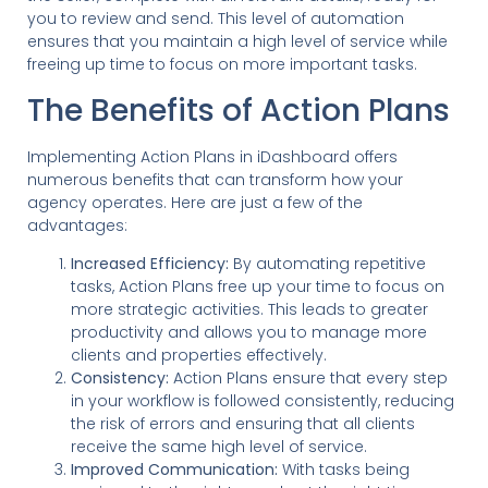
you to review and send. This level of automation
ensures that you maintain a high level of service while
freeing up time to focus on more important tasks.
The Benefits of Action Plans
Implementing Action Plans in iDashboard offers
numerous benefits that can transform how your
agency operates. Here are just a few of the
advantages:
Increased Efficiency:
By automating repetitive
tasks, Action Plans free up your time to focus on
more strategic activities. This leads to greater
productivity and allows you to manage more
clients and properties effectively.
Consistency:
Action Plans ensure that every step
in your workflow is followed consistently, reducing
the risk of errors and ensuring that all clients
receive the same high level of service.
Improved Communication:
With tasks being