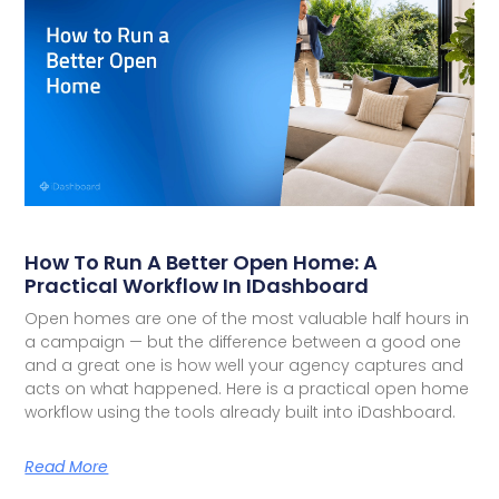
How To Run A Better Open Home: A
Practical Workflow In IDashboard
Open homes are one of the most valuable half hours in
a campaign — but the difference between a good one
and a great one is how well your agency captures and
acts on what happened. Here is a practical open home
workflow using the tools already built into iDashboard.
Read More