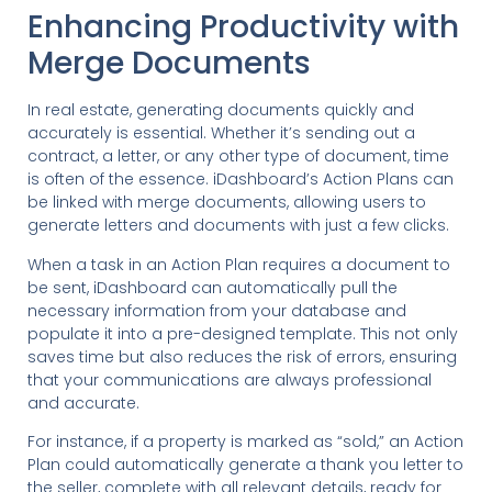
Enhancing Productivity with
Merge Documents
In real estate, generating documents quickly and
accurately is essential. Whether it’s sending out a
contract, a letter, or any other type of document, time
is often of the essence. iDashboard’s Action Plans can
be linked with merge documents, allowing users to
generate letters and documents with just a few clicks.
When a task in an Action Plan requires a document to
be sent, iDashboard can automatically pull the
necessary information from your database and
populate it into a pre-designed template. This not only
saves time but also reduces the risk of errors, ensuring
that your communications are always professional
and accurate.
For instance, if a property is marked as “sold,” an Action
Plan could automatically generate a thank you letter to
the seller, complete with all relevant details, ready for