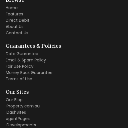
Home
Features
Direct Debit
About Us
Contact Us
Guarantees & Policies
Data Guarantee
Email & Spam Policy
Fair Use Policy
Money Back Guarantee
Terms of Use
Our Sites
Our Blog
iProperty.com.au
iDashSites
agentPages
iDevelopments