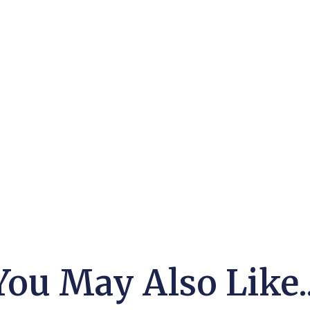
You May Also Like..