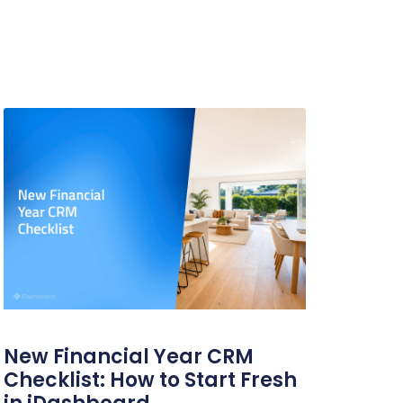
New Financial Year CRM
Checklist: How to Start Fresh