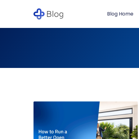
Blog Home