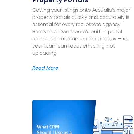
Property Portals
Getting your listings onto Australia’s major
property portals quickly and accurately is
essential for every real estate agency.
Here’s how iDashboard’s built-in portal
connections streamline the process — so
your team can focus on selling, not
uploading.
Read More