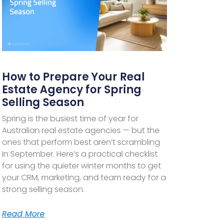
How to Prepare Your Real
Estate Agency for Spring
Selling Season
Spring is the busiest time of year for
Australian real estate agencies — but the
ones that perform best aren’t scrambling
in September. Here’s a practical checklist
for using the quieter winter months to get
your CRM, marketing, and team ready for a
strong selling season.
Read More