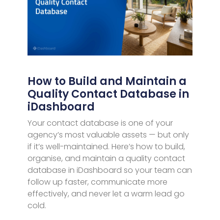
How to Build and Maintain a
Quality Contact Database in
iDashboard
Your contact database is one of your
agency’s most valuable assets — but only
if it’s well-maintained. Here’s how to build,
organise, and maintain a quality contact
database in iDashboard so your team can
follow up faster, communicate more
effectively, and never let a warm lead go
cold.