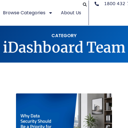
1800 432 
Browse Categories
About Us
CATEGORY
iDashboard Team