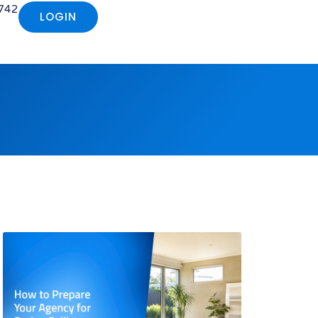
742
LOGIN