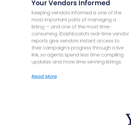
Your Vendors Informed
Keeping vendors informed is one of the
most important parts of managing a
listing — and one of the most time-
consuming. iDashboard’s real-time vendor
reports give vendors instant access to
their campaign’s progress through a live
link, so agents spend less time compiling
updates and more time winning listings.
Read More