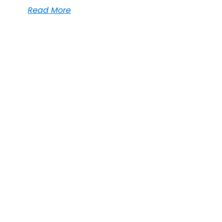
Read More