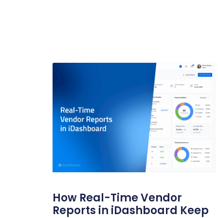
How Real-Time Vendor
Reports in iDashboard Keep