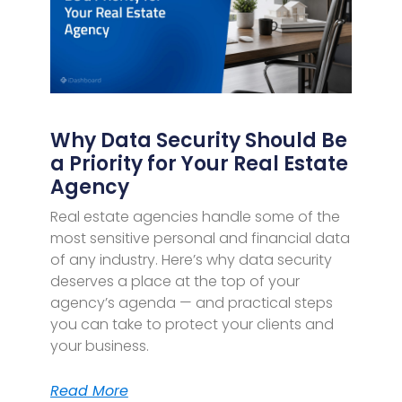
Why Data Security Should Be
a Priority for Your Real Estate
Agency
Real estate agencies handle some of the
most sensitive personal and financial data
of any industry. Here’s why data security
deserves a place at the top of your
agency’s agenda — and practical steps
you can take to protect your clients and
your business.
Read More