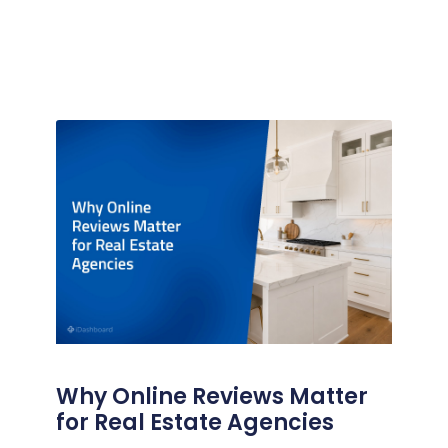
Why Online Reviews Matter
for Real Estate Agencies