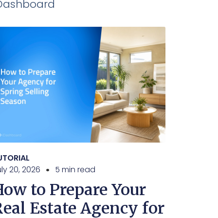
iDashboard
UTORIAL
ly 20, 2026
5 min read
How to Prepare Your
Real Estate Agency for