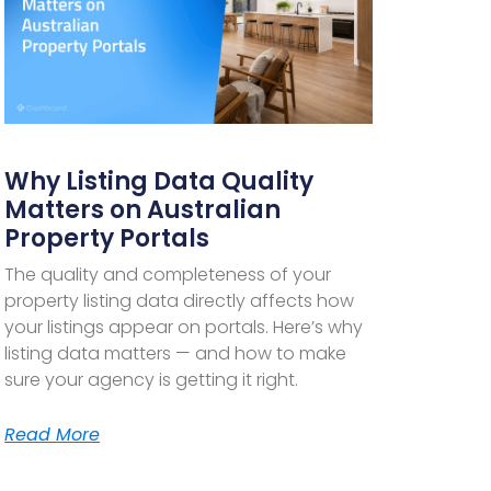
Why Listing Data Quality
Matters on Australian
Property Portals
The quality and completeness of your
property listing data directly affects how
your listings appear on portals. Here’s why
listing data matters — and how to make
sure your agency is getting it right.
Read More