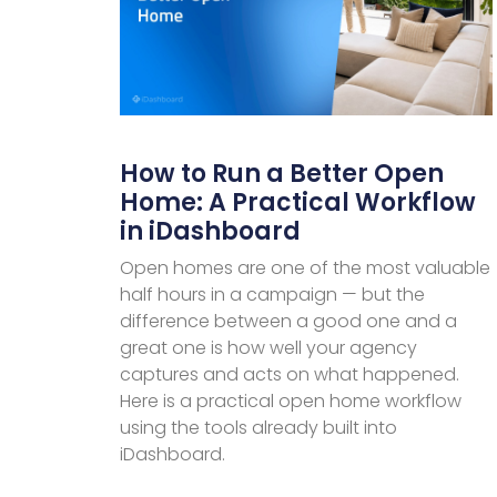
How to Run a Better Open
Home: A Practical Workflow
in iDashboard
Open homes are one of the most valuable
half hours in a campaign — but the
difference between a good one and a
great one is how well your agency
captures and acts on what happened.
Here is a practical open home workflow
using the tools already built into
iDashboard.