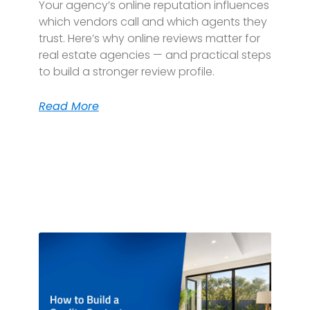
Your agency’s online reputation influences
which vendors call and which agents they
trust. Here’s why online reviews matter for
real estate agencies — and practical steps
to build a stronger review profile.
Read More