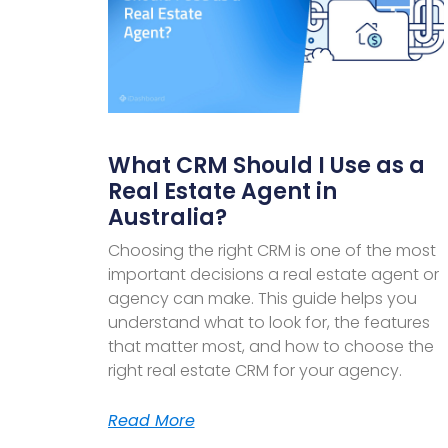
What CRM Should I Use as a
Real Estate Agent in
Australia?
Choosing the right CRM is one of the most
important decisions a real estate agent or
agency can make. This guide helps you
understand what to look for, the features
that matter most, and how to choose the
right real estate CRM for your agency.
Read More