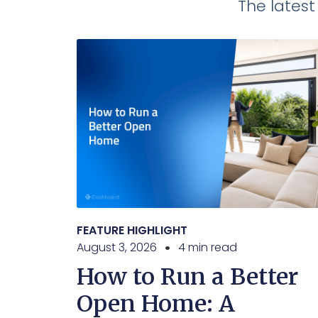
The lates
FEATURE HIGHLIGHT
August 3, 2026
4 min read
How to Run a Better
Open Home: A