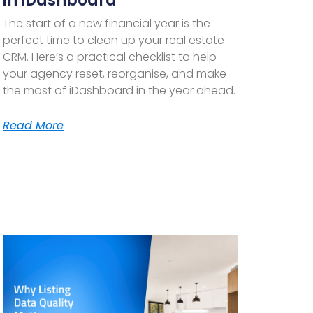
in iDashboard
The start of a new financial year is the
perfect time to clean up your real estate
CRM. Here’s a practical checklist to help
your agency reset, reorganise, and make
the most of iDashboard in the year ahead.
Read More