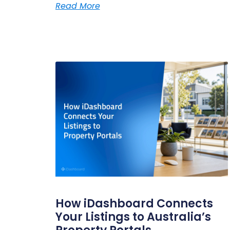
Read More
How iDashboard Connects
Your Listings to Australia’s