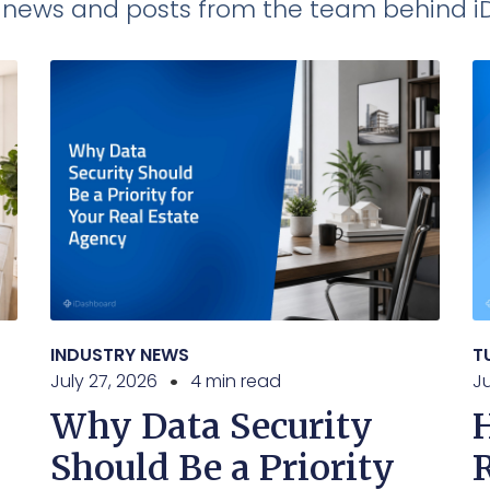
t news and posts from the team behind 
INDUSTRY NEWS
T
July 27, 2026
4 min read
Ju
Why Data Security
Should Be a Priority