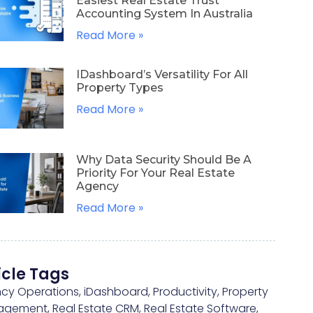
Easiest Real Estate Trust
Accounting System In Australia
Read More »
IDashboard’s Versatility For All
Property Types
Read More »
Why Data Security Should Be A
Priority For Your Real Estate
Agency
Read More »
icle Tags
cy Operations
,
iDashboard
,
Productivity
,
Property
agement
,
Real Estate CRM
,
Real Estate Software
,