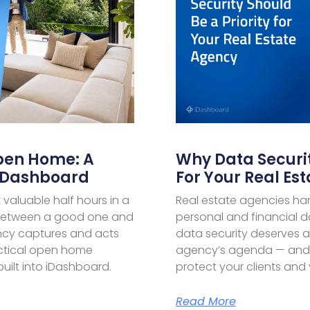
pen Home: A
Why Data Securit
 IDashboard
For Your Real Es
aluable half hours in a
Real estate agencies ha
 between a good one and
personal and financial d
ency captures and acts
data security deserves a
ctical open home
agency’s agenda — and p
uilt into iDashboard.
protect your clients and 
Read More