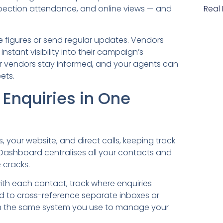
nspection attendance, and online views — and
Real
 figures or send regular updates. Vendors
instant visibility into their campaign’s
r vendors stay informed, and your agents can
ets.
Enquiries in One
 your website, and direct calls, keeping track
Dashboard centralises all your contacts and
 cracks.
with each contact, track where enquiries
ed to cross-reference separate inboxes or
om the same system you use to manage your