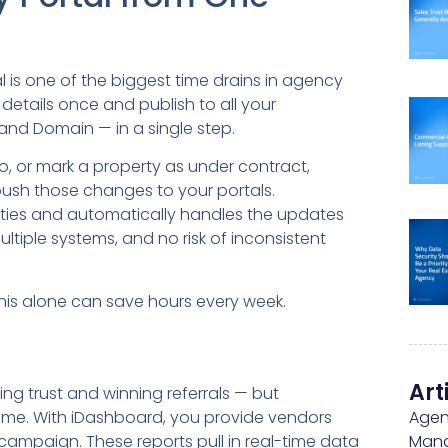
 is one of the biggest time drains in agency
 details once and publish to all your
and Domain — in a single step.
 or mark a property as under contract,
push those changes to your portals.
ies and automatically handles the updates
ltiple systems, and no risk of inconsistent
this alone can save hours every week.
Art
ing trust and winning referrals — but
s time. With iDashboard, you provide vendors
Agen
ng campaign. These reports pull in real-time data
Man