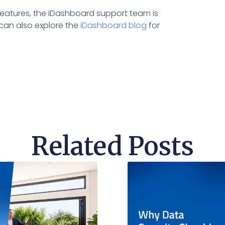
e features, the iDashboard support team is
can also explore the
iDashboard blog
for
Related Posts