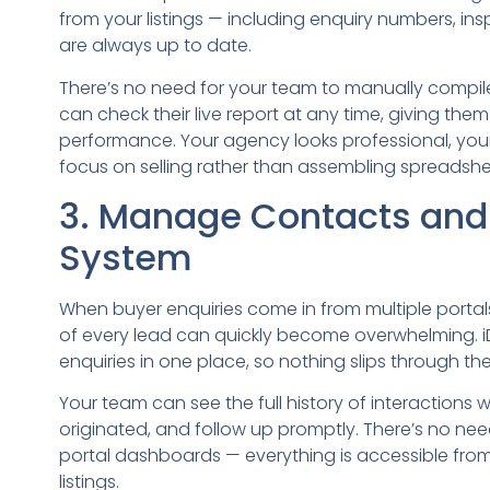
from your listings — including enquiry numbers, i
are always up to date.
There’s no need for your team to manually compile
can check their live report at any time, giving them 
performance. Your agency looks professional, you
focus on selling rather than assembling spreadshe
3. Manage Contacts and 
System
When buyer enquiries come in from multiple portals,
of every lead can quickly become overwhelming. i
enquiries in one place, so nothing slips through the
Your team can see the full history of interactions 
originated, and follow up promptly. There’s no ne
portal dashboards — everything is accessible fr
listings.