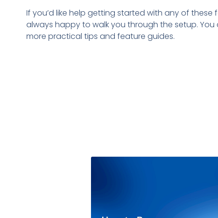
If you’d like help getting started with any of thes
always happy to walk you through the setup. You 
more practical tips and feature guides.