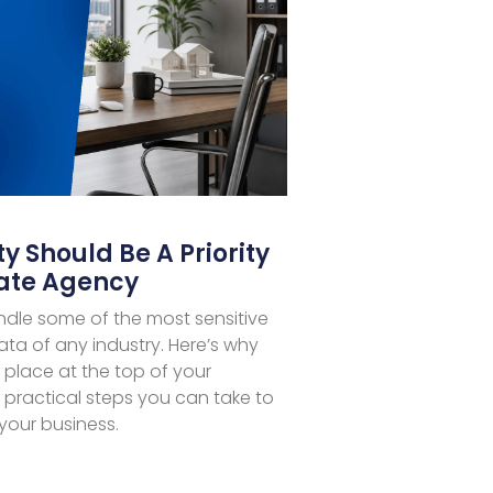
y Should Be A Priority
tate Agency
ndle some of the most sensitive
ata of any industry. Here’s why
 place at the top of your
ractical steps you can take to
your business.