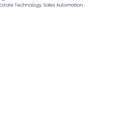
 Estate Technology
,
Sales Automation