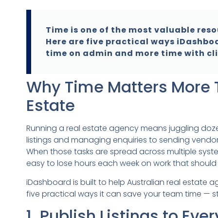
Time is one of the most valuable reso
Here are five practical ways iDashbo
time on admin and more time with cli
Why Time Matters More T
Estate
Running a real estate agency means juggling doz
listings and managing enquiries to sending vendor
When those tasks are spread across multiple syste
easy to lose hours each week on work that should 
iDashboard is built to help Australian real estate
five practical ways it can save your team time — sta
1. Publish Listings to Eve