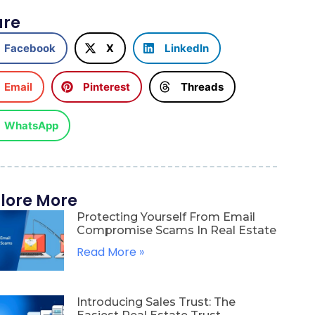
are
Facebook
X
LinkedIn
Email
Pinterest
Threads
WhatsApp
lore More
Protecting Yourself From Email
Compromise Scams In Real Estate
Read More »
Introducing Sales Trust: The