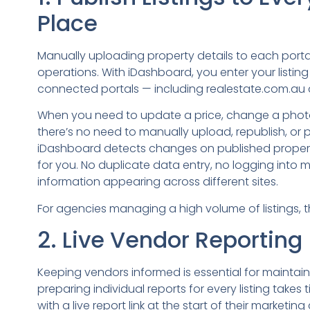
Place
Manually uploading property details to each portal
operations. With iDashboard, you enter your listing
connected portals — including realestate.com.au 
When you need to update a price, change a photo,
there’s no need to manually upload, republish, or 
iDashboard detects changes on published propert
for you. No duplicate data entry, no logging into mu
information appearing across different sites.
For agencies managing a high volume of listings, 
2. Live Vendor Reporting
Keeping vendors informed is essential for maintain
preparing individual reports for every listing take
with a live report link at the start of their marketi