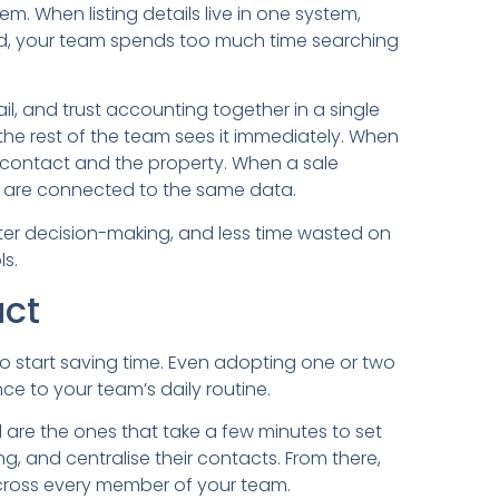
em. When listing details live in one system,
ird, your team spends too much time searching
il, and trust accounting together in a single
the rest of the team sees it immediately. When
e contact and the property. When a sale
s are connected to the same data.
ter decision-making, and less time wasted on
s.
act
o start saving time. Even adopting one or two
e to your team’s daily routine.
are the ones that take a few minutes to set
ng, and centralise their contacts. From there,
cross every member of your team.