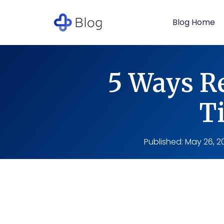
Blog Home
5 Ways Re
T
Published:
May 26, 2