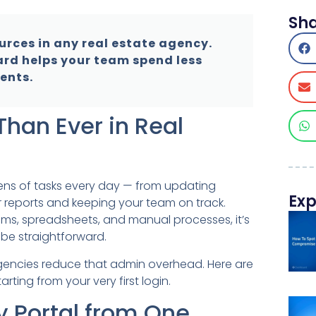
Sh
urces in any real estate agency.
ard helps your team spend less
ents.
han Ever in Real
ens of tasks every day — from updating
Exp
 reports and keeping your team on track.
ms, spreadsheets, and manual processes, it’s
be straightforward.
 agencies reduce that admin overhead. Here are
rting from your very first login.
ry Portal from One