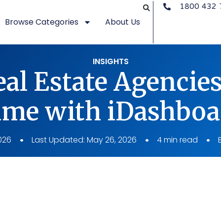
1800 432 
Browse Categories
About Us
INSIGHTS
al Estate Agencie
ime with iDashboa
026
Last Updated: May 26, 2026
4 min read