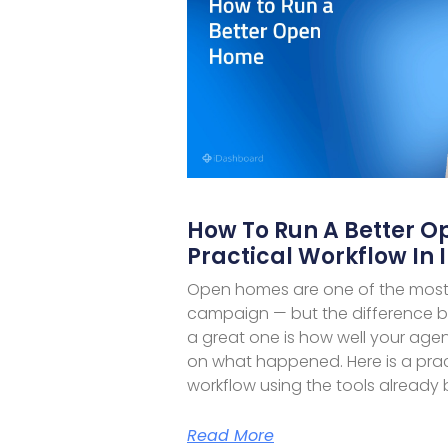
How To Run A Better O
Practical Workflow In
Open homes are one of the most v
campaign — but the difference
a great one is how well your ag
on what happened. Here is a pra
workflow using the tools already b
Read More