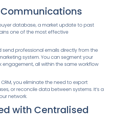
il Communications
r buyer database, a market update to past
mains one of the most effective
d send professional emails directly from the
 marketing system. You can segment your
ck engagement, all within the same workflow
 CRM, you eliminate the need to export
es, or reconcile data between systems. It’s a
our network.
ed with Centralised