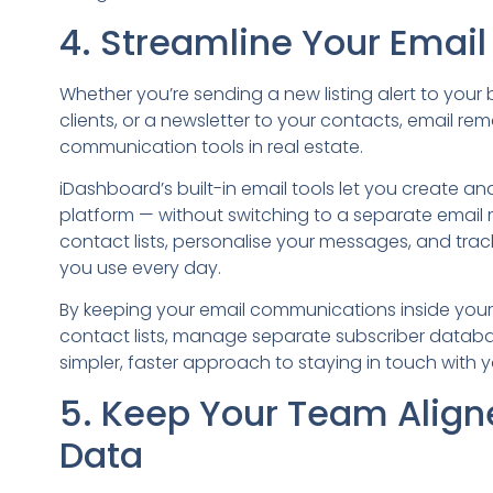
4. Streamline Your Ema
Whether you’re sending a new listing alert to you
clients, or a newsletter to your contacts, email re
communication tools in real estate.
iDashboard’s built-in email tools let you create an
platform — without switching to a separate email
contact lists, personalise your messages, and tra
you use every day.
By keeping your email communications inside your
contact lists, manage separate subscriber databas
simpler, faster approach to staying in touch with y
5. Keep Your Team Align
Data