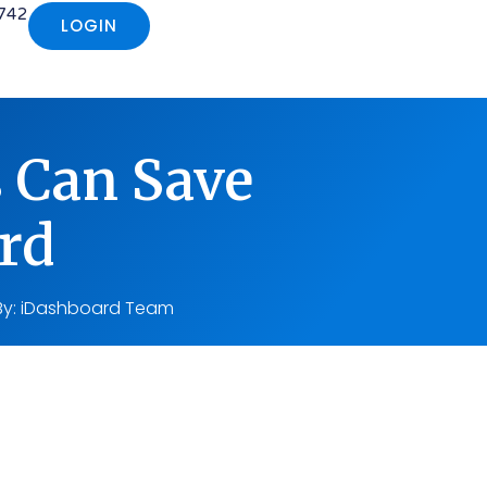
742
LOGIN
s Can Save
rd
By:
iDashboard Team