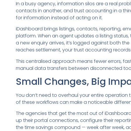
In a busy agency, information silos are a real probl
contacts in another, and trust accounting in a th
for information instead of acting on it.
iDashboard brings listings, contacts, reporting, ema
platform. When an agent updates a listing status, 
a new enquiry arrives, it’s logged against both th
reaches settlement, your trust accounting record
This centralised approach means fewer errors, fas
manual data transfers between disconnected tool
Small Changes, Big Imp
You don’t need to overhaul your entire operation t
of these workflows can make a noticeable differenc
The agencies that get the most out of iDashboard 
up their portal connections, configure their reporti
the time savings compound — week after week, a