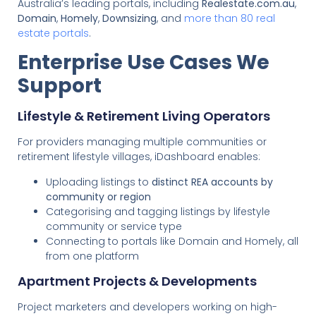
Australia’s leading portals, including
Realestate.com.au
,
Domain
,
Homely
,
Downsizing
, and
more than 80 real
estate portals
.
Enterprise Use Cases We
Support
Lifestyle & Retirement Living Operators
For providers managing multiple communities or
retirement lifestyle villages, iDashboard enables:
Uploading listings to
distinct REA accounts by
community or region
Categorising and tagging listings by lifestyle
community or service type
Connecting to portals like Domain and Homely, all
from one platform
Apartment Projects & Developments
Project marketers and developers working on high-