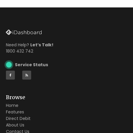
Need Help?
Let’s Talk!
1800 432 742
Service Status
Browse
Home
Features
Direct Debit
About Us
Contact Us