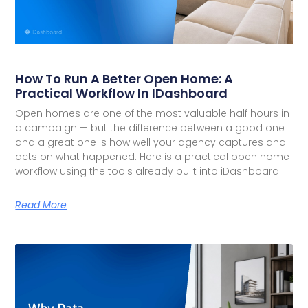
How To Run A Better Open Home: A
Practical Workflow In IDashboard
Open homes are one of the most valuable half hours in
a campaign — but the difference between a good one
and a great one is how well your agency captures and
acts on what happened. Here is a practical open home
workflow using the tools already built into iDashboard.
Read More