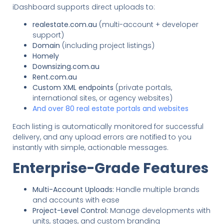
iDashboard supports direct uploads to:
realestate.com.au
(multi-account + developer
support)
Domain
(including project listings)
Homely
Downsizing.com.au
Rent.com.au
Custom XML endpoints
(private portals,
international sites, or agency websites)
And over 80 real estate portals and websites
Each listing is automatically monitored for successful
delivery, and any upload errors are notified to you
instantly with simple, actionable messages.
Enterprise-Grade Features
Multi-Account Uploads:
Handle multiple brands
and accounts with ease
Project-Level Control:
Manage developments with
units, stages, and custom branding