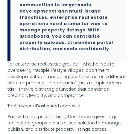
communities to large-scale
developments and multi-brand
franchises, enterprise real estate
operations need a smarter way to
manage property listings. With
iDashboard, you can centralise
property uploads, streamline portal
distribution, and scale confidently.
For enterprise real estate groups – whether you’re
overseeing multiple lifestyle villages, apartment
developments, or managing portfolios across different
states – property uploads aren’t just a simple admin
task. They’re a strategic function that demands
precision, flexibility, and compliance.
That’s where
iDashboard
comes in.
Built with enterprise in mind, iDashboard gives large
real estate groups a centralised solution to manage,
publish, and distribute property listings across