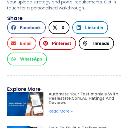
your upload strategy and portal requirements. Get in
touch for a personalised walkthrough.
Share
Facebook
X
LinkedIn
Email
Pinterest
Threads
WhatsApp
Explore More
Automate Your Testimonials With
Realestate.com.au Ratings And
Reviews
Read More »