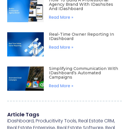
How To Build A Professional
Agency Brand With IDashsites
And IDashboard
Read More »
Real-Time Owner Reporting In
IDashboard
Read More »
Simplifying Communication With
IDashboard’s Automated
Campaigns
Read More »
Article Tags
iDashboard
,
Producitivity Tools
,
Real Estate CRM
,
Real Estate Enterprise
,
Real Estate Software
,
Real