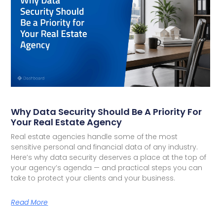
Why Data Security Should Be A Priority For
Your Real Estate Agency
Real estate agencies handle some of the most
sensitive personal and financial data of any industry.
Here’s why data security deserves a place at the top of
your agency’s agenda — and practical steps you can
take to protect your clients and your business.
Read More