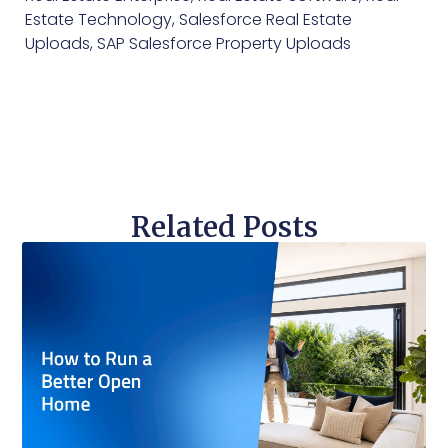
Estate Technology
,
Salesforce Real Estate
Uploads
,
SAP Salesforce Property Uploads
Related Posts