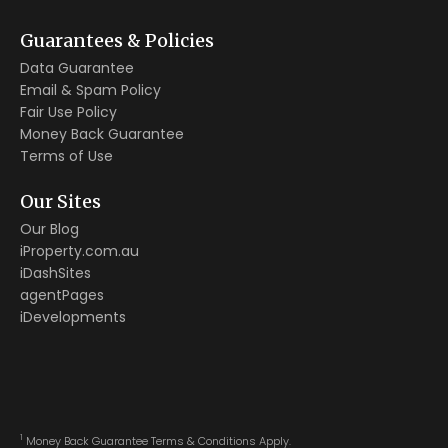
Guarantees & Policies
Data Guarantee
Email & Spam Policy
Fair Use Policy
Money Back Guarantee
Terms of Use
Our Sites
Our Blog
iProperty.com.au
iDashSites
agentPages
iDevelopments
1
Money Back Guarantee Terms & Conditions Apply.