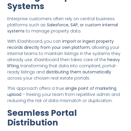
Systems
Enterprise customers often rely on central business
platforms such as
Salesforce, SAP, or custom internal
systems
to manage property data.
With iDashboard, you can
import or ingest property
records directly from your own platform
, allowing your
internal teams to maintain listings in the systems they
already use. iDashboard then takes care of the
heavy
lifting
, transforming that data into compliant, portal-
ready listings and
distributing them automatically
across your chosen real estate portals.
This approach offers a true
single point of marketing
upload
– freeing your team from repetitive admin and
reducing the risk of data mismatch or duplication.
Seamless Portal
Distribution