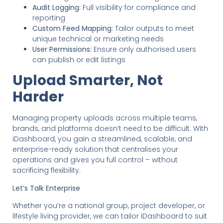
Audit Logging:
Full visibility for compliance and
reporting
Custom Feed Mapping:
Tailor outputs to meet
unique technical or marketing needs
User Permissions:
Ensure only authorised users
can publish or edit listings
Upload Smarter, Not
Harder
Managing property uploads across multiple teams,
brands, and platforms doesn’t need to be difficult. With
iDashboard, you gain a streamlined, scalable, and
enterprise-ready solution that centralises your
operations and gives you full control – without
sacrificing flexibility.
Let’s Talk Enterprise
Whether you’re a national group, project developer, or
lifestyle living provider, we can tailor iDashboard to suit