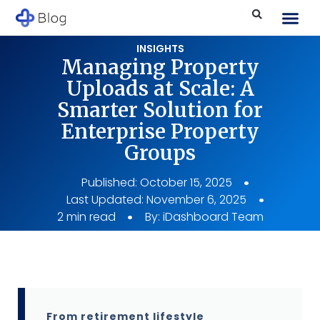
INSIGHTS
Managing Property
Uploads at Scale: A
Smarter Solution for
Enterprise Property
Groups
Published:
October 15, 2025
Last Updated: November 6, 2025
2 min read
By:
iDashboard Team
From retirement lifestyle