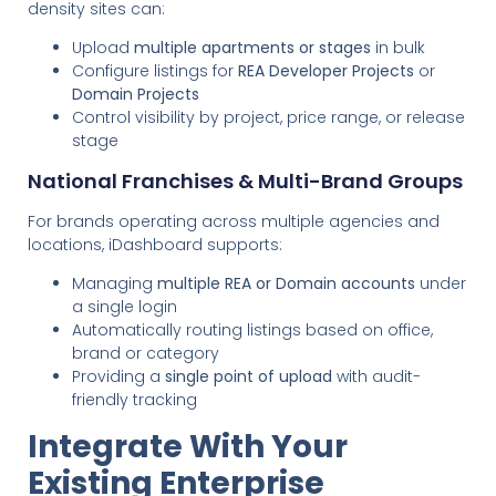
density sites can:
Upload
multiple apartments or stages
in bulk
Configure listings for
REA Developer Projects
or
Domain Projects
Control visibility by project, price range, or release
stage
National Franchises & Multi-Brand Groups
For brands operating across multiple agencies and
locations, iDashboard supports:
Managing
multiple REA or Domain accounts
under
a single login
Automatically routing listings based on office,
brand or category
Providing a
single point of upload
with audit-
friendly tracking
Integrate With Your
Existing Enterprise