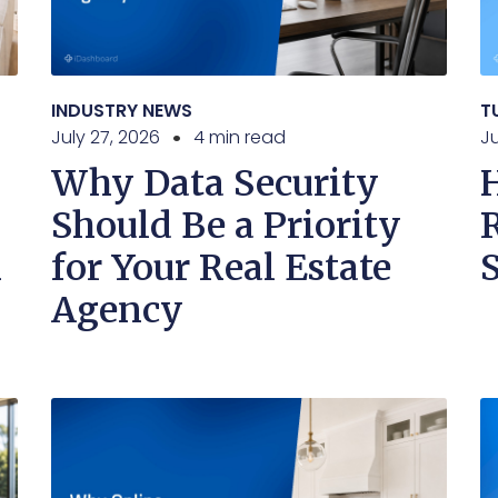
INDUSTRY NEWS
T
July 27, 2026
4 min read
Ju
Why Data Security
Should Be a Priority
n
for Your Real Estate
Agency