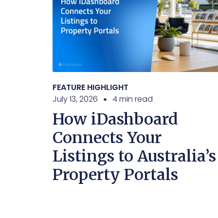
FEATURE HIGHLIGHT
July 13, 2026
4 min read
How iDashboard
Connects Your
Listings to Australia’s
Property Portals