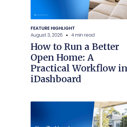
FEATURE HIGHLIGHT
August 3, 2026
4 min read
How to Run a Better
Open Home: A
Practical Workflow i
iDashboard