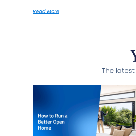
Read More
The lates