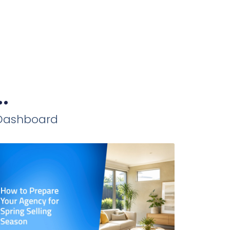
.
iDashboard