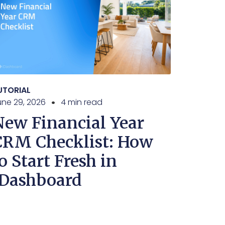
UTORIAL
une 29, 2026
4 min read
New Financial Year
CRM Checklist: How
o Start Fresh in
iDashboard