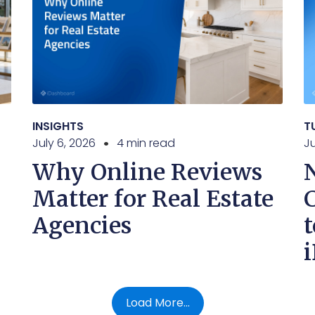
INSIGHTS
T
July 6, 2026
4 min read
J
Why Online Reviews
Matter for Real Estate
Agencies
t
Load More...