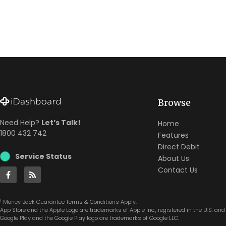
Browse
Need Help?
Let’s Talk!
Home
1800 432 742
Features
Direct Debit
Service Status
About Us
Contact Us
1
Money Back Guarantee Terms & Conditions Apply.
App Store and the Apple Logo are trademarks of Apple Inc., registered in the U.S. and 
Google Play and the Google Play logo are trademarks of Google LLC.