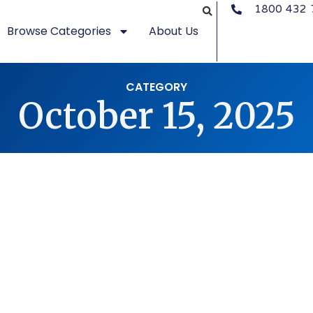
1800 432 
Browse Categories
About Us
CATEGORY
October 15, 2025