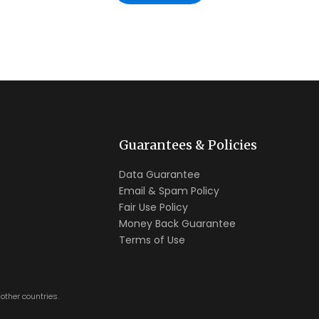
Guarantees & Policies
Data Guarantee
Email & Spam Policy
Fair Use Policy
Money Back Guarantee
Terms of Use
other countries.