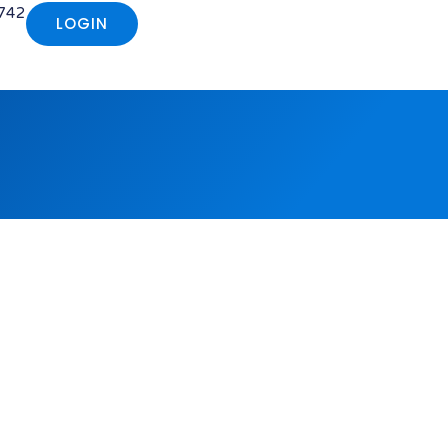
742
LOGIN