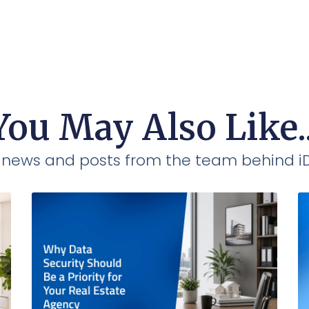
You May Also Like..
t news and posts from the team behind 