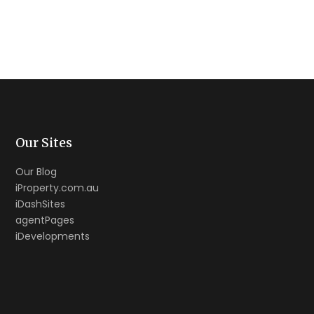
Our Sites
Our Blog
iProperty.com.au
iDashSites
agentPages
iDevelopments