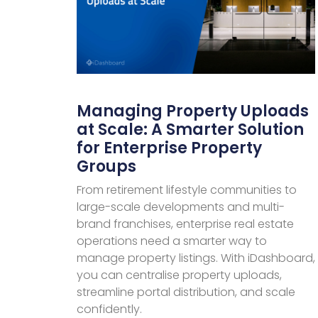
Managing Property Uploads
at Scale: A Smarter Solution
for Enterprise Property
Groups
From retirement lifestyle communities to
large-scale developments and multi-
brand franchises, enterprise real estate
operations need a smarter way to
manage property listings. With iDashboard,
you can centralise property uploads,
streamline portal distribution, and scale
confidently.