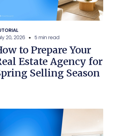
UTORIAL
ly 20, 2026
5 min read
How to Prepare Your
Real Estate Agency for
Spring Selling Season