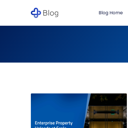
Blog Home