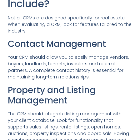
Include?
Not all CRMs are designed specifically for real estate.
When evaluating a CRM, look for features tailored to the
industry.
Contact Management
Your CRM should allow you to easily manage vendors,
buyers, landlords, tenants, investors and referral
partners. A complete contact history is essential for
maintaining long-term relationships.
Property and Listing
Management
The CRM should integrate listing management with
your client database. Look for functionality that
supports sales listings, rental listings, open homes,
auctions, property inspections and appraisals. Having
everything connected in one system saves time and