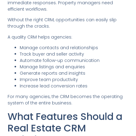
immediate responses. Property managers need
efficient workflows.
Without the right CRM, opportunities can easily slip
through the cracks.
A quality CRM helps agencies:
Manage contacts and relationships
Track buyer and seller activity
Automate follow-up communication
Manage listings and enquiries
Generate reports and insights
Improve team productivity
Increase lead conversion rates
For many agencies, the CRM becomes the operating
system of the entire business.
What Features Should a
Real Estate CRM