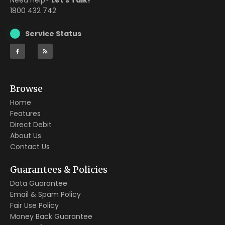
Need Help?
Let’s Talk!
1800 432 742
Service Status
Browse
Home
Features
Direct Debit
About Us
Contact Us
Guarantees & Policies
Data Guarantee
Email & Spam Policy
Fair Use Policy
Money Back Guarantee