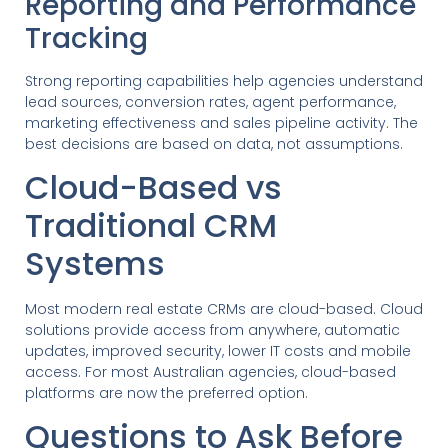
Reporting and Performance
Tracking
Strong reporting capabilities help agencies understand
lead sources, conversion rates, agent performance,
marketing effectiveness and sales pipeline activity. The
best decisions are based on data, not assumptions.
Cloud-Based vs
Traditional CRM
Systems
Most modern real estate CRMs are cloud-based. Cloud
solutions provide access from anywhere, automatic
updates, improved security, lower IT costs and mobile
access. For most Australian agencies, cloud-based
platforms are now the preferred option.
Questions to Ask Before