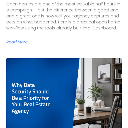
Open homes are one of the most valuable half hours in
a campaign — but the difference between a good one
and a great one is how well your agency captures and
acts on what happened. Here is a practical open home
workflow using the tools already built into iDashboard.
Read More