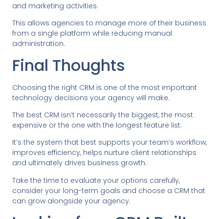
and marketing activities.
This allows agencies to manage more of their business
from a single platform while reducing manual
administration.
Final Thoughts
Choosing the right CRM is one of the most important
technology decisions your agency will make.
The best CRM isn’t necessarily the biggest, the most
expensive or the one with the longest feature list.
It’s the system that best supports your team’s workflow,
improves efficiency, helps nurture client relationships
and ultimately drives business growth.
Take the time to evaluate your options carefully,
consider your long-term goals and choose a CRM that
can grow alongside your agency.