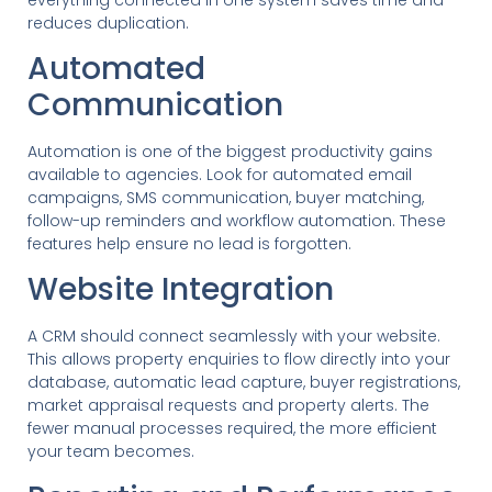
reduces duplication.
Automated
Communication
Automation is one of the biggest productivity gains
available to agencies. Look for automated email
campaigns, SMS communication, buyer matching,
follow-up reminders and workflow automation. These
features help ensure no lead is forgotten.
Website Integration
A CRM should connect seamlessly with your website.
This allows property enquiries to flow directly into your
database, automatic lead capture, buyer registrations,
market appraisal requests and property alerts. The
fewer manual processes required, the more efficient
your team becomes.