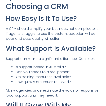
Choosing a CRM
How Easy Is It To Use?
A CRM should simplify your business, not complicate it.
If agents struggle to use the system, adoption will be
poor and data quality will suffer.
What Support Is Available?
Support can make a significant difference. Consider:
Is support based in Australia?
Can you speak to a real person?
Are training resources available?
How quickly are issues resolved?
Many agencies underestimate the value of responsive
local support until they need it.
Will It Grow With My