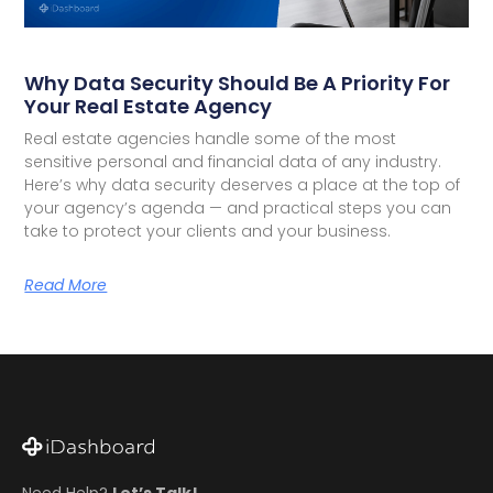
Why Data Security Should Be A Priority For
Your Real Estate Agency
Real estate agencies handle some of the most
sensitive personal and financial data of any industry.
Here’s why data security deserves a place at the top of
your agency’s agenda — and practical steps you can
take to protect your clients and your business.
Read More