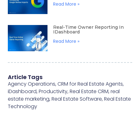
Read More »
Real-Time Owner Reporting In
IDashboard
Read More »
Article Tags
Agency Operations
,
CRM for Real Estate Agents
,
iDashboard
,
Productivity
,
Real Estate CRM
,
real
estate marketing
,
Real Estate Software
,
Real Estate
Technology