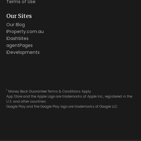
Terms of Use
Our Sites
Our Blog
iProperty.com.au
iDashSites
agentPages
iDevelopments
1
Money Back Guarantee Terms & Conditions Apply.
App Store and the Apple Logo are trademarks of Apple Inc., registered in the
U.S. and other countries.
Google Play and the Google Play logo are trademarks of Google LLC.