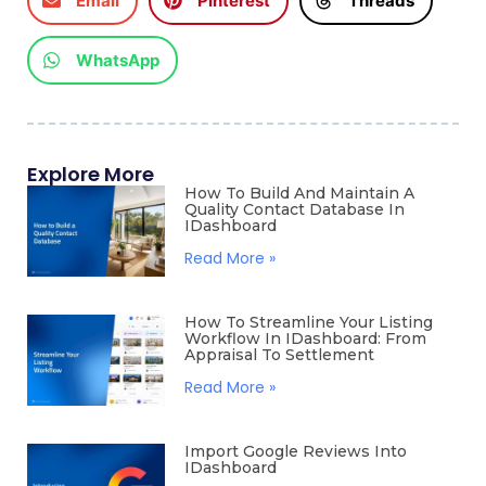
Email
Pinterest
Threads
WhatsApp
Explore More
How To Build And Maintain A
Quality Contact Database In
IDashboard
Read More »
How To Streamline Your Listing
Workflow In IDashboard: From
Appraisal To Settlement
Read More »
Import Google Reviews Into
IDashboard