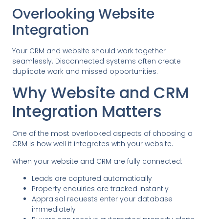
Overlooking Website
Integration
Your CRM and website should work together
seamlessly. Disconnected systems often create
duplicate work and missed opportunities.
Why Website and CRM
Integration Matters
One of the most overlooked aspects of choosing a
CRM is how well it integrates with your website.
When your website and CRM are fully connected:
Leads are captured automatically
Property enquiries are tracked instantly
Appraisal requests enter your database
immediately