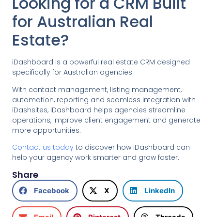
Looking for a CRM Built
for Australian Real
Estate?
iDashboard is a powerful real estate CRM designed
specifically for Australian agencies.
With contact management, listing management,
automation, reporting and seamless integration with
iDashsites, iDashboard helps agencies streamline
operations, improve client engagement and generate
more opportunities.
Contact us today
to discover how iDashboard can
help your agency work smarter and grow faster.
Share
Facebook
X
LinkedIn