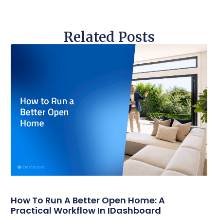
Related Posts
How To Run A Better Open Home: A
Practical Workflow In IDashboard