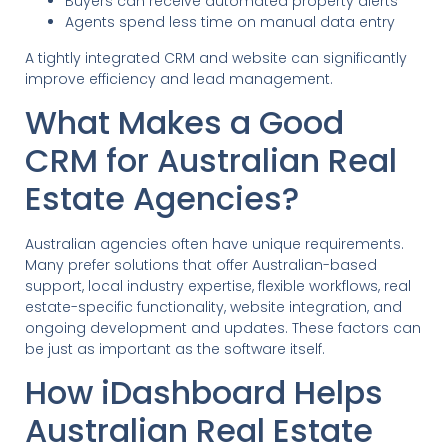
Buyers can receive automated property alerts
Agents spend less time on manual data entry
A tightly integrated CRM and website can significantly
improve efficiency and lead management.
What Makes a Good
CRM for Australian Real
Estate Agencies?
Australian agencies often have unique requirements.
Many prefer solutions that offer Australian-based
support, local industry expertise, flexible workflows, real
estate-specific functionality, website integration, and
ongoing development and updates. These factors can
be just as important as the software itself.
How iDashboard Helps
Australian Real Estate