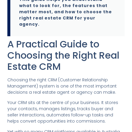
what to look for, the features that
matter most, and how to choose the
right real estate CRM for your
agency.
A Practical Guide to
Choosing the Right Real
Estate CRM
Choosing the right CRM (Customer Relationship
Management) system is one of the most important
decisions a real estate agent or agency can make.
Your CRM sits at the centre of your business. It stores
your contacts, manages listings, tracks buyer and
seller interactions, automates follow-up tasks and
helps convert opportunities into commissions.
Yet with so many CRM platforms available in Australia,