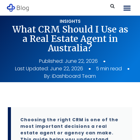
INSIGHTS
What CRM Should I Use as
a Real Estate Agent in
Australia?
Published:
June 22, 2026
Last Updated: June 22, 2026
5 min read
By:
iDashboard Team
Choosing the right CRM is one of the
most important decisions a real
estate agent or agency can make.
This guide helps you understand