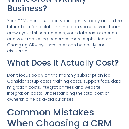
Business?
Your CRM should support your agency today and in the
future. Look for a platform that can scale as your team
grows, your listings increase, your database expands
and your marketing becomes more sophisticated.
Changing CRM systems later can be costly and
disruptive.
What Does It Actually Cost?
Don’t focus solely on the monthly subscription fee.
Consider setup costs, training costs, support fees, data
migration costs, integration fees and website
integration costs. Understanding the total cost of
ownership helps avoid surprises.
Common Mistakes
When Choosing a CRM