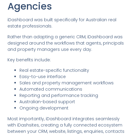
Agencies
iDashboard was built specifically for Australian real
estate professionals.
Rather than adapting a generic CRM, iDashboard was
designed around the workflows that agents, principals
and property managers use every day.
Key benefits include:
Real estate-specific functionality
Easy-to-use interface
Sales and property management workflows
Automated communications
Reporting and performance tracking
Australian-based support
Ongoing development
Most importantly, iDashboard integrates seamlessly
with iDashsites, creating a fully connected ecosystem
between your CRM, website, listings, enquiries, contacts