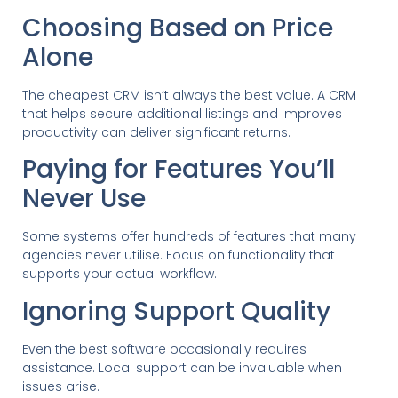
Choosing Based on Price
Alone
The cheapest CRM isn’t always the best value. A CRM
that helps secure additional listings and improves
productivity can deliver significant returns.
Paying for Features You’ll
Never Use
Some systems offer hundreds of features that many
agencies never utilise. Focus on functionality that
supports your actual workflow.
Ignoring Support Quality
Even the best software occasionally requires
assistance. Local support can be invaluable when
issues arise.