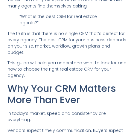
many agents find themselves asking:
“What is the best CRM for real estate
agents?”
The truth is that there is no single CRM that’s perfect for
every agency. The best CRM for your business depends
on your size, market, workflow, growth plans and
budget.
This guide will help you understand what to look for and
how to choose the right real estate CRM for your
agency.
Why Your CRM Matters
More Than Ever
In today’s market, speed and consistency are
everything.
Vendors expect timely communication. Buyers expect