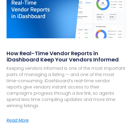
How Real-Time Vendor Reports in
iDashboard Keep Your Vendors Informed
Keeping vendors informed is one of the most important
parts of managing a listing — and one of the most
time-consuming. iDashboard’s real-time vendor
reports give vendors instant access to their
campaign’s progress through a live link, so agents
spend less time compiling updates and more time
winning listings.
Read More