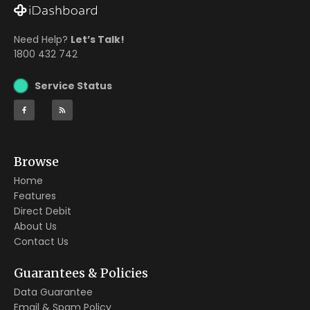
Need Help?
Let’s Talk!
1800 432 742
Service Status
Browse
Home
Features
Direct Debit
About Us
Contact Us
Guarantees & Policies
Data Guarantee
Email & Spam Policy