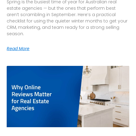
Spring is the busiest time of year for Australian real
estate agencies — but the ones that perform best
aren’t scrambling in September. Here’s a practical
checklist for using the quieter winter months to get your
CRM, marketing, and team ready for a strong selling
season.
Read More