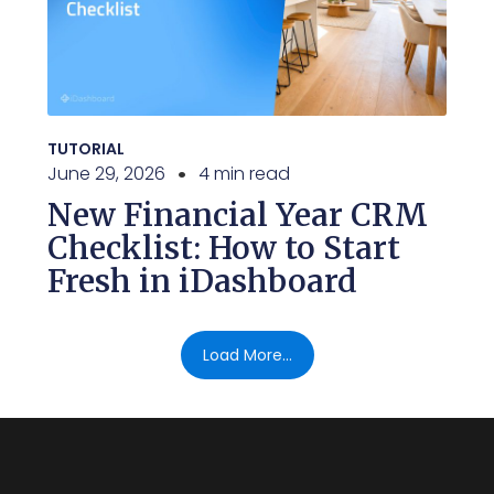
TUTORIAL
June 29, 2026
4 min read
New Financial Year CRM
Checklist: How to Start
Fresh in iDashboard
Load More...