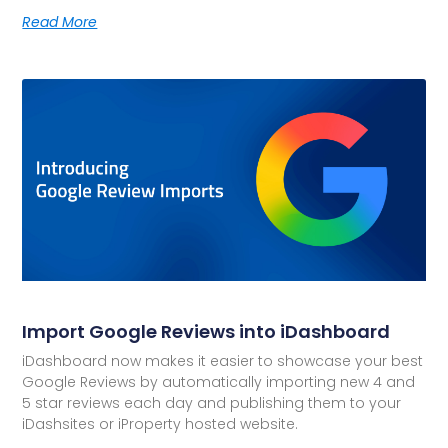
Read More
Import Google Reviews into iDashboard
iDashboard now makes it easier to showcase your best
Google Reviews by automatically importing new 4 and
5 star reviews each day and publishing them to your
iDashsites or iProperty hosted website.