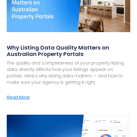
Why Listing Data Quality Matters on
Australian Property Portals
The quality and completeness of your property listing
data directly affects how your listings appear on
portals. Here’s why listing data matters — and how to
make sure your agency is getting it right.
Read More