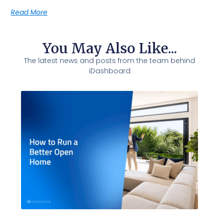
Read More
You May Also Like...
The latest news and posts from the team behind
iDashboard