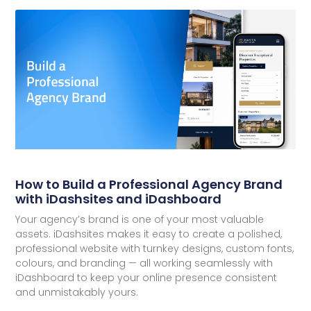
How to Build a Professional Agency Brand
with iDashsites and iDashboard
Your agency’s brand is one of your most valuable
assets. iDashsites makes it easy to create a polished,
professional website with turnkey designs, custom fonts,
colours, and branding — all working seamlessly with
iDashboard to keep your online presence consistent
and unmistakably yours.