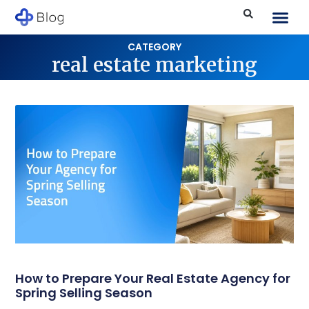
CATEGORY
real estate marketing
How to Prepare Your Real Estate Agency for
Spring Selling Season