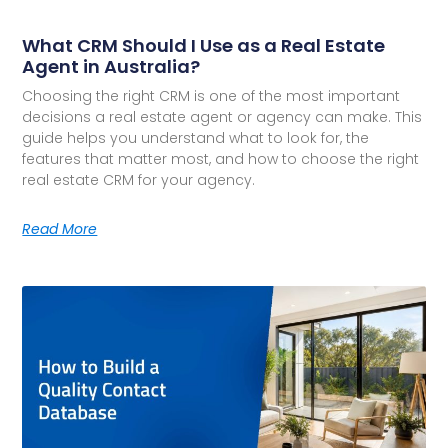
What CRM Should I Use as a Real Estate
Agent in Australia?
Choosing the right CRM is one of the most important
decisions a real estate agent or agency can make. This
guide helps you understand what to look for, the
features that matter most, and how to choose the right
real estate CRM for your agency.
Read More