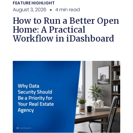
FEATURE HIGHLIGHT
August 3, 2026
4 min read
How to Run a Better Open
Home: A Practical
Workflow in iDashboard