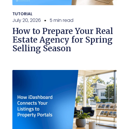
TUTORIAL
July 20, 2026
5 min read
How to Prepare Your Real
Estate Agency for Spring
Selling Season