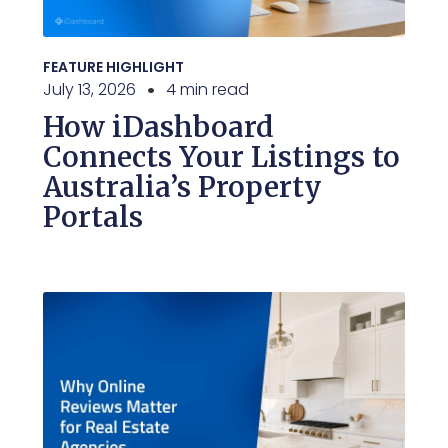
FEATURE HIGHLIGHT
July 13, 2026
4 min read
How iDashboard
Connects Your Listings to
Australia’s Property
Portals