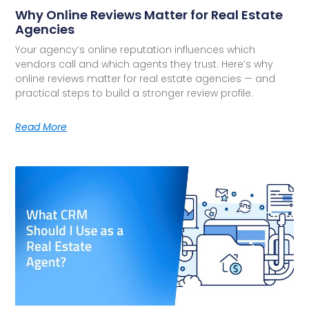
Why Online Reviews Matter for Real Estate
Agencies
Your agency’s online reputation influences which
vendors call and which agents they trust. Here’s why
online reviews matter for real estate agencies — and
practical steps to build a stronger review profile.
Read More