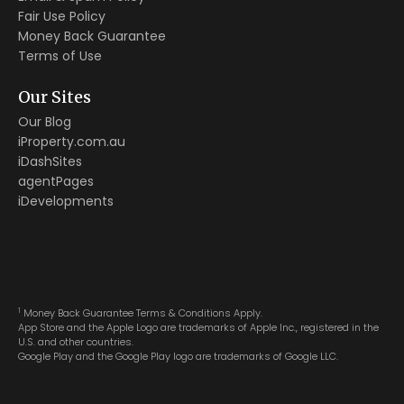
Fair Use Policy
Money Back Guarantee
Terms of Use
Our Sites
Our Blog
iProperty.com.au
iDashSites
agentPages
iDevelopments
1
Money Back Guarantee Terms & Conditions Apply.
App Store and the Apple Logo are trademarks of Apple Inc., registered in the
U.S. and other countries.
Google Play and the Google Play logo are trademarks of Google LLC.