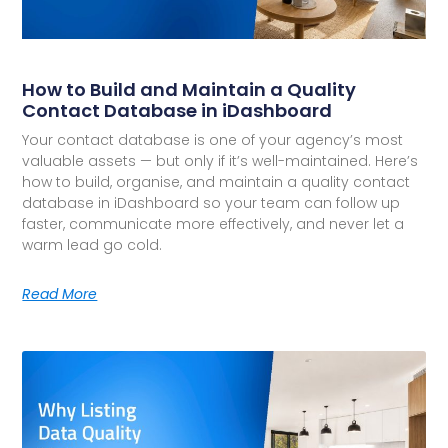
How to Build and Maintain a Quality
Contact Database in iDashboard
Your contact database is one of your agency’s most
valuable assets — but only if it’s well-maintained. Here’s
how to build, organise, and maintain a quality contact
database in iDashboard so your team can follow up
faster, communicate more effectively, and never let a
warm lead go cold.
Read More