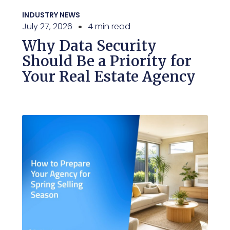
INDUSTRY NEWS
July 27, 2026
4 min read
Why Data Security
Should Be a Priority for
Your Real Estate Agency