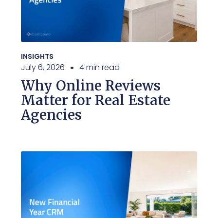
INSIGHTS
July 6, 2026
4 min read
Why Online Reviews
Matter for Real Estate
Agencies