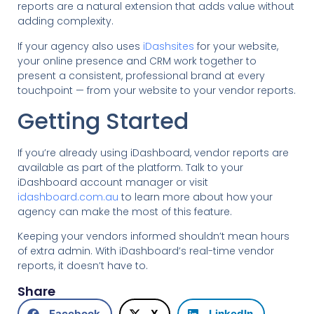
reports are a natural extension that adds value without
adding complexity.
If your agency also uses
iDashsites
for your website,
your online presence and CRM work together to
present a consistent, professional brand at every
touchpoint — from your website to your vendor reports.
Getting Started
If you’re already using iDashboard, vendor reports are
available as part of the platform. Talk to your
iDashboard account manager or visit
idashboard.com.au
to learn more about how your
agency can make the most of this feature.
Keeping your vendors informed shouldn’t mean hours
of extra admin. With iDashboard’s real-time vendor
reports, it doesn’t have to.
Share
Facebook
X
LinkedIn