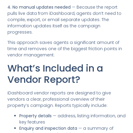
4. No manual updates needed
— Because the report
pulls live data from iDashboard, agents don’t need to
compile, export, or email separate updates. The
information updates itself as the campaign
progresses.
This approach saves agents a significant amount of
time and removes one of the biggest friction points in
vendor management.
What’s Included in a
Vendor Report?
iDashboard vendor reports are designed to give
vendors a clear, professional overview of their
property’s campaign. Reports typically include:
Property details
— address, listing information, and
key features
Enquiry and inspection data
— a summary of