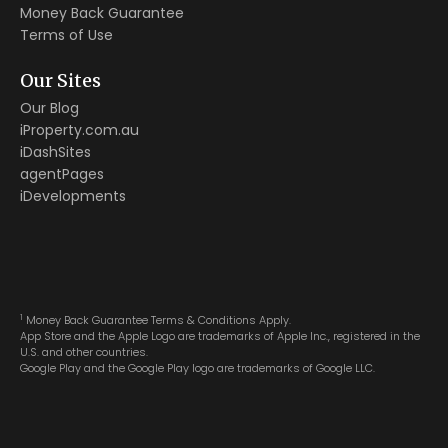
Money Back Guarantee
Terms of Use
Our Sites
Our Blog
iProperty.com.au
iDashSites
agentPages
iDevelopments
1
Money Back Guarantee Terms & Conditions Apply.
App Store and the Apple Logo are trademarks of Apple Inc., registered in the
U.S. and other countries.
Google Play and the Google Play logo are trademarks of Google LLC.