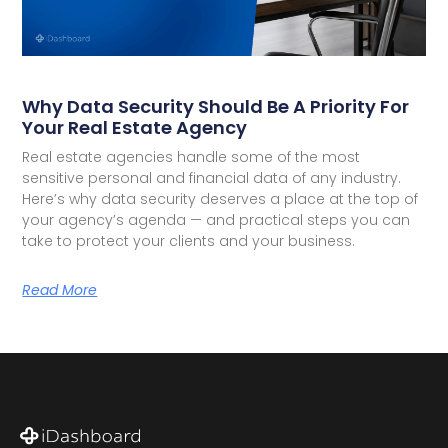
Why Data Security Should Be A Priority For
Your Real Estate Agency
Real estate agencies handle some of the most
sensitive personal and financial data of any industry.
Here’s why data security deserves a place at the top of
your agency’s agenda — and practical steps you can
take to protect your clients and your business.
Read More