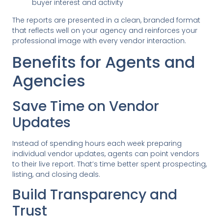
buyer interest and activity
The reports are presented in a clean, branded format
that reflects well on your agency and reinforces your
professional image with every vendor interaction.
Benefits for Agents and
Agencies
Save Time on Vendor
Updates
Instead of spending hours each week preparing
individual vendor updates, agents can point vendors
to their live report. That’s time better spent prospecting,
listing, and closing deals.
Build Transparency and
Trust