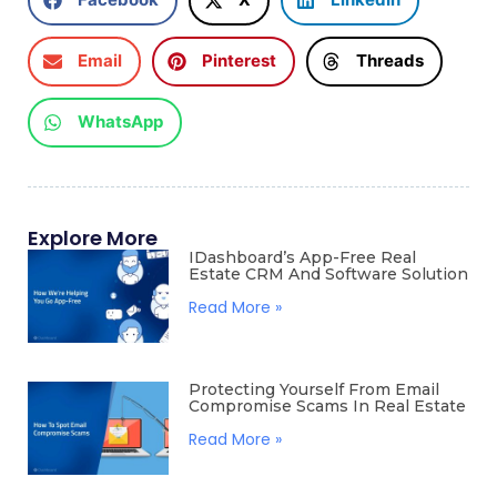
Email
Pinterest
Threads
WhatsApp
Explore More
IDashboard’s App-Free Real
Estate CRM And Software Solution
Read More »
Protecting Yourself From Email
Compromise Scams In Real Estate
Read More »