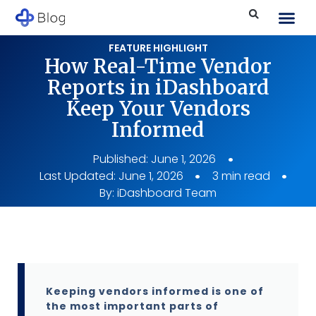
FEATURE HIGHLIGHT
How Real-Time Vendor
Reports in iDashboard
Keep Your Vendors
Informed
Published:
June 1, 2026
Last Updated: June 1, 2026
3 min read
By:
iDashboard Team
Keeping vendors informed is one of
the most important parts of