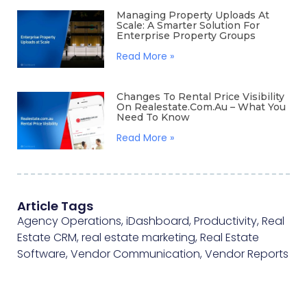
Managing Property Uploads At
Scale: A Smarter Solution For
Enterprise Property Groups
Read More »
Changes To Rental Price Visibility
On Realestate.com.au – What You
Need To Know
Read More »
Article Tags
Agency Operations
,
iDashboard
,
Productivity
,
Real
Estate CRM
,
real estate marketing
,
Real Estate
Software
,
Vendor Communication
,
Vendor Reports