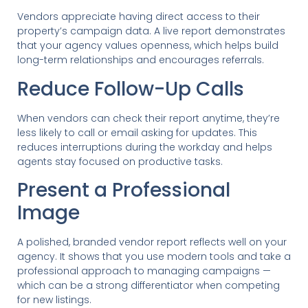
Vendors appreciate having direct access to their
property’s campaign data. A live report demonstrates
that your agency values openness, which helps build
long-term relationships and encourages referrals.
Reduce Follow-Up Calls
When vendors can check their report anytime, they’re
less likely to call or email asking for updates. This
reduces interruptions during the workday and helps
agents stay focused on productive tasks.
Present a Professional
Image
A polished, branded vendor report reflects well on your
agency. It shows that you use modern tools and take a
professional approach to managing campaigns —
which can be a strong differentiator when competing
for new listings.