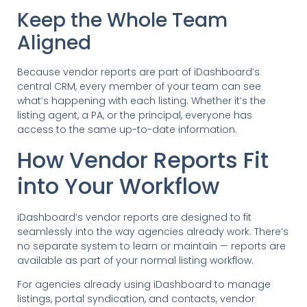
Keep the Whole Team
Aligned
Because vendor reports are part of iDashboard’s
central CRM, every member of your team can see
what’s happening with each listing. Whether it’s the
listing agent, a PA, or the principal, everyone has
access to the same up-to-date information.
How Vendor Reports Fit
into Your Workflow
iDashboard’s vendor reports are designed to fit
seamlessly into the way agencies already work. There’s
no separate system to learn or maintain — reports are
available as part of your normal listing workflow.
For agencies already using iDashboard to manage
listings, portal syndication, and contacts, vendor