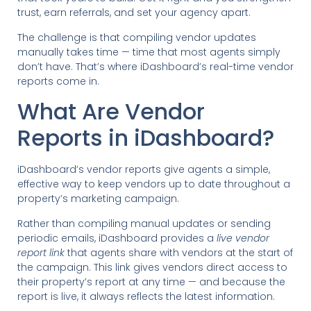
trust, earn referrals, and set your agency apart.
The challenge is that compiling vendor updates
manually takes time — time that most agents simply
don’t have. That’s where iDashboard’s real-time vendor
reports come in.
What Are Vendor
Reports in iDashboard?
iDashboard’s vendor reports give agents a simple,
effective way to keep vendors up to date throughout a
property’s marketing campaign.
Rather than compiling manual updates or sending
periodic emails, iDashboard provides a
live vendor
report link
that agents share with vendors at the start of
the campaign. This link gives vendors direct access to
their property’s report at any time — and because the
report is live, it always reflects the latest information.