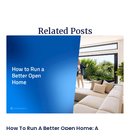
Related Posts
How To Run A Better Open Home: A