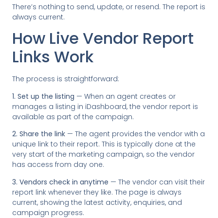
There’s nothing to send, update, or resend. The report is
always current.
How Live Vendor Report
Links Work
The process is straightforward:
1. Set up the listing
— When an agent creates or
manages a listing in iDashboard, the vendor report is
available as part of the campaign.
2. Share the link
— The agent provides the vendor with a
unique link to their report. This is typically done at the
very start of the marketing campaign, so the vendor
has access from day one.
3. Vendors check in anytime
— The vendor can visit their
report link whenever they like. The page is always
current, showing the latest activity, enquiries, and
campaign progress.