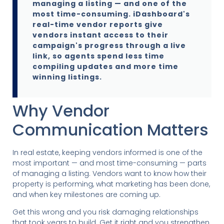
managing a listing — and one of the
most time-consuming. iDashboard's
real-time vendor reports give
vendors instant access to their
campaign's progress through a live
link, so agents spend less time
compiling updates and more time
winning listings.
Why Vendor
Communication Matters
In real estate, keeping vendors informed is one of the
most important — and most time-consuming — parts
of managing a listing. Vendors want to know how their
property is performing, what marketing has been done,
and when key milestones are coming up.
Get this wrong and you risk damaging relationships
that took years to build. Get it right and you strengthen