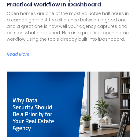
Practical Workflow In IDashboard
Open homes are one of the most valuable half hours in
a campaign — but the difference between a good one
and a great one is how well your agency captures and
acts on what happened. Here is a practical open home
workflow using the tools already built into iDashboard.
Read More