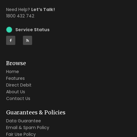
Need Help?
Let’s Talk!
1800 432 742
Service Status
Browse
Home
Features
Direct Debit
About Us
Contact Us
Guarantees & Policies
Data Guarantee
Email & Spam Policy
Fair Use Policy