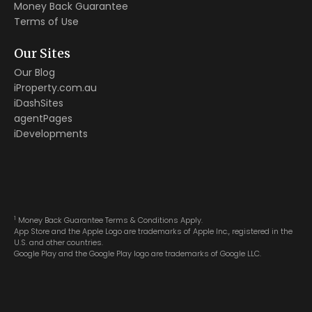
Money Back Guarantee
Terms of Use
Our Sites
Our Blog
iProperty.com.au
iDashSites
agentPages
iDevelopments
1
Money Back Guarantee Terms & Conditions Apply.
App Store and the Apple Logo are trademarks of Apple Inc., registered in the
U.S. and other countries.
Google Play and the Google Play logo are trademarks of Google LLC.