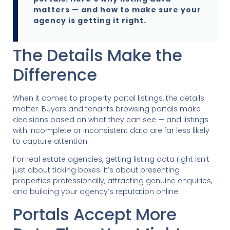
matters — and how to make sure your
agency is getting it right.
The Details Make the
Difference
When it comes to property portal listings, the details
matter. Buyers and tenants browsing portals make
decisions based on what they can see — and listings
with incomplete or inconsistent data are far less likely
to capture attention.
For real estate agencies, getting listing data right isn’t
just about ticking boxes. It’s about presenting
properties professionally, attracting genuine enquiries,
and building your agency’s reputation online.
Portals Accept More