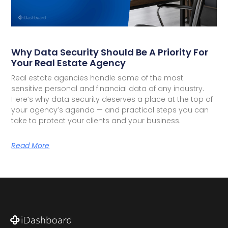
Why Data Security Should Be A Priority For
Your Real Estate Agency
Real estate agencies handle some of the most
sensitive personal and financial data of any industry.
Here’s why data security deserves a place at the top of
your agency’s agenda — and practical steps you can
take to protect your clients and your business.
Read More