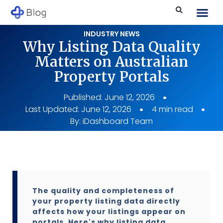
INDUSTRY NEWS
Why Listing Data Quality
Matters on Australian
Property Portals
Published:
June 12, 2026
Last Updated: June 12, 2026
4 min read
By:
iDashboard Team
The quality and completeness of
your property listing data directly
affects how your listings appear on
portals. Here's why listing data