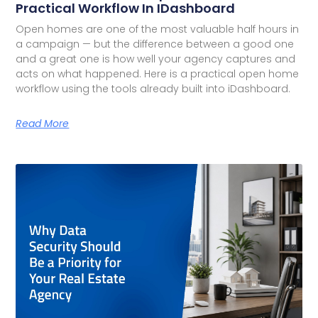
Practical Workflow In IDashboard
Open homes are one of the most valuable half hours in
a campaign — but the difference between a good one
and a great one is how well your agency captures and
acts on what happened. Here is a practical open home
workflow using the tools already built into iDashboard.
Read More