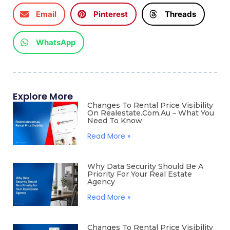
Email
Pinterest
Threads
WhatsApp
Explore More
Changes To Rental Price Visibility
On Realestate.com.au – What You
Need To Know
Read More »
Why Data Security Should Be A
Priority For Your Real Estate
Agency
Read More »
Changes To Rental Price Visibility