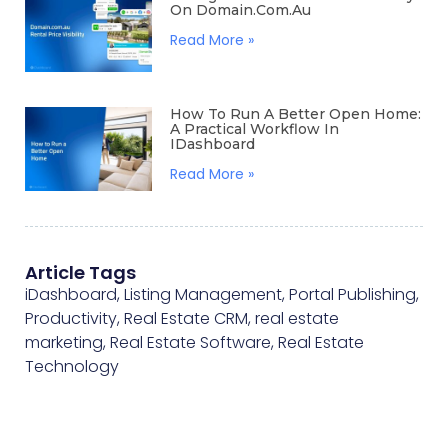
On Domain.com.au
Read More »
How To Run A Better Open Home:
A Practical Workflow In
IDashboard
Read More »
Article Tags
iDashboard
,
Listing Management
,
Portal Publishing
,
Productivity
,
Real Estate CRM
,
real estate
marketing
,
Real Estate Software
,
Real Estate
Technology