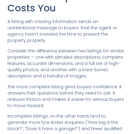
Costs You
A listing with missing information sends an
unintentional message to buyers: that the agent or
agency hasn’t invested the time to present the
property properly.
Consider the difference between two listings for similar
properties — one with detailed descriptions, complete
features, accurate dimensions, and a full set of high-
quality photos, and another with a bare-bones
description and a handful of images.
The more complete listing gives buyers confidence. It
answers their questions before they need to ask. It
reduces friction and makes it easier for serious buyers
to move forward.
Incomplete listings, on the other hand, tend to
generate more tyre-kicker enquiries (“How big is the
block?”, “Does it have a garage?”) and fewer qualified