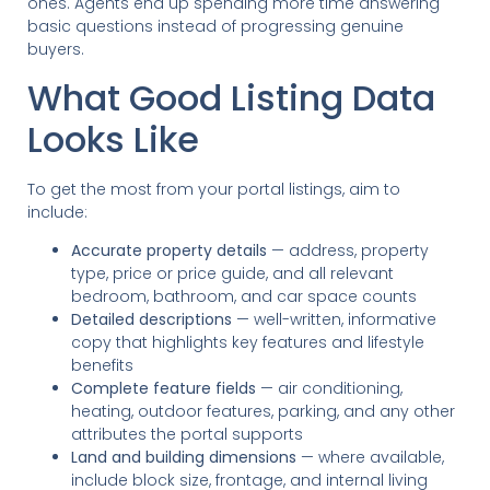
ones. Agents end up spending more time answering
basic questions instead of progressing genuine
buyers.
What Good Listing Data
Looks Like
To get the most from your portal listings, aim to
include:
Accurate property details
— address, property
type, price or price guide, and all relevant
bedroom, bathroom, and car space counts
Detailed descriptions
— well-written, informative
copy that highlights key features and lifestyle
benefits
Complete feature fields
— air conditioning,
heating, outdoor features, parking, and any other
attributes the portal supports
Land and building dimensions
— where available,
include block size, frontage, and internal living