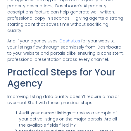
property descriptions, iDashboard’s AI property
descriptions feature can help generate well-written,
professional copy in seconds — giving agents a strong
starting point that saves time without sacrificing
quality.
And if your agency uses
iDashsites
for your website,
your listings flow through seamlessly from iDashboard
to your website and portals alike, ensuring a consistent,
professional presentation across every channel.
Practical Steps for Your
Agency
Improving listing data quality doesn’t require a major
overhaul. Start with these practical steps:
Audit your current listings
— review a sample of
your active listings on the major portals. Are all
the available fields filled in?