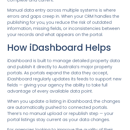
Manual data entry across multiple systems is where
errors and gaps creep in. When your CRM handles the
publishing for you, you reduce the risk of outdated
information, missing fields, or inconsistencies between
your records and what appears on the portal.
How iDashboard Helps
iDashboard is built to manage detailed property data
and publish it directly to Australia’s major property
portals. As portals expand the data they accept,
iDashboard regularly updates its feeds to support new
fields — giving your agency the ability to take full
advantage of every available data point.
When you update a listing in iDashboard, the changes
are automatically pushed to connected portals.
There’s no manual upload or republish step — your
portal listings stay current as your data changes.
For agencies looking to improve the quality of their