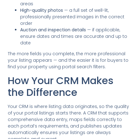
areas
High-quality photos
— a full set of well-lit,
professionally presented images in the correct
order
Auction and inspection details
— if applicable,
ensure dates and times are accurate and up to
date
The more fields you complete, the more professional
your listing appears — and the easier it is for buyers to
find your property using portal search filters.
How Your CRM Makes
the Difference
Your CRM is where listing data originates, so the quality
of your portal listings starts there. A CRM that supports
comprehensive data entry, maps fields correctly to
each portal’s requirements, and publishes updates
automatically ensures your listings are always
complete and current.