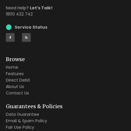
Need Help?
Let’s Talk!
1800 432 742
Service Status
Browse
Home
Features
Direct Debit
About Us
Contact Us
Guarantees & Policies
Data Guarantee
Email & Spam Policy
Fair Use Policy