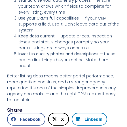
Standardise your data entry process
— ensure
your team knows which fields to complete for
every listing, every time
Use your CRM’s full capabilities
— if your CRM
supports a field, use it. Don’t leave data out of the
system
Keep data current
— update prices, inspection
times, and status changes promptly so your
portal listings are always accurate
Invest in quality photos and descriptions
— these
are the first things buyers notice. Make them
count
Better listing data means better portal performance,
more qualified enquiries, and a stronger agency
reputation. It’s one of the simplest improvements any
agency can make — and the right CRM makes it easy
to maintain.
Share
Facebook
X
LinkedIn