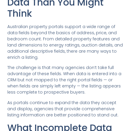
Data Than You Might
Think
Australian property portals support a wide range of
data fields beyond the basics of address, price, and
bedroom count. From detailed property features and
land dimensions to energy ratings, auction details, and
additional descriptive fields, there are many ways to
enrich a listing.
The challenge is that many agencies don’t take full
advantage of these fields. When data is entered into a
CRM but not mapped to the right portal fields — or
when fields are simply left empty — the listing appears
less complete to prospective buyers.
As portals continue to expand the data they accept
and display, agencies that provide comprehensive
listing information are better positioned to stand out.
What Incomplete Data