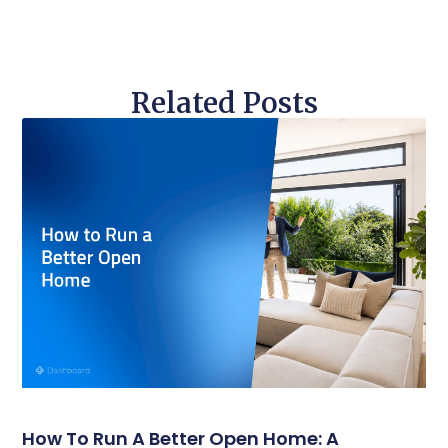
Related Posts
How To Run A Better Open Home: A