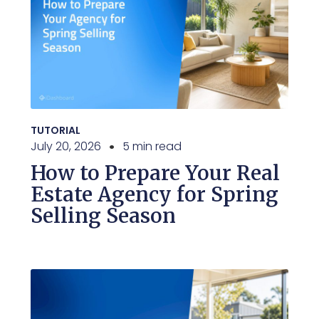
TUTORIAL
July 20, 2026
5 min read
How to Prepare Your Real
Estate Agency for Spring
Selling Season