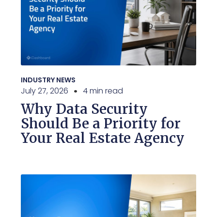
INDUSTRY NEWS
July 27, 2026
4 min read
Why Data Security
Should Be a Priority for
Your Real Estate Agency