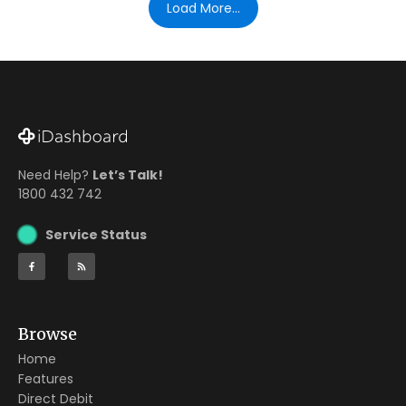
Load More...
Need Help?
Let’s Talk!
1800 432 742
Service Status
Browse
Home
Features
Direct Debit