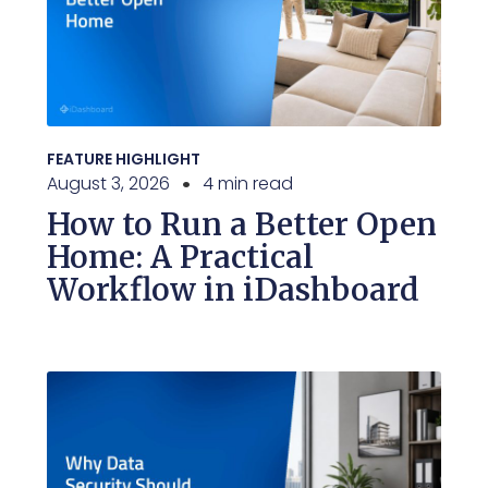
FEATURE HIGHLIGHT
August 3, 2026
4 min read
How to Run a Better Open
Home: A Practical
Workflow in iDashboard