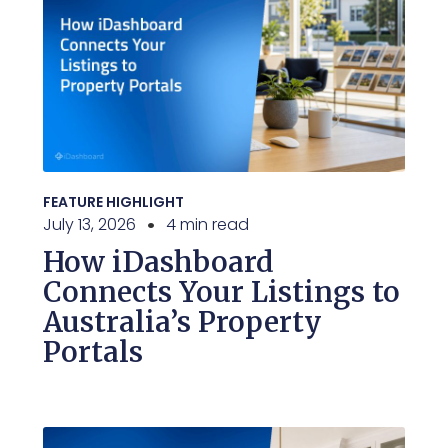
FEATURE HIGHLIGHT
July 13, 2026
4 min read
How iDashboard
Connects Your Listings to
Australia’s Property
Portals