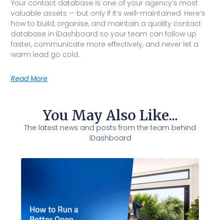
Your contact database is one of your agency’s most
valuable assets — but only if it’s well-maintained. Here’s
how to build, organise, and maintain a quality contact
database in iDashboard so your team can follow up
faster, communicate more effectively, and never let a
warm lead go cold.
Read More
You May Also Like...
The latest news and posts from the team behind
iDashboard