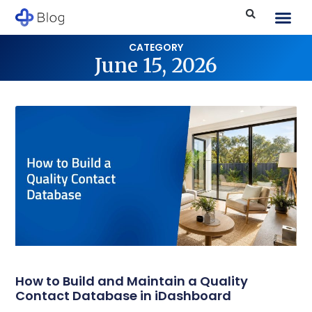
CATEGORY
June 15, 2026
How to Build and Maintain a Quality
Contact Database in iDashboard