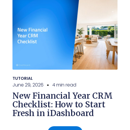
TUTORIAL
June 29, 2026
4 min read
New Financial Year CRM
Checklist: How to Start
Fresh in iDashboard