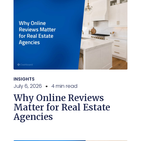
INSIGHTS
July 6, 2026
4 min read
Why Online Reviews
Matter for Real Estate
Agencies