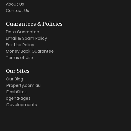
About Us
Contact Us
Guarantees & Policies
Data Guarantee
Email & Spam Policy
Fair Use Policy
Money Back Guarantee
Terms of Use
Our Sites
Our Blog
iProperty.com.au
iDashSites
agentPages
iDevelopments