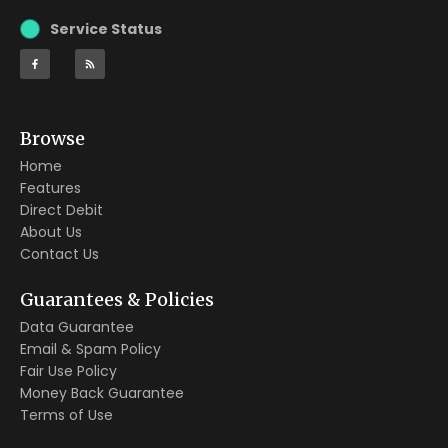
Service Status
Browse
Home
Features
Direct Debit
About Us
Contact Us
Guarantees & Policies
Data Guarantee
Email & Spam Policy
Fair Use Policy
Money Back Guarantee
Terms of Use