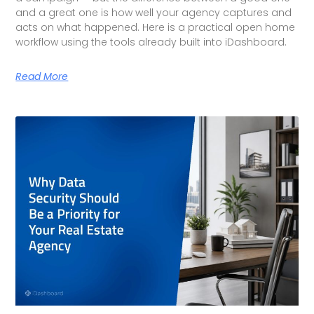
and a great one is how well your agency captures and
acts on what happened. Here is a practical open home
workflow using the tools already built into iDashboard.
Read More