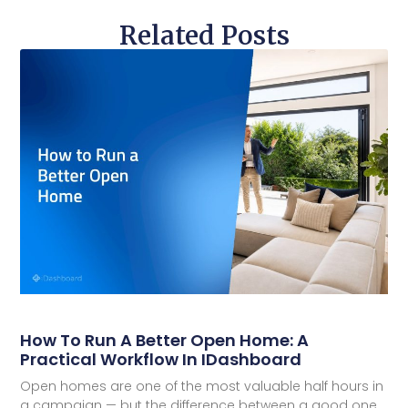
Related Posts
How To Run A Better Open Home: A
Practical Workflow In IDashboard
Open homes are one of the most valuable half hours in
a campaign — but the difference between a good one