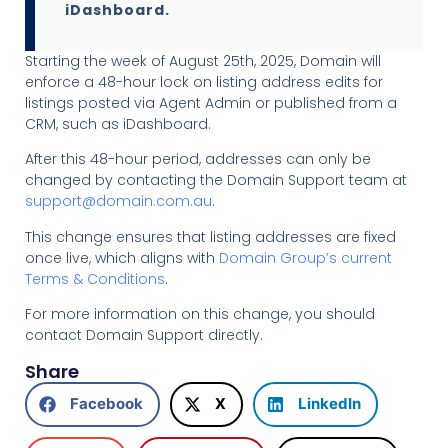
iDashboard.
Starting the week of August 25th, 2025, Domain will
enforce a 48-hour lock on listing address edits for
listings posted via Agent Admin or published from a
CRM, such as iDashboard.
After this 48-hour period, addresses can only be
changed by contacting the Domain Support team at
support@domain.com.au
.
This change ensures that listing addresses are fixed
once live, which aligns with
Domain Group’s current
Terms & Conditions
.
For more information on this change, you should
contact Domain Support directly.
Share
Facebook
X
LinkedIn