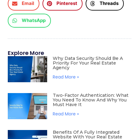
Email
Pinterest
Threads
WhatsApp
Explore More
Why Data Security Should Be A
Priority For Your Real Estate
Agency
Read More »
Two-Factor Authentication: What
You Need To Know And Why You
Must Have It
Read More »
Benefits Of A Fully Integrated
Website With Your Real Estate