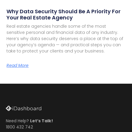
Why Data Security Should Be A Priority For
Your Real Estate Agency
Real estate agencies handle some of the most
sensitive personal and financial data of any industry.
Here’s why data security deserves a place at the top of
your agency’s agenda — and practical steps you can
take to protect your clients and your business.
Read More
Need Help?
Let’s Talk!
1800 432 742