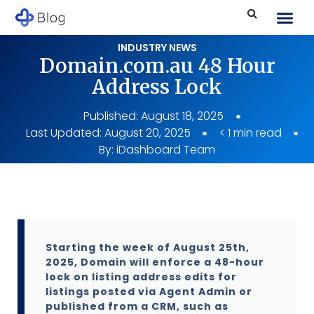
INDUSTRY NEWS
Domain.com.au 48 Hour
Address Lock
Published:
August 18, 2025
Last Updated: August 20, 2025
< 1 min read
By:
iDashboard Team
Starting the week of August 25th,
2025, Domain will enforce a 48-hour
lock on listing address edits for
listings posted via Agent Admin or
published from a CRM, such as