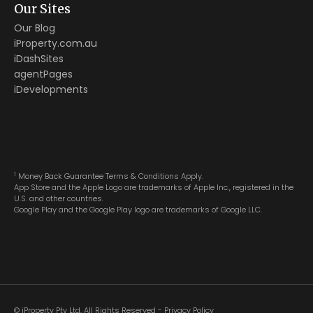
Our Sites
Our Blog
iProperty.com.au
iDashSites
agentPages
iDevelopments
1
Money Back Guarantee Terms & Conditions Apply.
App Store and the Apple Logo are trademarks of Apple Inc., registered in the
U.S. and other countries.
Google Play and the Google Play logo are trademarks of Google LLC.
© iProperty Pty Ltd, All Rights Reserved -
Privacy Policy