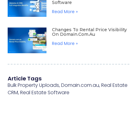
Software
Read More »
Changes To Rental Price Visibility
On Domain.com.au
Read More »
Article Tags
Bulk Property Uploads
,
Domain.com.au
,
Real Estate
CRM
,
Real Estate Software