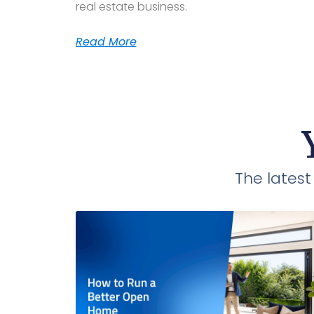
real estate business.
Read More
The lates