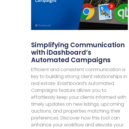
Simplifying Communication
with iDashboard’s
Automated Campaigns
Efficient and consistent communication is
key to building strong client relationships in
real estate. iDashboard’s Automated
Campaigns feature allows you to
effortlessly keep your clients informed with
timely updates on new listings, upcoming
auctions, and properties matching their
preferences. Discover how this tool can
enhance your workflow and elevate your