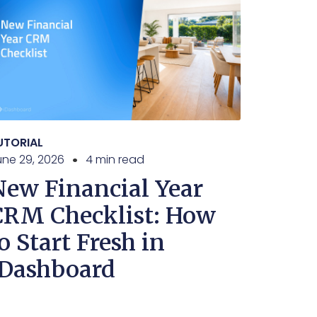
UTORIAL
une 29, 2026
4 min read
New Financial Year
CRM Checklist: How
o Start Fresh in
iDashboard