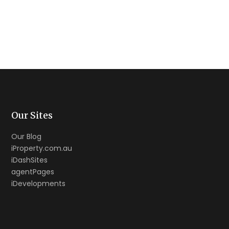
Our Sites
Our Blog
iProperty.com.au
iDashSites
agentPages
iDevelopments