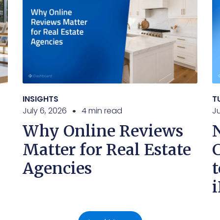
INSIGHTS
T
July 6, 2026
4 min read
J
Why Online Reviews
Matter for Real Estate
Agencies
t