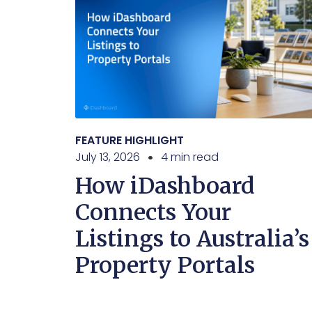
FEATURE HIGHLIGHT
July 13, 2026
4 min read
How iDashboard
Connects Your
Listings to Australia’s
Property Portals