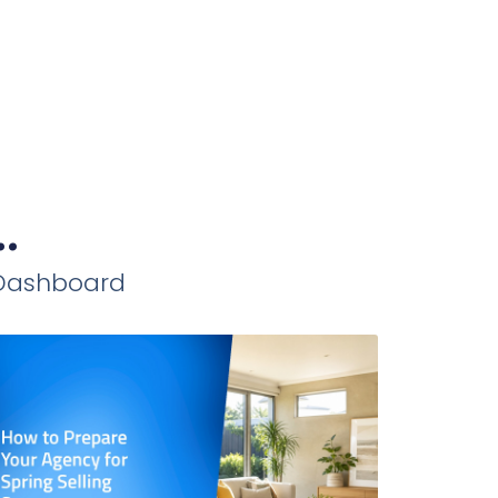
.
iDashboard