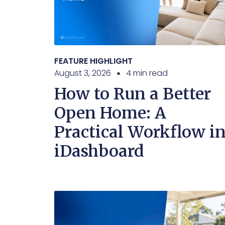
FEATURE HIGHLIGHT
August 3, 2026
4 min read
How to Run a Better
Open Home: A
Practical Workflow i
iDashboard