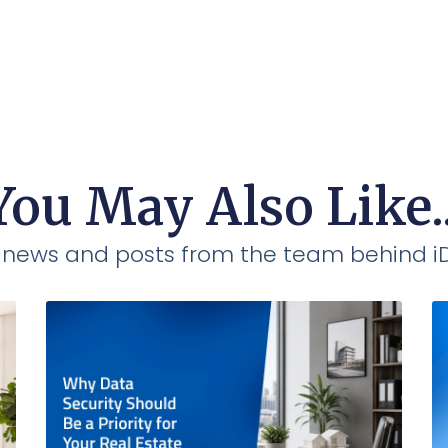
You May Also Like..
t news and posts from the team behind 