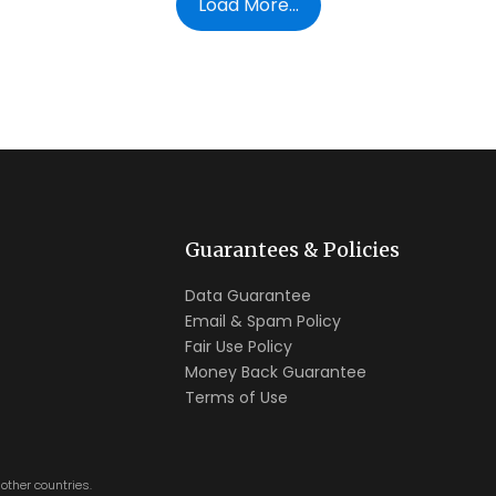
Load More...
Guarantees & Policies
Data Guarantee
Email & Spam Policy
Fair Use Policy
Money Back Guarantee
Terms of Use
other countries.