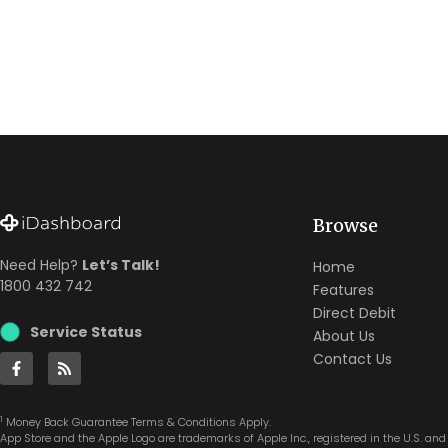
Browse
Need Help?
Let’s Talk!
Home
1800 432 742
Features
Direct Debit
Service Status
About Us
Contact Us
1
Money Back Guarantee Terms & Conditions Apply.
App Store and the Apple Logo are trademarks of Apple Inc., registered in the U.S. and 