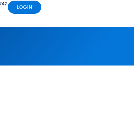
742
LOGIN