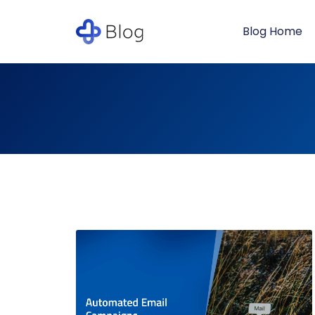
Blog Home