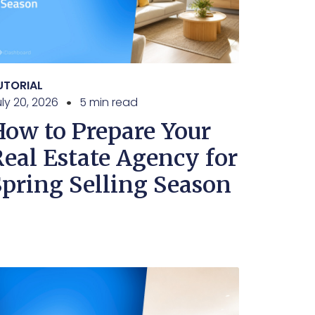
UTORIAL
ly 20, 2026
5 min read
How to Prepare Your
Real Estate Agency for
Spring Selling Season