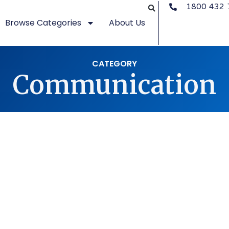
1800 432 
Browse Categories
About Us
CATEGORY
Communication