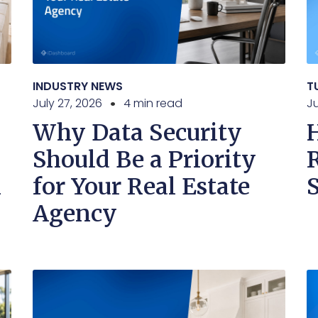
INDUSTRY NEWS
T
July 27, 2026
4 min read
Ju
Why Data Security
Should Be a Priority
n
for Your Real Estate
Agency