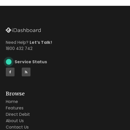
Need Help?
Let’s Talk!
1800 432 742
Service Status
Browse
Home
Features
Direct Debit
About Us
Contact Us