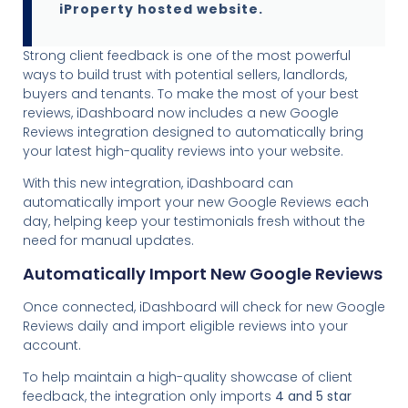
iProperty hosted website.
Strong client feedback is one of the most powerful
ways to build trust with potential sellers, landlords,
buyers and tenants. To make the most of your best
reviews, iDashboard now includes a new Google
Reviews integration designed to automatically bring
your latest high-quality reviews into your website.
With this new integration, iDashboard can
automatically import your new Google Reviews each
day, helping keep your testimonials fresh without the
need for manual updates.
Automatically Import New Google Reviews
Once connected, iDashboard will check for new Google
Reviews daily and import eligible reviews into your
account.
To help maintain a high-quality showcase of client
feedback, the integration only imports
4 and 5 star