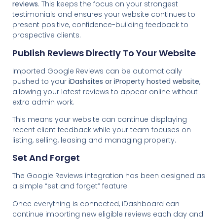
reviews
. This keeps the focus on your strongest
testimonials and ensures your website continues to
present positive, confidence-building feedback to
prospective clients.
Publish Reviews Directly To Your Website
Imported Google Reviews can be automatically
pushed to your
iDashsites or iProperty hosted website
,
allowing your latest reviews to appear online without
extra admin work.
This means your website can continue displaying
recent client feedback while your team focuses on
listing, selling, leasing and managing property.
Set And Forget
The Google Reviews integration has been designed as
a simple “set and forget” feature.
Once everything is connected, iDashboard can
continue importing new eligible reviews each day and