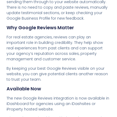
sending them through to your website automatically.
There is no need to copy and paste reviews, manually
update testimonial sections, or keep checking your
Google Business Profile for new feedback.
Why Google Reviews Matter
For real estate agencies, reviews can play an
important role in building credibility. They help show
real experiences from past clients and can support
your agency’s reputation across sales, property
management and customer service.
By keeping your best Google Reviews visible on your
website, you can give potential clients another reason
to trust your team.
Available Now
The new Google Reviews integration is now available in
iDashboard for agencies using an iDashsites or
iProperty hosted website.