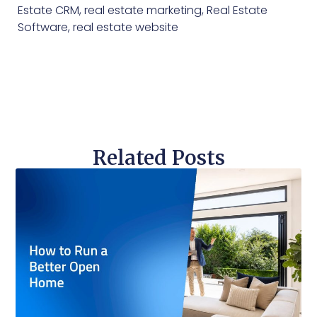
Estate CRM
,
real estate marketing
,
Real Estate
Software
,
real estate website
Related Posts