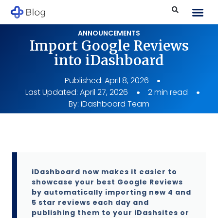
ANNOUNCEMENTS
Import Google Reviews
into iDashboard
Published:
April 8, 2026
Last Updated: April 27, 2026
2 min read
By:
iDashboard Team
iDashboard now makes it easier to
showcase your best Google Reviews
by automatically importing new 4 and
5 star reviews each day and
publishing them to your iDashsites or