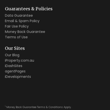
Guarantees & Policies
Data Guarantee
Email & Spam Policy
Fair Use Policy
Money Back Guarantee
Terms of Use
Our Sites
Our Blog
iProperty.com.au
iDashSites
agentPages
iDevelopments
1
Money Back Guarantee Terms & Conditions Apply.