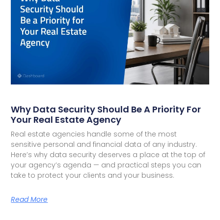
Why Data Security Should Be A Priority For
Your Real Estate Agency
Real estate agencies handle some of the most
sensitive personal and financial data of any industry.
Here’s why data security deserves a place at the top of
your agency’s agenda — and practical steps you can
take to protect your clients and your business.
Read More