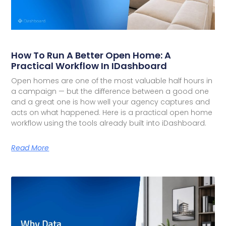
How To Run A Better Open Home: A
Practical Workflow In IDashboard
Open homes are one of the most valuable half hours in
a campaign — but the difference between a good one
and a great one is how well your agency captures and
acts on what happened. Here is a practical open home
workflow using the tools already built into iDashboard.
Read More