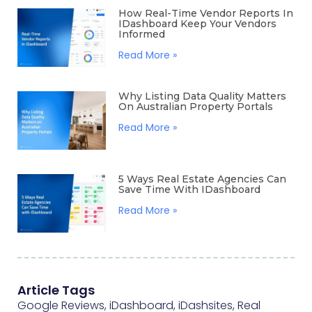
How Real-Time Vendor Reports In
IDashboard Keep Your Vendors
Informed
Read More »
Why Listing Data Quality Matters
On Australian Property Portals
Read More »
5 Ways Real Estate Agencies Can
Save Time With IDashboard
Read More »
Article Tags
Google Reviews
,
iDashboard
,
iDashsites
,
Real