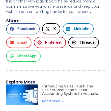
It is another way iDashboard helps reduce manual
admin, improve your online presence and keep your
website content working harder for your agency.
Share
Facebook
X
LinkedIn
Email
Pinterest
Threads
WhatsApp
Explore More
Introducing Sales Trust: The
Easiest Real Estate Trust
Accounting System In Australia
Read More »